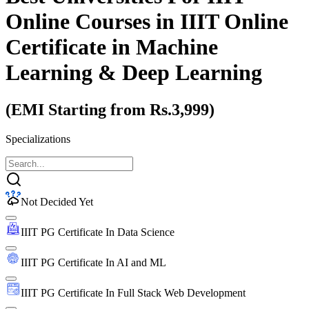
Online Courses
in IIIT Online
Certificate in Machine
Learning & Deep Learning
(EMI Starting from Rs.3,999)
Specializations
Not Decided Yet
IIIT PG Certificate In Data Science
IIIT PG Certificate In AI and ML
IIIT PG Certificate In Full Stack Web Development