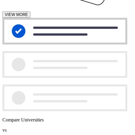
VIEW MORE
Compare Universities
vs