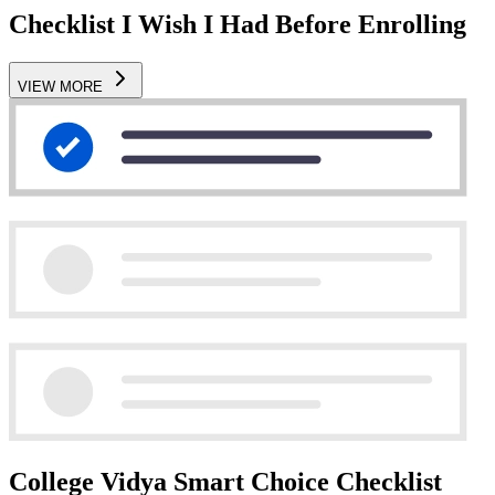
Checklist I Wish I Had Before Enrolling
VIEW MORE
College Vidya Smart Choice Checklist