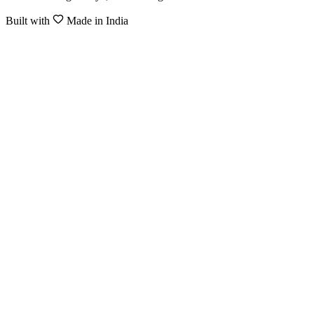
Built with
Made in India