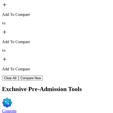
Add To Compare
vs
Add To Compare
vs
Add To Compare
Clear All
Compare Now
Exclusive
Pre-Admission Tools
Coupons