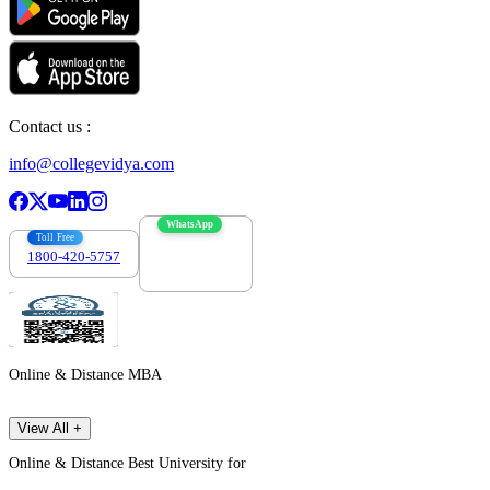
Contact us :
info@collegevidya.com
WhatsApp
Toll Free
1800-420-5757
7303088694
Online & Distance MBA
View All +
Online & Distance Best University for