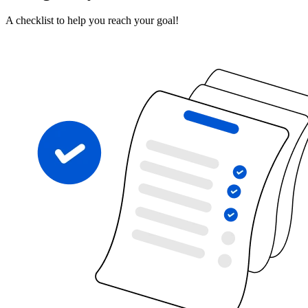
A checklist to help you reach your goal!