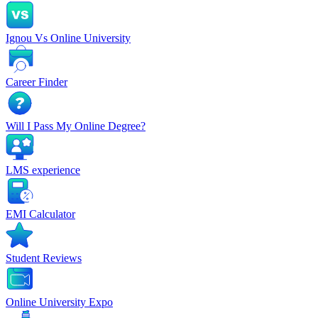
Ignou Vs Online University
Career Finder
Will I Pass My Online Degree?
LMS experience
EMI Calculator
Student Reviews
Online University Expo