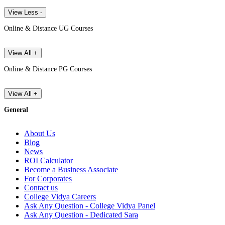
View Less -
Online & Distance UG Courses
View All +
Online & Distance PG Courses
View All +
General
About Us
Blog
News
ROI Calculator
Become a Business Associate
For Corporates
Contact us
College Vidya Careers
Ask Any Question - College Vidya Panel
Ask Any Question - Dedicated Sara