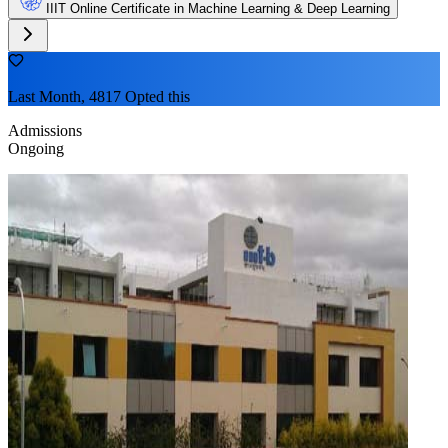
IIIT Online Certificate in Machine Learning & Deep Learning
Last Month, 4817 Opted this
Admissions
Ongoing