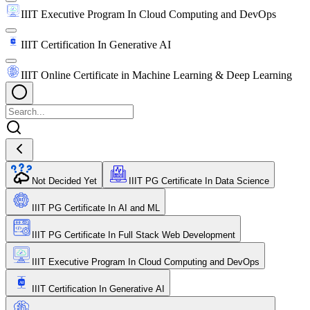
IIIT Executive Program In Cloud Computing and DevOps
IIIT Certification In Generative AI
IIIT Online Certificate in Machine Learning & Deep Learning
Not Decided Yet
IIIT PG Certificate In Data Science
IIIT PG Certificate In AI and ML
IIIT PG Certificate In Full Stack Web Development
IIIT Executive Program In Cloud Computing and DevOps
IIIT Certification In Generative AI