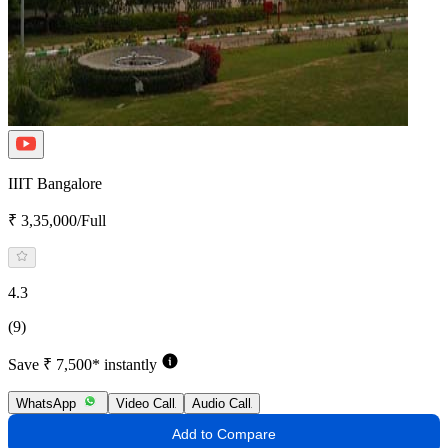
IIIT Bangalore
₹ 3,35,000/Full
4.3
(9)
Save ₹ 7,500* instantly
WhatsApp
Video Call
Audio Call
Add to Compare