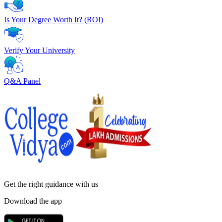
Is Your Degree Worth It? (ROI)
Verify Your University
Q&A Panel
Get the right
guidance with us
Download the app