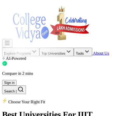
About Us
Explore Programs
Top Universities
Tools
AI-Powered
Compare in 2 mins
Sign in
Search
|
Choose Your Right Fit
Best Universities
For IIIT