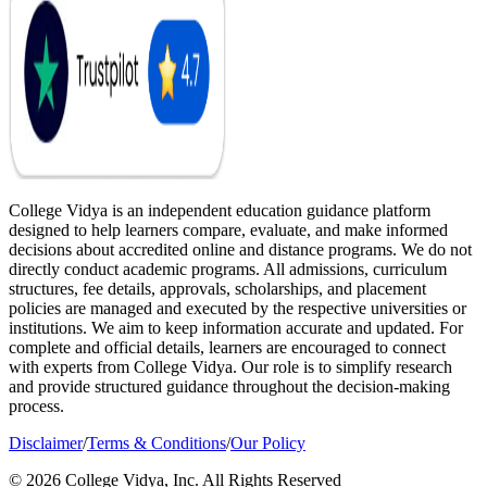
College Vidya is an independent education guidance platform
designed to help learners compare, evaluate, and make informed
decisions about accredited online and distance programs. We do not
directly conduct academic programs. All admissions, curriculum
structures, fee details, approvals, scholarships, and placement
policies are managed and executed by the respective universities or
institutions. We aim to keep information accurate and updated. For
complete and official details, learners are encouraged to connect
with experts from College Vidya. Our role is to simplify research
and provide structured guidance throughout the decision-making
process.
Disclaimer
/
Terms & Conditions
/
Our Policy
© 2026 College Vidya, Inc. All Rights Reserved