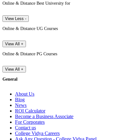
Online & Distance Best University for
View Less -
Online & Distance UG Courses
View All +
Online & Distance PG Courses
View All +
General
About Us
Blog
News
ROI Calculator
Become a Business Associate
For Corporates
Contact us
College Vidya Careers
Ask Any Question - College Vidya Panel