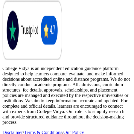
College Vidya is an independent education guidance platform
designed to help learners compare, evaluate, and make informed
decisions about accredited online and distance programs. We do not
directly conduct academic programs. All admissions, curriculum
structures, fee details, approvals, scholarships, and placement
policies are managed and executed by the respective universities or
institutions. We aim to keep information accurate and updated. For
complete and official details, learners are encouraged to connect
with experts from College Vidya. Our role is to simplify research
and provide structured guidance throughout the decision-making
process.
Disclaimer
/
Terms & Conditions
/
Our Policy