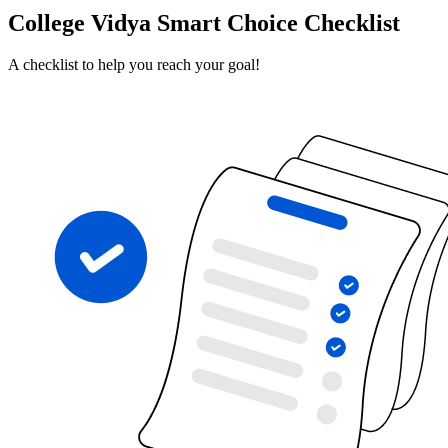
College Vidya Smart Choice Checklist
A checklist to help you reach your goal!