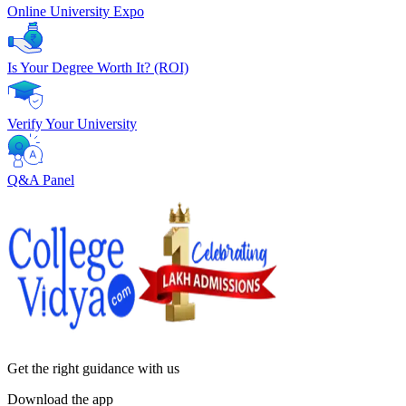
Online University Expo
Is Your Degree Worth It? (ROI)
Verify Your University
Q&A Panel
Get the right
guidance with us
Download the app