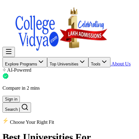
About Us
Explore Programs
Top Universities
Tools
AI-Powered
Compare in 2 mins
Sign in
Search
|
Choose Your Right Fit
Best Universities
For