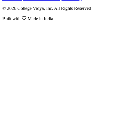
© 2026 College Vidya, Inc. All Rights Reserved
Built with
Made in India