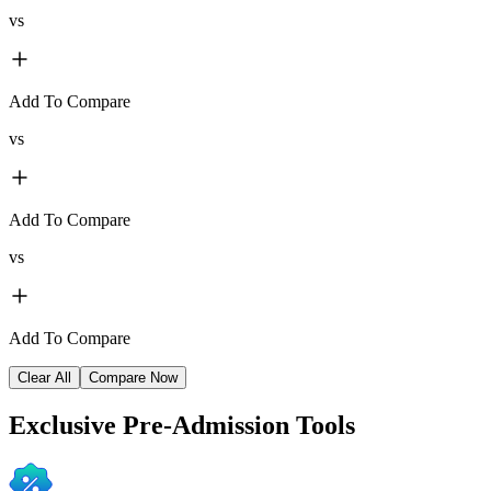
vs
Add To Compare
vs
Add To Compare
vs
Add To Compare
Clear All
Compare Now
Exclusive
Pre-Admission Tools