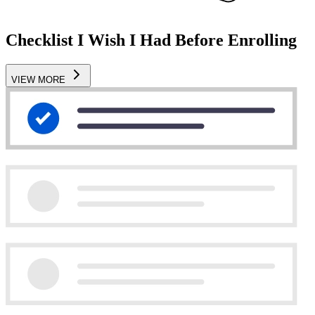
Checklist I Wish I Had Before Enrolling
VIEW MORE