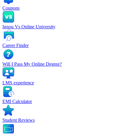
Coupons
Ignou Vs Online University
Career Finder
Will I Pass My Online Degree?
LMS experience
EMI Calculator
Student Reviews