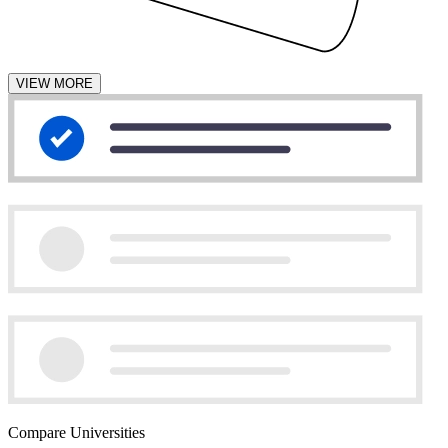
VIEW MORE
Compare Universities