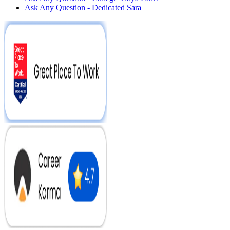
Ask Any Question - Dedicated Sara