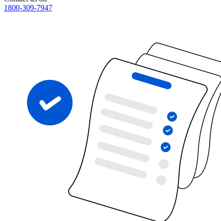
1800-309-7947