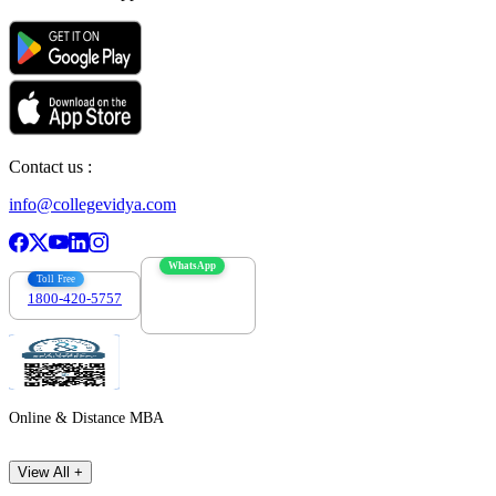
Contact us :
info@collegevidya.com
WhatsApp
Toll Free
1800-420-5757
7303088694
Online & Distance MBA
View All +