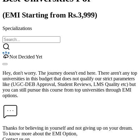
(EMI Starting from Rs.3,999)
Specializations
Not Decided Yet
Hey, don't worry. The journey doesn't end here. There aren't any top
universities in this budget that does not qualify our strict parameters
like (UGC-DEB Approval, Student Reviews, LMS Quality etc) but
you can still pursue this course from top universities through EMI
options.
Thanks for believing in yourself and not giving up on your dream.
To know more about the EMI Option,
Contact us on