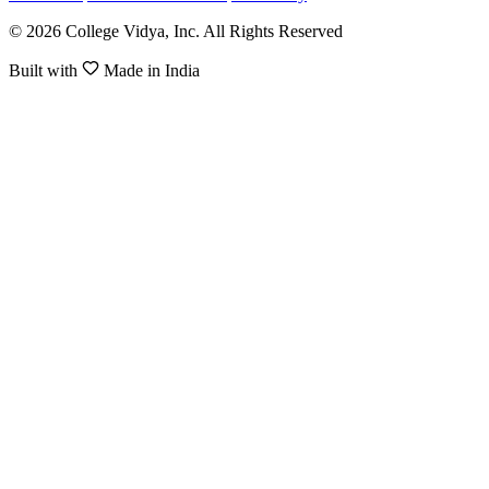
© 2026 College Vidya, Inc. All Rights Reserved
Built with
Made in India