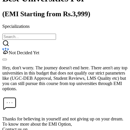
(EMI Starting from Rs.3,999)
Specializations
Not Decided Yet
Hey, don't worry. The journey doesn't end here. There aren't any top
universities in this budget that does not qualify our strict parameters
like (UGC-DEB Approval, Student Reviews, LMS Quality etc) but
you can still pursue this course from top universities through EMI
options.
Thanks for believing in yourself and not giving up on your dream.
To know more about the EMI Option,
Contact us on