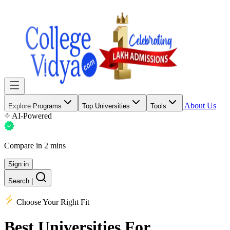
About Us
Explore Programs
Top Universities
Tools
AI-Powered
Compare in 2 mins
Sign in
Search
|
Choose Your Right Fit
Best Universities
For