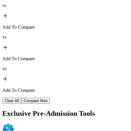
vs
Add To Compare
vs
Add To Compare
vs
Add To Compare
Clear All
Compare Now
Exclusive
Pre-Admission Tools