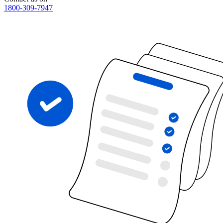
1800-309-7947