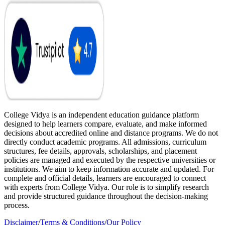
College Vidya is an independent education guidance platform
designed to help learners compare, evaluate, and make informed
decisions about accredited online and distance programs. We do not
directly conduct academic programs. All admissions, curriculum
structures, fee details, approvals, scholarships, and placement
policies are managed and executed by the respective universities or
institutions. We aim to keep information accurate and updated. For
complete and official details, learners are encouraged to connect
with experts from College Vidya. Our role is to simplify research
and provide structured guidance throughout the decision-making
process.
Disclaimer
/
Terms & Conditions
/
Our Policy