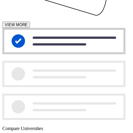
VIEW MORE
Compare Universities