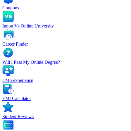
Coupons
Ignou Vs Online University
Career Finder
Will I Pass My Online Degree?
LMS experience
EMI Calculator
Student Reviews