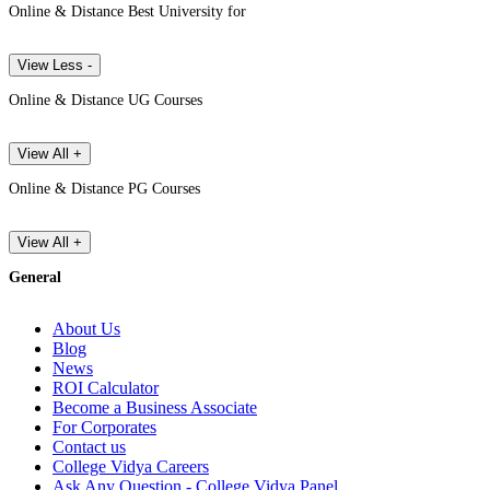
Online & Distance Best University for
View Less -
Online & Distance UG Courses
View All +
Online & Distance PG Courses
View All +
General
About Us
Blog
News
ROI Calculator
Become a Business Associate
For Corporates
Contact us
College Vidya Careers
Ask Any Question - College Vidya Panel