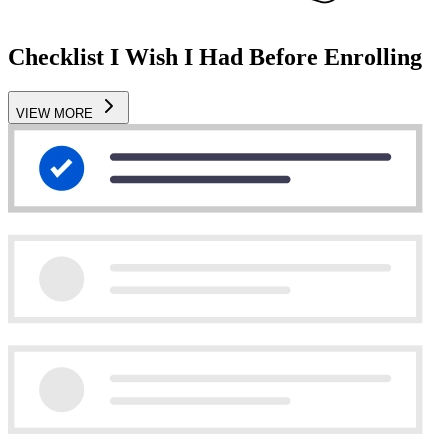
Checklist I Wish I Had Before Enrolling
VIEW MORE