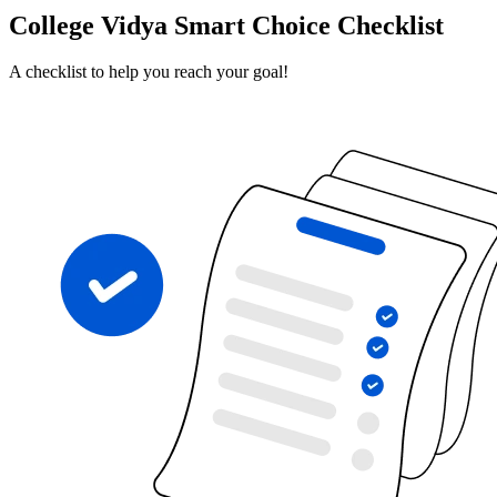
College Vidya Smart Choice Checklist
A checklist to help you reach your goal!