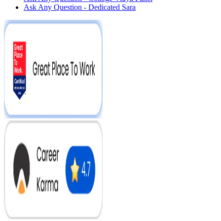
Ask Any Question - Dedicated Sara