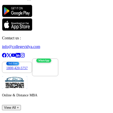
Contact us :
info@collegevidya.com
WhatsApp
Toll Free
1800-420-5757
7303088694
Online & Distance MBA
View All +