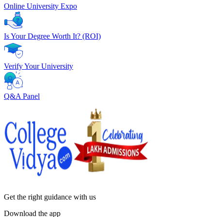
Online University Expo
Is Your Degree Worth It? (ROI)
Verify Your University
Q&A Panel
Get the right
guidance with us
Download the app