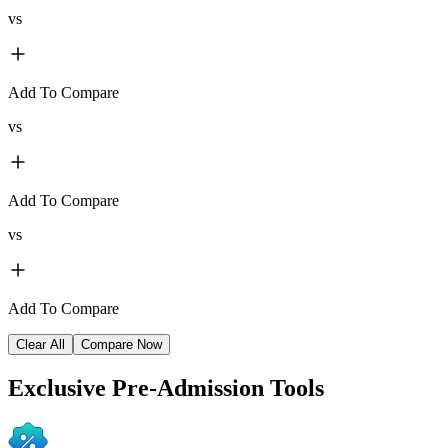
vs
Add To Compare
vs
Add To Compare
vs
Add To Compare
Clear All
Compare Now
Exclusive
Pre-Admission Tools