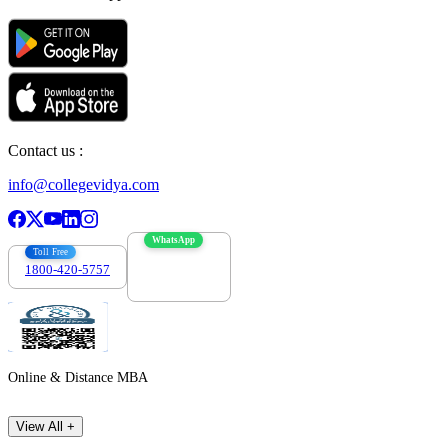
Contact us :
info@collegevidya.com
WhatsApp
Toll Free
1800-420-5757
7303088694
Online & Distance MBA
View All +