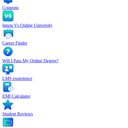
Coupons
Ignou Vs Online University
Career Finder
Will I Pass My Online Degree?
LMS experience
EMI Calculator
Student Reviews