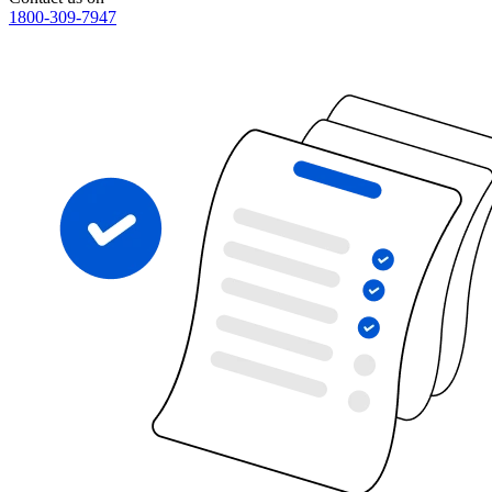
1800-309-7947