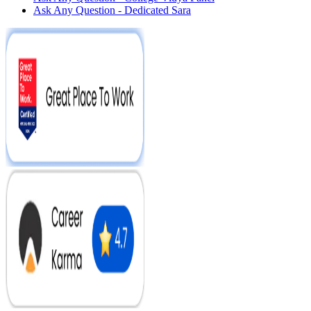
Ask Any Question - Dedicated Sara