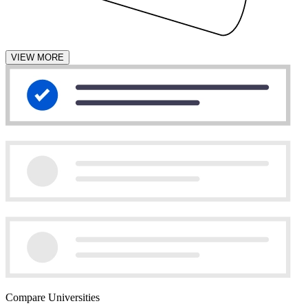
VIEW MORE
Compare Universities