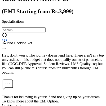
(EMI Starting from Rs.3,999)
Specializations
Not Decided Yet
Hey, don't worry. The journey doesn't end here. There aren't any top
universities in this budget that does not qualify our strict parameters
like (UGC-DEB Approval, Student Reviews, LMS Quality etc) but
you can still pursue this course from top universities through EMI
options.
Thanks for believing in yourself and not giving up on your dream.
To know more about the EMI Option,
Contact us on