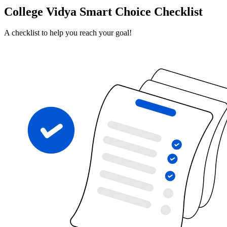
College Vidya Smart Choice Checklist
A checklist to help you reach your goal!