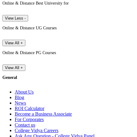
Online & Distance Best University for
View Less -
Online & Distance UG Courses
View All +
Online & Distance PG Courses
View All +
General
About Us
Blog
News
ROI Calculator
Become a Business Associate
For Corporates
Contact us
College Vidya Careers
Ask Any Question - College Vidya Panel