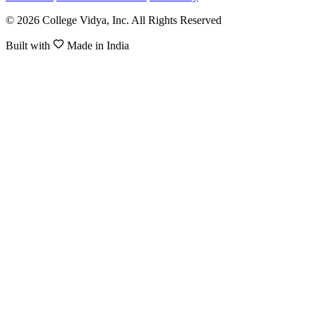
© 2026 College Vidya, Inc. All Rights Reserved
Built with
Made in India