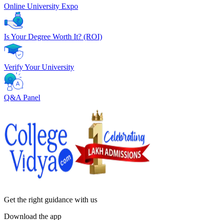
Online University Expo
Is Your Degree Worth It? (ROI)
Verify Your University
Q&A Panel
Get the right
guidance with us
Download the app