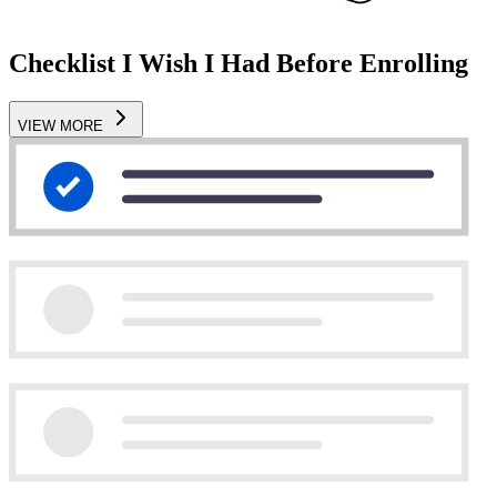
Checklist I Wish I Had Before Enrolling
VIEW MORE