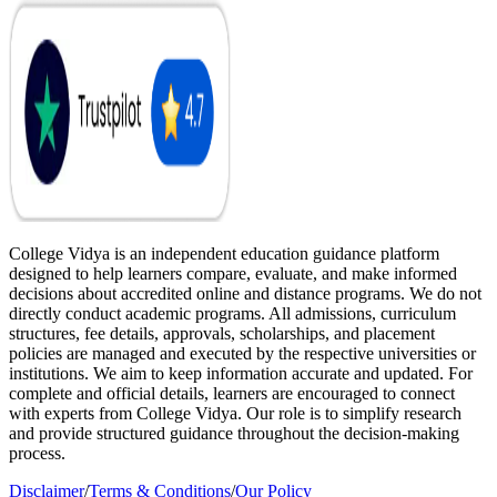
College Vidya is an independent education guidance platform
designed to help learners compare, evaluate, and make informed
decisions about accredited online and distance programs. We do not
directly conduct academic programs. All admissions, curriculum
structures, fee details, approvals, scholarships, and placement
policies are managed and executed by the respective universities or
institutions. We aim to keep information accurate and updated. For
complete and official details, learners are encouraged to connect
with experts from College Vidya. Our role is to simplify research
and provide structured guidance throughout the decision-making
process.
Disclaimer
/
Terms & Conditions
/
Our Policy