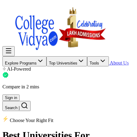
About Us
Explore Programs
Top Universities
Tools
AI-Powered
Compare in 2 mins
Sign in
Search
|
Choose Your Right Fit
Best Universities
For