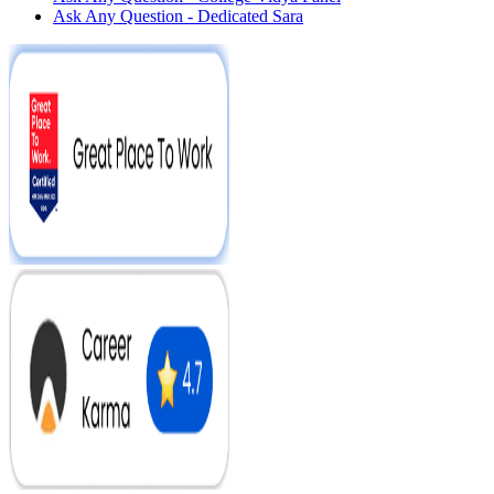
Ask Any Question - Dedicated Sara