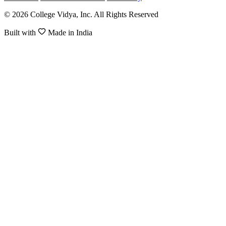
© 2026 College Vidya, Inc. All Rights Reserved
Built with
Made in India