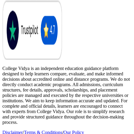
College Vidya is an independent education guidance platform
designed to help learners compare, evaluate, and make informed
decisions about accredited online and distance programs. We do not
directly conduct academic programs. All admissions, curriculum
structures, fee details, approvals, scholarships, and placement
policies are managed and executed by the respective universities or
institutions. We aim to keep information accurate and updated. For
complete and official details, learners are encouraged to connect
with experts from College Vidya. Our role is to simplify research
and provide structured guidance throughout the decision-making
process.
Disclaimer
/
Terms & Conditions
/
Our Policy