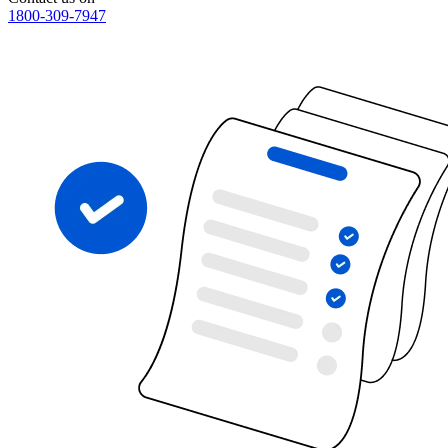
1800-309-7947