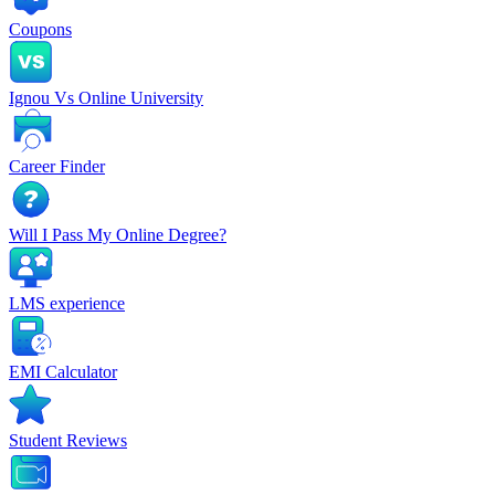
Coupons
Ignou Vs Online University
Career Finder
Will I Pass My Online Degree?
LMS experience
EMI Calculator
Student Reviews