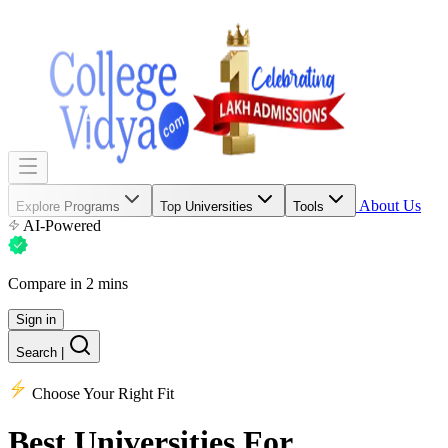
About Us
Explore Programs
Top Universities
Tools
AI-Powered
Compare in 2 mins
Sign in
Search
|
Choose Your Right Fit
Best Universities
For