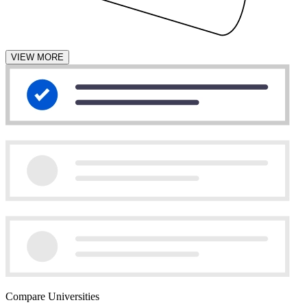
VIEW MORE
Compare Universities