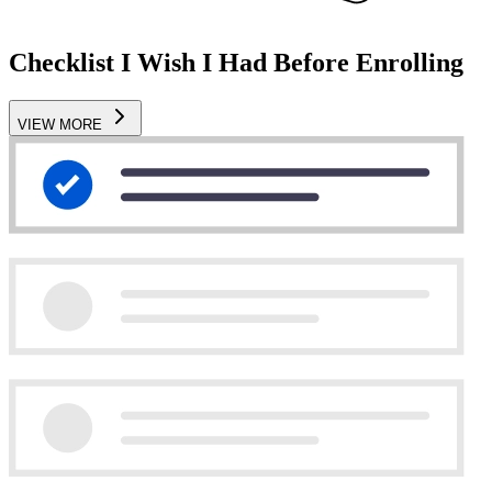
Checklist I Wish I Had Before Enrolling
VIEW MORE