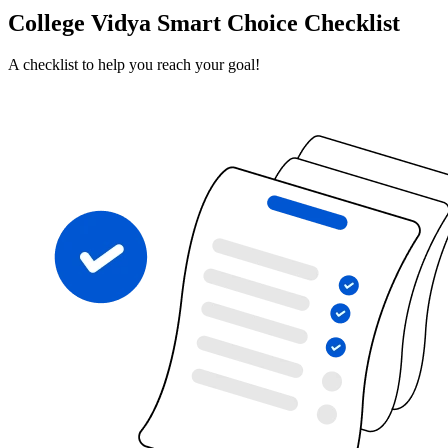
College Vidya Smart Choice Checklist
A checklist to help you reach your goal!