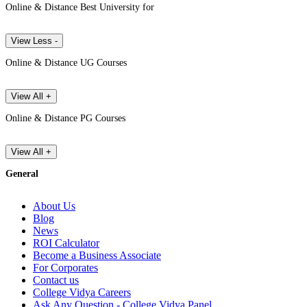
Online & Distance Best University for
View Less -
Online & Distance UG Courses
View All +
Online & Distance PG Courses
View All +
General
About Us
Blog
News
ROI Calculator
Become a Business Associate
For Corporates
Contact us
College Vidya Careers
Ask Any Question - College Vidya Panel