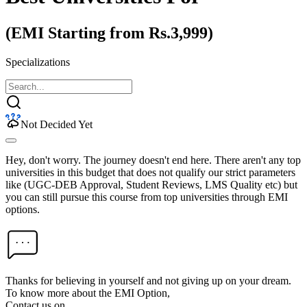
(EMI Starting from Rs.3,999)
Specializations
Not Decided Yet
Hey, don't worry. The journey doesn't end here. There aren't any top
universities in this budget that does not qualify our strict parameters
like (UGC-DEB Approval, Student Reviews, LMS Quality etc) but
you can still pursue this course from top universities through EMI
options.
Thanks for believing in yourself and not giving up on your dream.
To know more about the EMI Option,
Contact us on