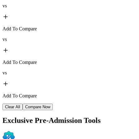
vs
Add To Compare
vs
Add To Compare
vs
Add To Compare
Clear All
Compare Now
Exclusive
Pre-Admission Tools