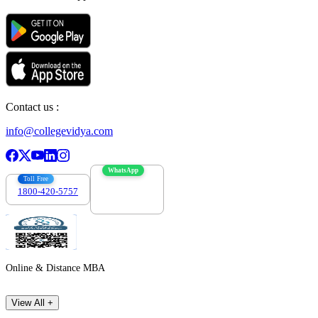
Contact us :
info@collegevidya.com
WhatsApp
Toll Free
1800-420-5757
7303088694
Online & Distance MBA
View All +