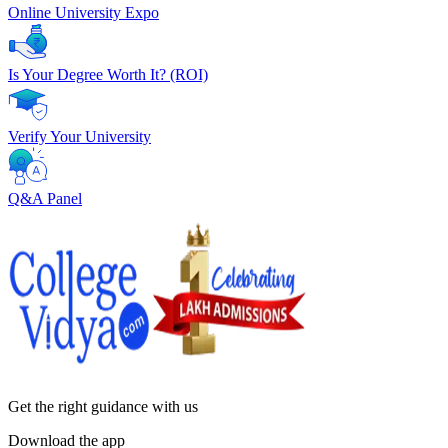
Online University Expo
Is Your Degree Worth It? (ROI)
Verify Your University
Q&A Panel
Get the right
guidance with us
Download the app