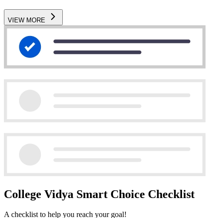
VIEW MORE
College Vidya Smart Choice Checklist
A checklist to help you reach your goal!