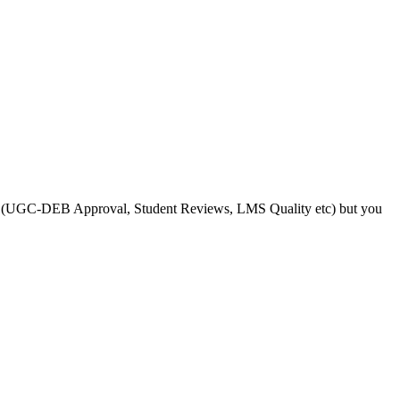
s like (UGC-DEB Approval, Student Reviews, LMS Quality etc) but you