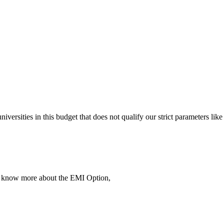
 universities in this budget that does not qualify our strict parameter
To know more about the EMI Option,