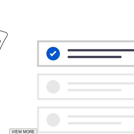
VIEW MORE