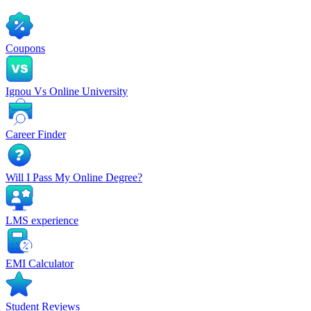
Coupons
Ignou Vs Online University
Career Finder
Will I Pass My Online Degree?
LMS experience
EMI Calculator
Student Reviews