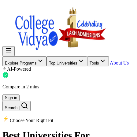
About Us
Explore Programs
Top Universities
Tools
AI-Powered
Compare in 2 mins
Sign in
Search
|
Choose Your Right Fit
Best Universities
For