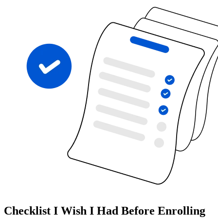
Checklist I Wish I Had Before Enrolling