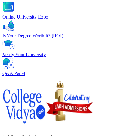
Online University Expo
Is Your Degree Worth It? (ROI)
Verify Your University
Q&A Panel