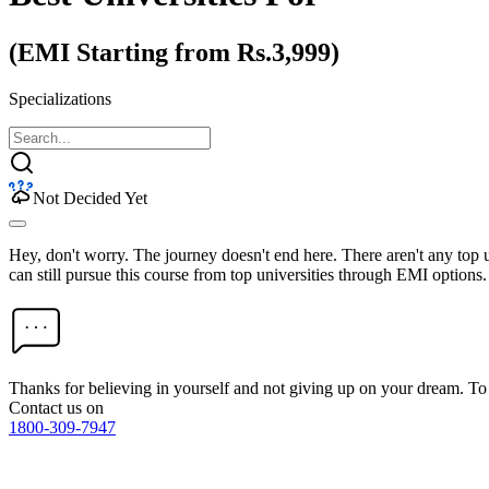
(EMI Starting from Rs.3,999)
Specializations
Not Decided Yet
Hey, don't worry. The journey doesn't end here. There aren't any top
can still pursue this course from top universities through EMI options.
Thanks for believing in yourself and not giving up on your dream. 
Contact us on
1800-309-7947