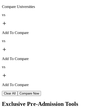
Compare Universities
vs
Add To Compare
vs
Add To Compare
vs
Add To Compare
Clear All
Compare Now
Exclusive
Pre-Admission Tools