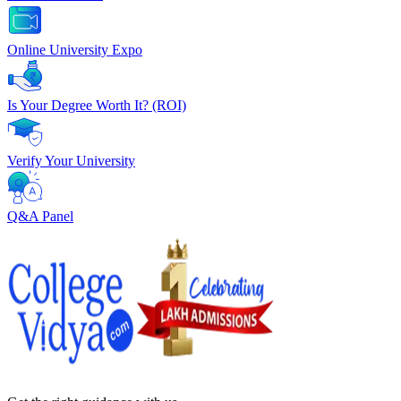
Online University Expo
Is Your Degree Worth It? (ROI)
Verify Your University
Q&A Panel