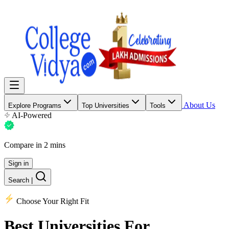
About Us
Explore Programs
Top Universities
Tools
AI-Powered
Compare in 2 mins
Sign in
Search
|
Choose Your Right Fit
Best Universities
For