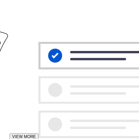
VIEW MORE