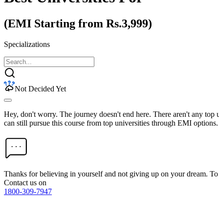
(EMI Starting from Rs.3,999)
Specializations
Not Decided Yet
Hey, don't worry. The journey doesn't end here. There aren't any top
can still pursue this course from top universities through EMI options.
Thanks for believing in yourself and not giving up on your dream. 
Contact us on
1800-309-7947