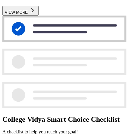
VIEW MORE
College Vidya Smart Choice Checklist
A checklist to help you reach your goal!