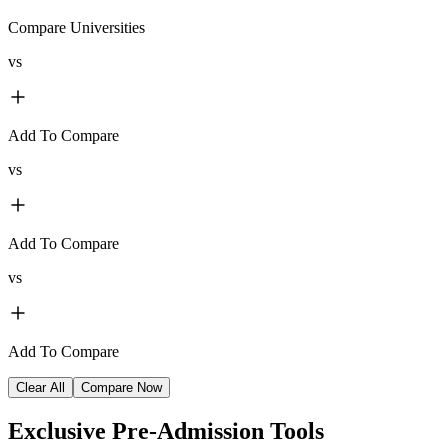
Compare Universities
vs
Add To Compare
vs
Add To Compare
vs
Add To Compare
Clear All
Compare Now
Exclusive
Pre-Admission Tools