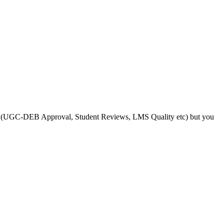
s like (UGC-DEB Approval, Student Reviews, LMS Quality etc) but you