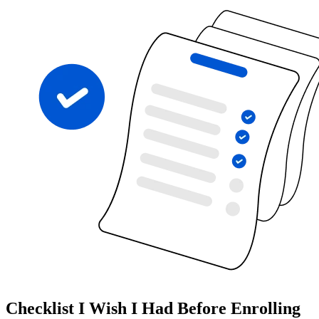
Checklist I Wish I Had Before Enrolling