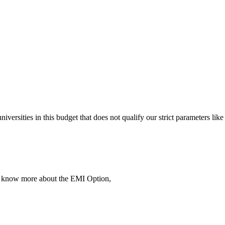
 universities in this budget that does not qualify our strict parameter
To know more about the EMI Option,