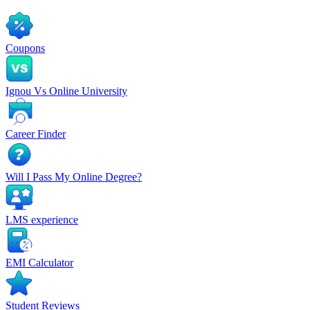
Coupons
Ignou Vs Online University
Career Finder
Will I Pass My Online Degree?
LMS experience
EMI Calculator
Student Reviews