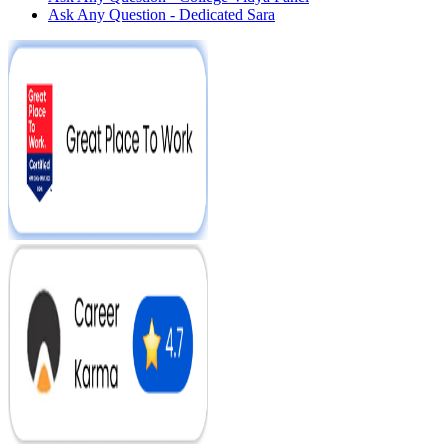
Ask Any Question - Dedicated Sara