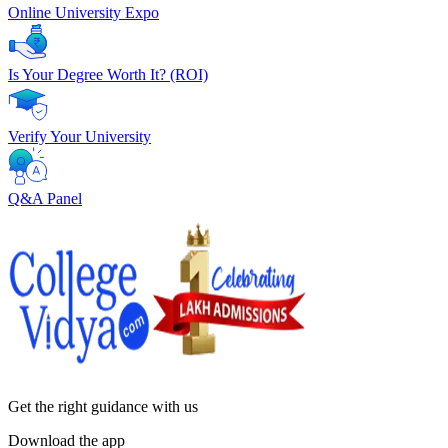
Online University Expo
Is Your Degree Worth It? (ROI)
Verify Your University
Q&A Panel
Get the right
guidance with us
Download the app