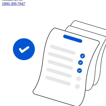
1800-309-7947