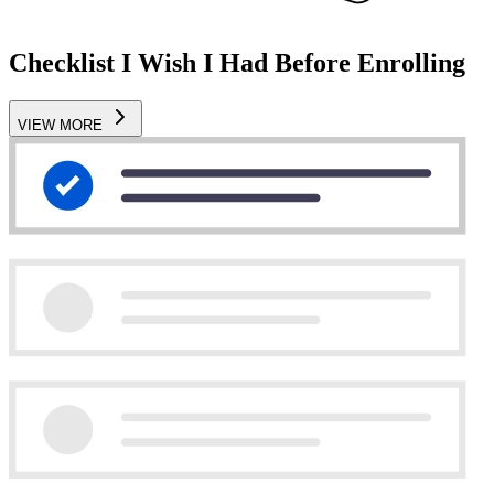
Checklist I Wish I Had Before Enrolling
VIEW MORE