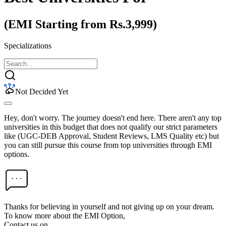
(EMI Starting from Rs.3,999)
Specializations
Not Decided Yet
Hey, don't worry. The journey doesn't end here. There aren't any top
universities in this budget that does not qualify our strict parameters
like (UGC-DEB Approval, Student Reviews, LMS Quality etc) but
you can still pursue this course from top universities through EMI
options.
Thanks for believing in yourself and not giving up on your dream.
To know more about the EMI Option,
Contact us on