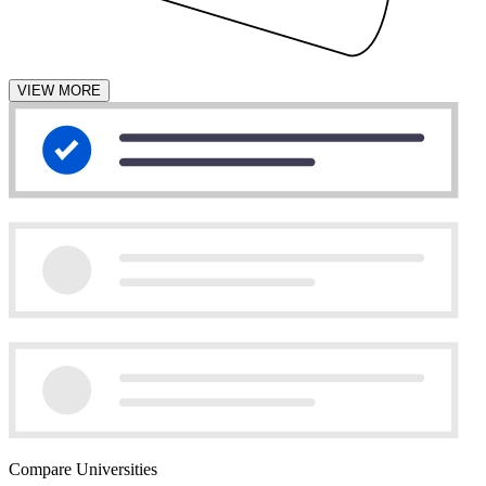
VIEW MORE
Compare Universities