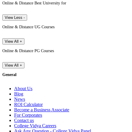
Online & Distance Best University for
View Less -
Online & Distance UG Courses
View All +
Online & Distance PG Courses
View All +
General
About Us
Blog
News
ROI Calculator
Become a Business Associate
For Corporates
Contact us
College Vidya Careers
Ask Any Question - College Vidya Panel