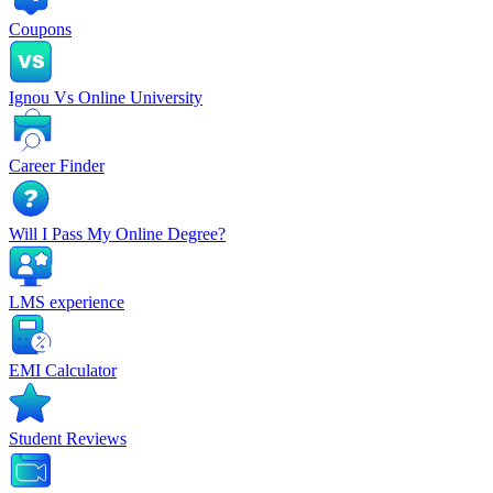
Coupons
Ignou Vs Online University
Career Finder
Will I Pass My Online Degree?
LMS experience
EMI Calculator
Student Reviews