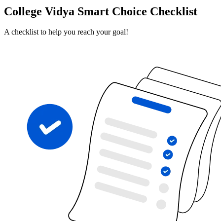
College Vidya Smart Choice Checklist
A checklist to help you reach your goal!