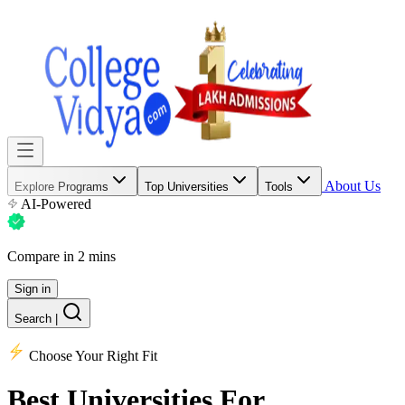
About Us
Explore Programs
Top Universities
Tools
AI-Powered
Compare in 2 mins
Sign in
Search
|
Choose Your Right Fit
Best Universities
For