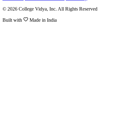
© 2026 College Vidya, Inc. All Rights Reserved
Built with
Made in India