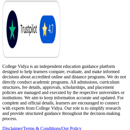
College Vidya is an independent education guidance platform
designed to help learners compare, evaluate, and make informed
decisions about accredited online and distance programs. We do not
directly conduct academic programs. All admissions, curriculum
structures, fee details, approvals, scholarships, and placement
policies are managed and executed by the respective universities or
institutions. We aim to keep information accurate and updated. For
complete and official details, learners are encouraged to connect
with experts from College Vidya. Our role is to simplify research
and provide structured guidance throughout the decision-making
process.
Disclaimer
/
Terms & Conditions
/
Our Policy