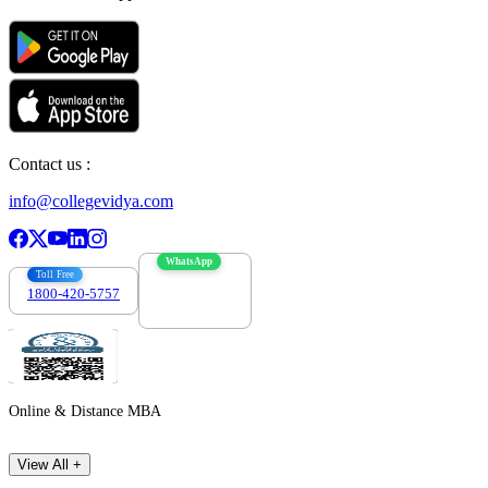
Contact us :
info@collegevidya.com
WhatsApp
Toll Free
1800-420-5757
7303088694
Online & Distance MBA
View All +