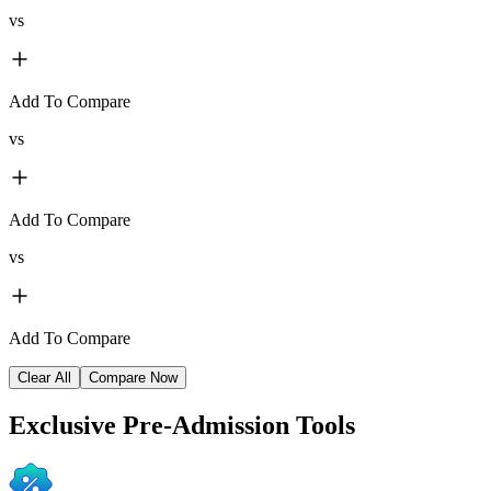
vs
Add To Compare
vs
Add To Compare
vs
Add To Compare
Clear All
Compare Now
Exclusive
Pre-Admission Tools