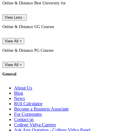
Online & Distance Best University for
View Less -
Online & Distance UG Courses
View All +
Online & Distance PG Courses
View All +
General
About Us
Blog
News
ROI Calculator
Become a Business Associate
For Corporates
Contact us
College Vidya Careers
Ask Any Question - College Vidya Panel