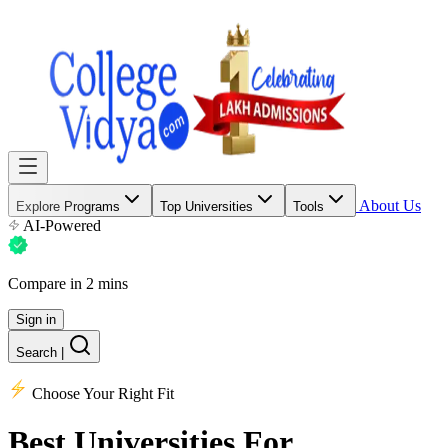
About Us
Explore Programs
Top Universities
Tools
AI-Powered
Compare in 2 mins
Sign in
Search
|
Choose Your Right Fit
Best Universities
For