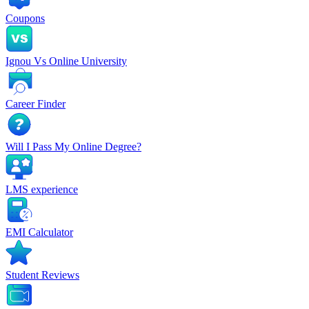
Coupons
Ignou Vs Online University
Career Finder
Will I Pass My Online Degree?
LMS experience
EMI Calculator
Student Reviews