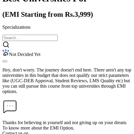
(EMI Starting from Rs.3,999)
Specializations
Not Decided Yet
Hey, don't worry. The journey doesn't end here. There aren't any top
universities in this budget that does not qualify our strict parameters
like (UGC-DEB Approval, Student Reviews, LMS Quality etc) but
you can still pursue this course from top universities through EMI
options.
Thanks for believing in yourself and not giving up on your dream.
To know more about the EMI Option,
Contact us on