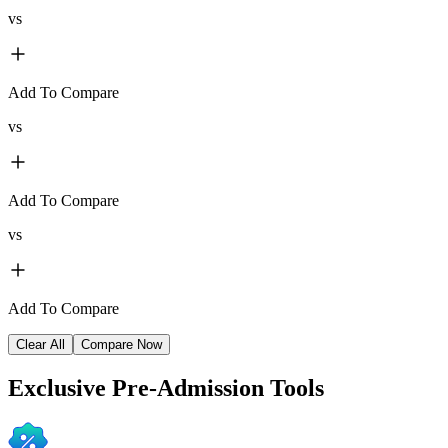
vs
Add To Compare
vs
Add To Compare
vs
Add To Compare
Clear All
Compare Now
Exclusive
Pre-Admission Tools