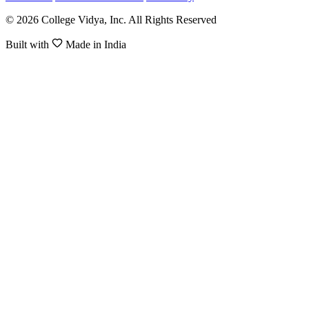
© 2026 College Vidya, Inc. All Rights Reserved
Built with
Made in India