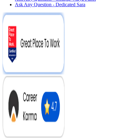
Ask Any Question - Dedicated Sara