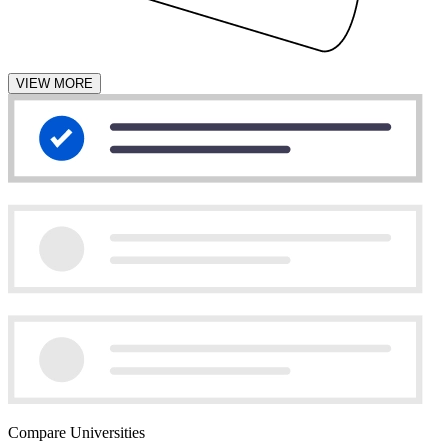
VIEW MORE
Compare Universities