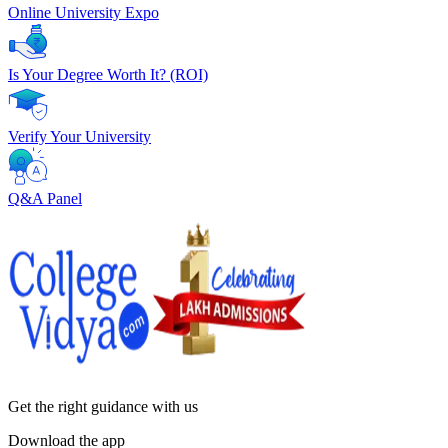
Online University Expo
Is Your Degree Worth It? (ROI)
Verify Your University
Q&A Panel
Get the right
guidance with us
Download the app