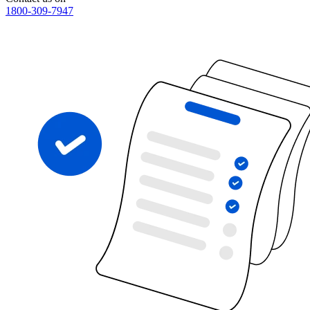
1800-309-7947