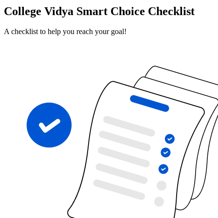
College Vidya Smart Choice Checklist
A checklist to help you reach your goal!