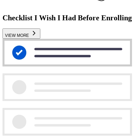
Checklist I Wish I Had Before Enrolling
VIEW MORE