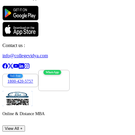
Contact us :
info@collegevidya.com
WhatsApp
Toll Free
1800-420-5757
7303088694
Online & Distance MBA
View All +