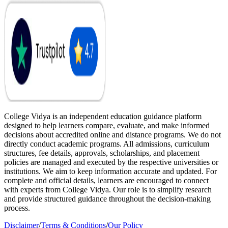
College Vidya is an independent education guidance platform
designed to help learners compare, evaluate, and make informed
decisions about accredited online and distance programs. We do not
directly conduct academic programs. All admissions, curriculum
structures, fee details, approvals, scholarships, and placement
policies are managed and executed by the respective universities or
institutions. We aim to keep information accurate and updated. For
complete and official details, learners are encouraged to connect
with experts from College Vidya. Our role is to simplify research
and provide structured guidance throughout the decision-making
process.
Disclaimer
/
Terms & Conditions
/
Our Policy