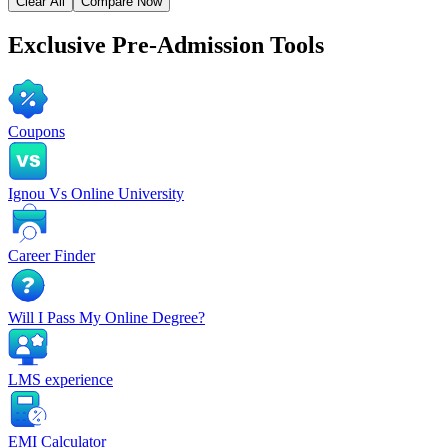
Clear All
Compare Now
Exclusive
Pre-Admission Tools
Coupons
Ignou Vs Online University
Career Finder
Will I Pass My Online Degree?
LMS experience
EMI Calculator