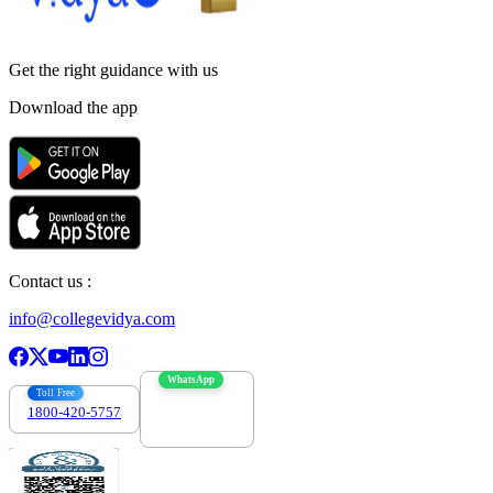
Get the right
guidance with us
Download the app
Contact us :
info@collegevidya.com
WhatsApp
Toll Free
1800-420-5757
7303088694