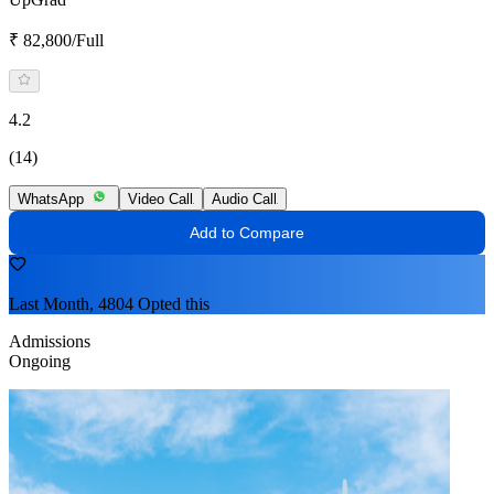
₹ 82,800/Full
4.2
(14)
WhatsApp
Video Call
Audio Call
Add to Compare
Last Month, 4804 Opted this
Admissions
Ongoing