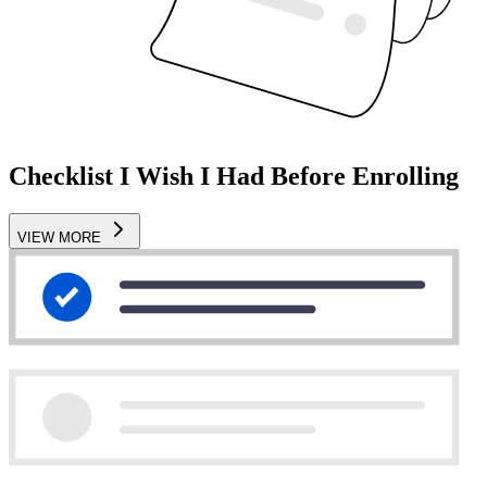
Checklist I Wish I Had Before Enrolling
VIEW MORE