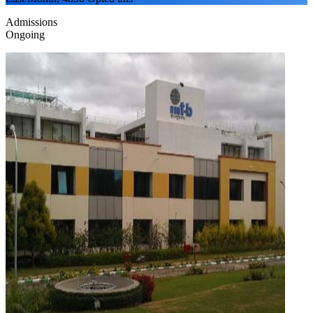
Admissions
Ongoing