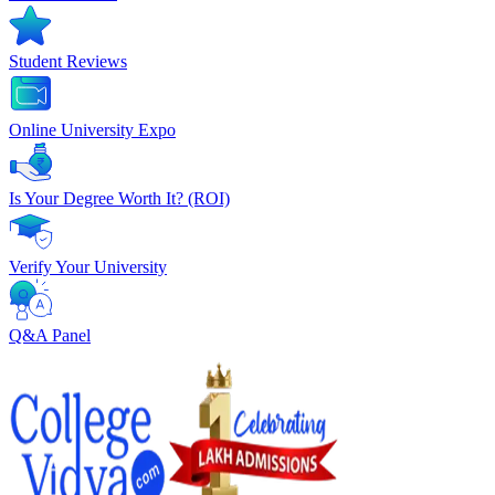
Student Reviews
Online University Expo
Is Your Degree Worth It? (ROI)
Verify Your University
Q&A Panel