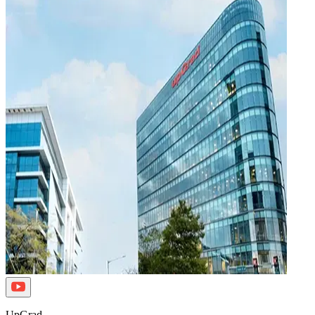
UpGrad