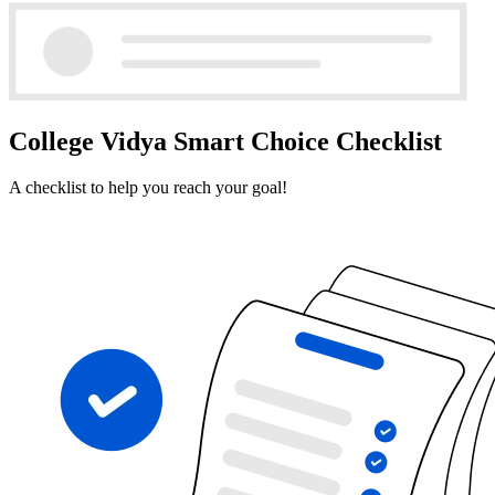
College Vidya Smart Choice Checklist
A checklist to help you reach your goal!