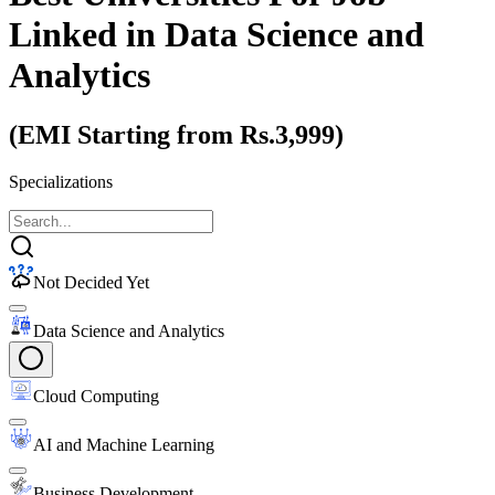
Linked
in Data Science and
Analytics
(EMI Starting from Rs.3,999)
Specializations
Not Decided Yet
Data Science and Analytics
Cloud Computing
AI and Machine Learning
Business Development