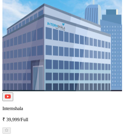
Internshala
₹ 39,999/Full