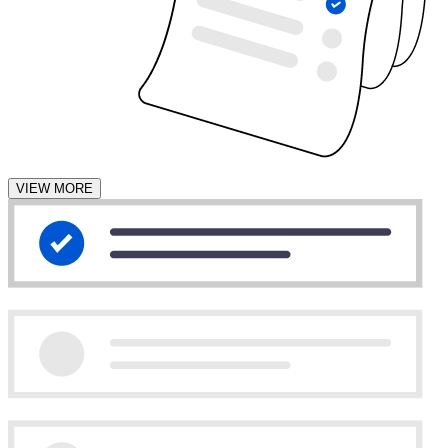
VIEW MORE