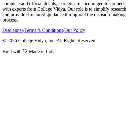
complete and official details, learners are encouraged to connect
with experts from College Vidya. Our role is to simplify research
and provide structured guidance throughout the decision-making
process.
Disclaimer
/
Terms & Conditions
/
Our Policy
© 2026 College Vidya, Inc. All Rights Reserved
Built with
Made in India