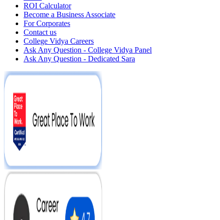
ROI Calculator
Become a Business Associate
For Corporates
Contact us
College Vidya Careers
Ask Any Question - College Vidya Panel
Ask Any Question - Dedicated Sara