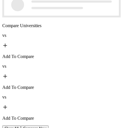
Compare Universities
vs
Add To Compare
vs
Add To Compare
vs
Add To Compare