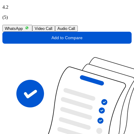
4.2
(5)
WhatsApp
Video Call
Audio Call
Add to Compare