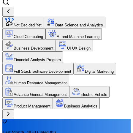
Not Decided Yet
Data Science and Analytics
Cloud Computing
AI and Machine Learning
Business Development
UI UX Design
Financial Analysis Program
Full Stack Software Development
Digital Marketing
Human Resource Management
Advance General Management
Electric Vehicle
Product Management
Business Analytics
Last Month, 4830 Opted this