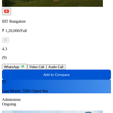
IIIT Bangalore
₹ 1,20,000/Full
4.3
(9)
WhatsApp
Video Call
Audio Call
Add to Compare
Last Month, 5583 Opted this
Admissions
Ongoing