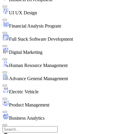
UI UX Design
Financial Analysis Program
Full Stack Software Development
Digital Marketing
Human Resource Management
Advance General Management
Electric Vehicle
Product Management
Business Analytics