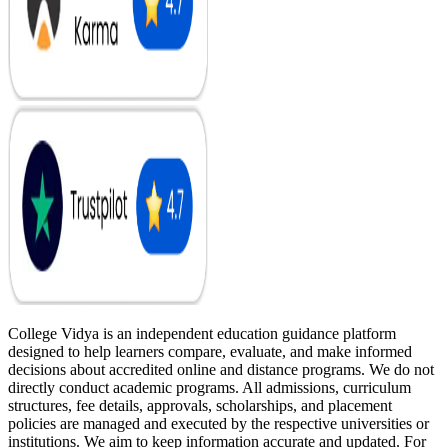
College Vidya is an independent education guidance platform
designed to help learners compare, evaluate, and make informed
decisions about accredited online and distance programs. We do not
directly conduct academic programs. All admissions, curriculum
structures, fee details, approvals, scholarships, and placement
policies are managed and executed by the respective universities or
institutions. We aim to keep information accurate and updated. For