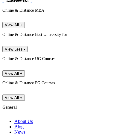
Online & Distance MBA
View All +
Online & Distance Best University for
View Less -
Online & Distance UG Courses
View All +
Online & Distance PG Courses
View All +
General
About Us
Blog
News