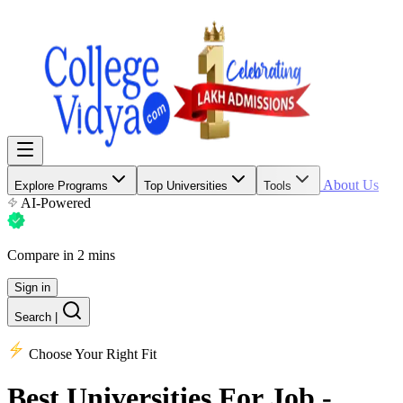
About Us
Explore Programs
Top Universities
Tools
AI-Powered
Compare in 2 mins
Sign in
Search
|
Choose Your Right Fit
Best Universities
For Job -