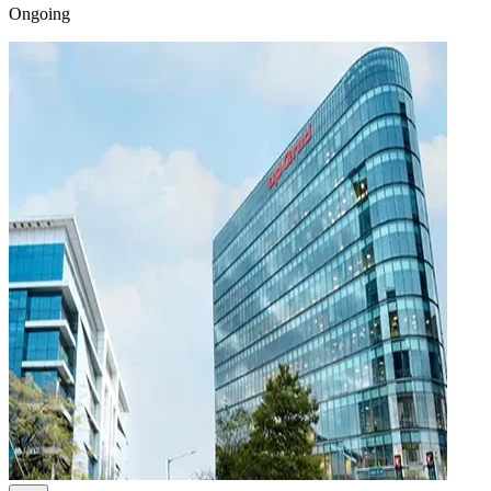
Ongoing