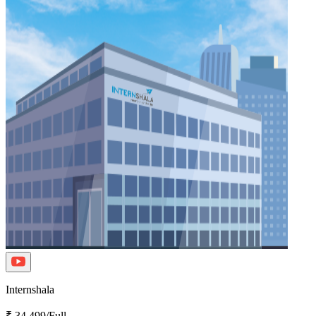
Internshala
₹ 34,499/Full