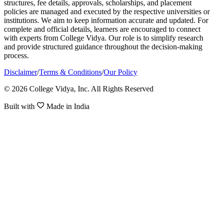
structures, fee details, approvals, scholarships, and placement
policies are managed and executed by the respective universities or
institutions. We aim to keep information accurate and updated. For
complete and official details, learners are encouraged to connect
with experts from College Vidya. Our role is to simplify research
and provide structured guidance throughout the decision-making
process.
Disclaimer
/
Terms & Conditions
/
Our Policy
© 2026 College Vidya, Inc. All Rights Reserved
Built with
Made in India