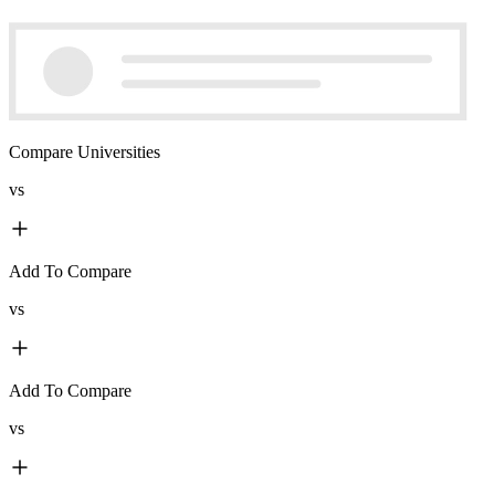
Compare Universities
vs
Add To Compare
vs
Add To Compare
vs