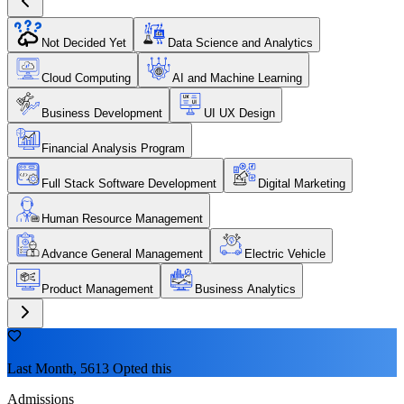
Not Decided Yet
Data Science and Analytics
Cloud Computing
AI and Machine Learning
Business Development
UI UX Design
Financial Analysis Program
Full Stack Software Development
Digital Marketing
Human Resource Management
Advance General Management
Electric Vehicle
Product Management
Business Analytics
Last Month, 5613 Opted this
Admissions