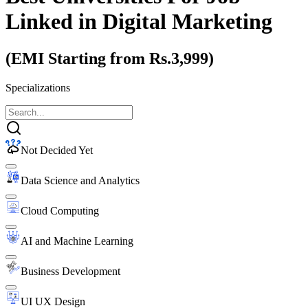
Linked
in Digital Marketing
(EMI Starting from Rs.3,999)
Specializations
Not Decided Yet
Data Science and Analytics
Cloud Computing
AI and Machine Learning
Business Development
UI UX Design