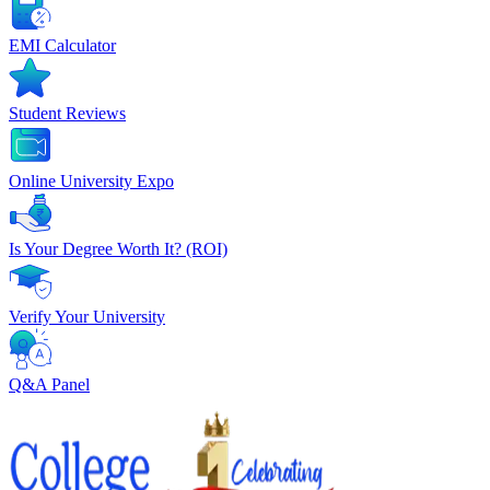
EMI Calculator
Student Reviews
Online University Expo
Is Your Degree Worth It? (ROI)
Verify Your University
Q&A Panel