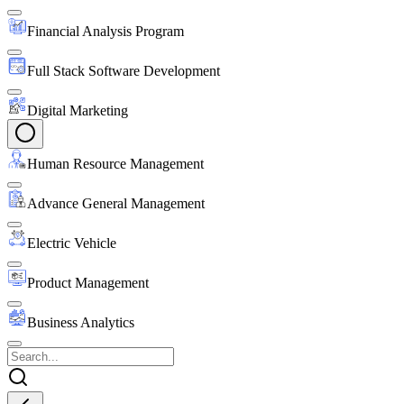
Financial Analysis Program
Full Stack Software Development
Digital Marketing
Human Resource Management
Advance General Management
Electric Vehicle
Product Management
Business Analytics