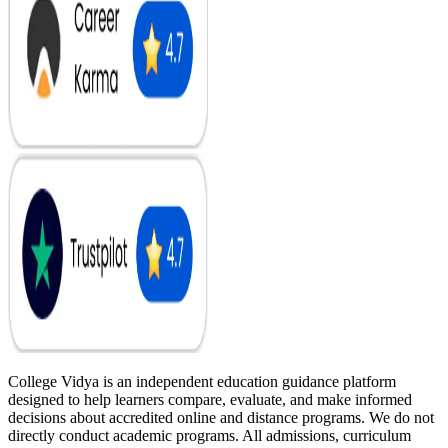
College Vidya is an independent education guidance platform
designed to help learners compare, evaluate, and make informed
decisions about accredited online and distance programs. We do not
directly conduct academic programs. All admissions, curriculum