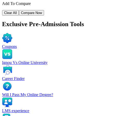
Add To Compare
Clear All
Compare Now
Exclusive
Pre-Admission Tools
Coupons
Ignou Vs Online University
Career Finder
Will I Pass My Online Degree?
LMS experience