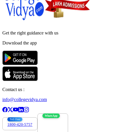
Get the right
guidance with us
Download the app
Contact us :
info@collegevidya.com
WhatsApp
Toll Free
1800-420-5757
7303088694