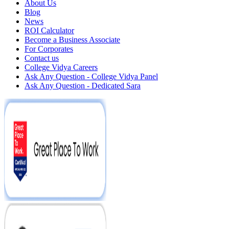
About Us
Blog
News
ROI Calculator
Become a Business Associate
For Corporates
Contact us
College Vidya Careers
Ask Any Question - College Vidya Panel
Ask Any Question - Dedicated Sara