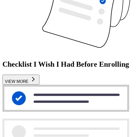
Checklist I Wish I Had Before Enrolling
VIEW MORE