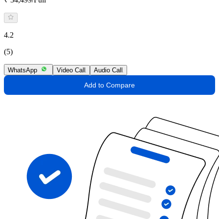
4.2
(5)
WhatsApp
Video Call
Audio Call
Add to Compare