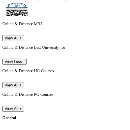
Online & Distance MBA
View All +
Online & Distance Best University for
View Less -
Online & Distance UG Courses
View All +
Online & Distance PG Courses
View All +
General