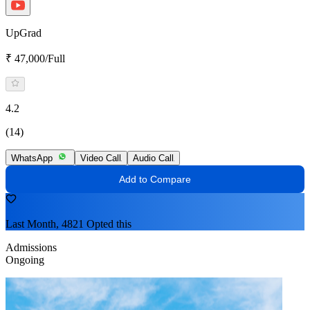
UpGrad
₹ 47,000/Full
4.2
(14)
WhatsApp
Video Call
Audio Call
Add to Compare
Last Month, 4821 Opted this
Admissions
Ongoing