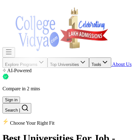
About Us
Explore Programs
Top Universities
Tools
AI-Powered
Compare in 2 mins
Sign in
Search
|
Choose Your Right Fit
Best Universities
For Job -