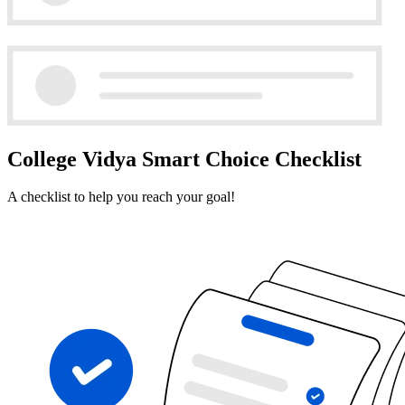
College Vidya Smart Choice Checklist
A checklist to help you reach your goal!