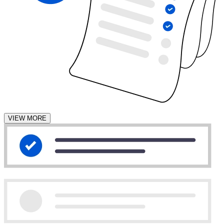
VIEW MORE