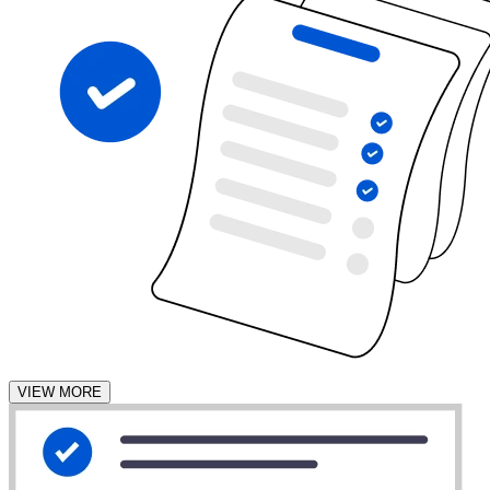
VIEW MORE