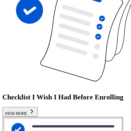
Checklist I Wish I Had Before Enrolling
VIEW MORE