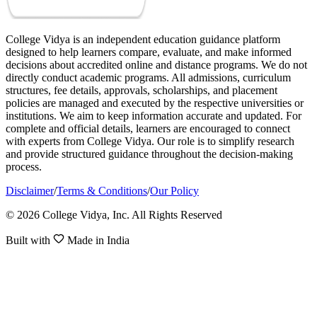
College Vidya is an independent education guidance platform
designed to help learners compare, evaluate, and make informed
decisions about accredited online and distance programs. We do not
directly conduct academic programs. All admissions, curriculum
structures, fee details, approvals, scholarships, and placement
policies are managed and executed by the respective universities or
institutions. We aim to keep information accurate and updated. For
complete and official details, learners are encouraged to connect
with experts from College Vidya. Our role is to simplify research
and provide structured guidance throughout the decision-making
process.
Disclaimer
/
Terms & Conditions
/
Our Policy
© 2026 College Vidya, Inc. All Rights Reserved
Built with
Made in India