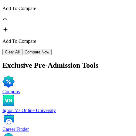
Add To Compare
vs
Add To Compare
Clear All
Compare Now
Exclusive
Pre-Admission Tools
Coupons
Ignou Vs Online University
Career Finder