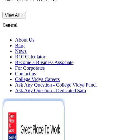
View All +
General
About Us
Blog
News
ROI Calculator
Become a Business Associate
For Corporates
Contact us
College Vidya Careers
Ask Any Question - College Vidya Panel
Ask Any Question - Dedicated Sara