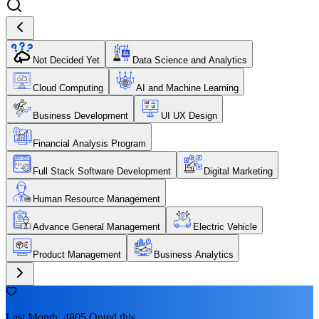
Not Decided Yet
Data Science and Analytics
Cloud Computing
AI and Machine Learning
Business Development
UI UX Design
Financial Analysis Program
Full Stack Software Development
Digital Marketing
Human Resource Management
Advance General Management
Electric Vehicle
Product Management
Business Analytics
Last Month, 4805 Opted this