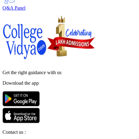
Q&A Panel
Get the right
guidance with us
Download the app
Contact us :