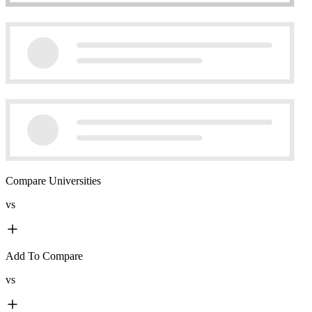
Compare Universities
vs
Add To Compare
vs