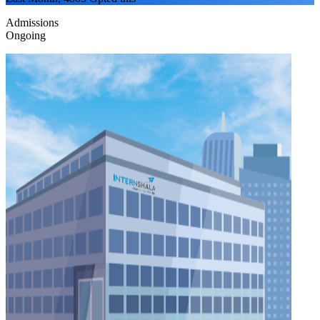
Admissions
Ongoing