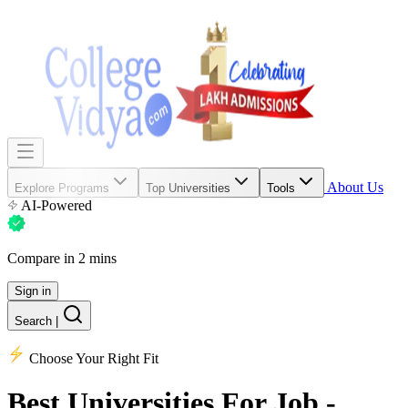
About Us
Explore Programs
Top Universities
Tools
AI-Powered
Compare in 2 mins
Sign in
Search
|
Choose Your Right Fit
Best Universities
For Job -