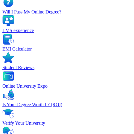
Will I Pass My Online Degree?
LMS experience
EMI Calculator
Student Reviews
Online University Expo
Is Your Degree Worth It? (ROI)
Verify Your University