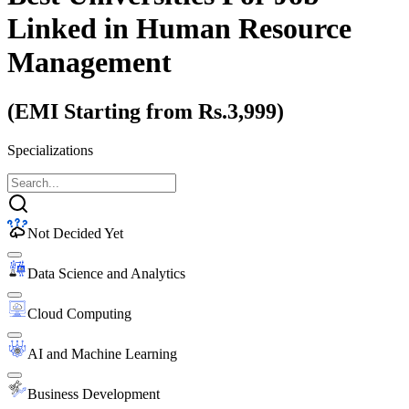
Linked
in Human Resource
Management
(EMI Starting from Rs.3,999)
Specializations
Not Decided Yet
Data Science and Analytics
Cloud Computing
AI and Machine Learning
Business Development