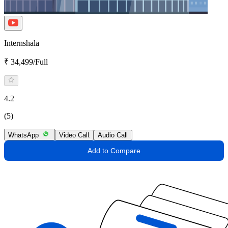
Internshala
₹ 34,499/Full
4.2
(5)
WhatsApp
Video Call
Audio Call
Add to Compare