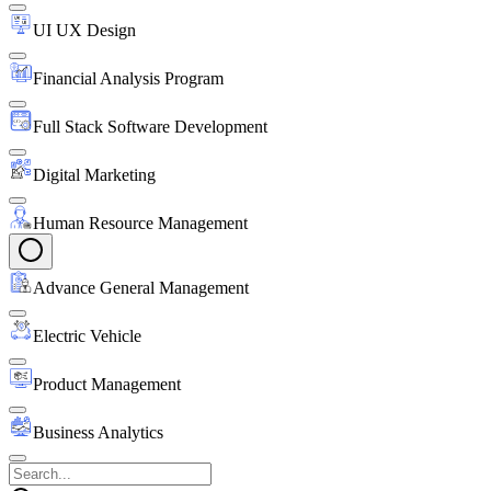
UI UX Design
Financial Analysis Program
Full Stack Software Development
Digital Marketing
Human Resource Management
Advance General Management
Electric Vehicle
Product Management
Business Analytics