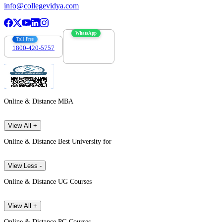
info@collegevidya.com
WhatsApp
Toll Free
1800-420-5757
7303088694
Online & Distance MBA
View All +
Online & Distance Best University for
View Less -
Online & Distance UG Courses
View All +
Online & Distance PG Courses