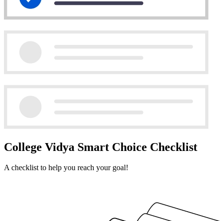
College Vidya Smart Choice Checklist
A checklist to help you reach your goal!