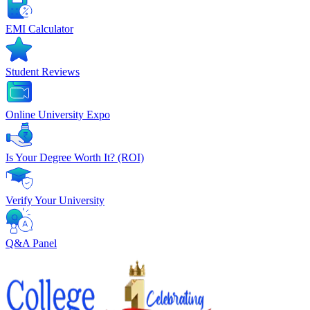
EMI Calculator
Student Reviews
Online University Expo
Is Your Degree Worth It? (ROI)
Verify Your University
Q&A Panel