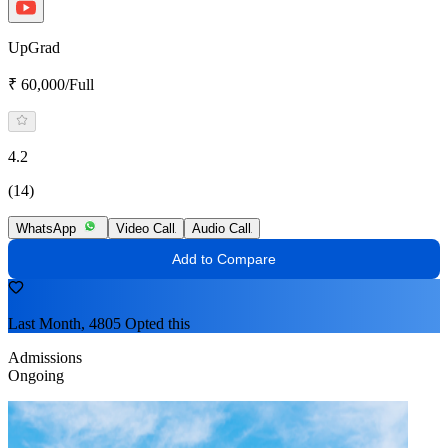
UpGrad
₹ 60,000/Full
4.2
(14)
WhatsApp
Video Call
Audio Call
Add to Compare
Last Month, 4805 Opted this
Admissions
Ongoing