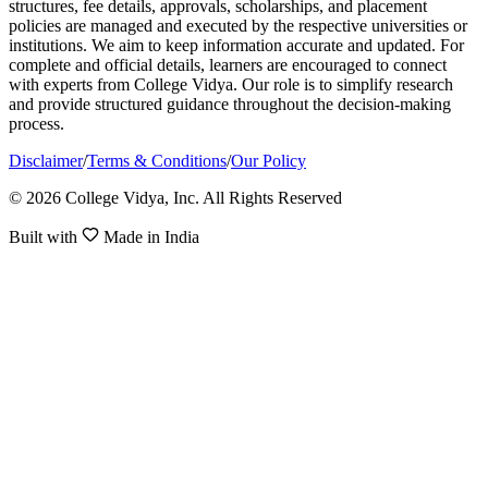
structures, fee details, approvals, scholarships, and placement
policies are managed and executed by the respective universities or
institutions. We aim to keep information accurate and updated. For
complete and official details, learners are encouraged to connect
with experts from College Vidya. Our role is to simplify research
and provide structured guidance throughout the decision-making
process.
Disclaimer
/
Terms & Conditions
/
Our Policy
© 2026 College Vidya, Inc. All Rights Reserved
Built with
Made in India