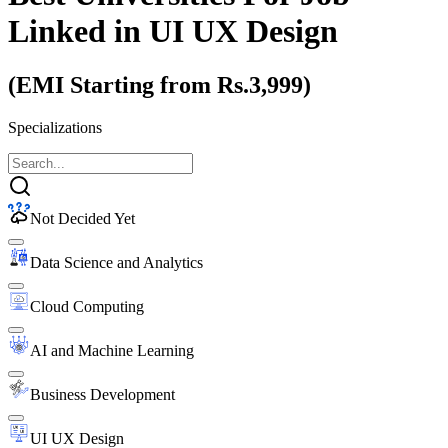
Linked
in UI UX Design
(EMI Starting from Rs.3,999)
Specializations
Not Decided Yet
Data Science and Analytics
Cloud Computing
AI and Machine Learning
Business Development
UI UX Design