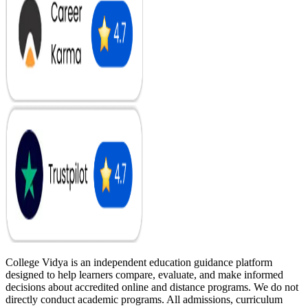
College Vidya is an independent education guidance platform
designed to help learners compare, evaluate, and make informed
decisions about accredited online and distance programs. We do not
directly conduct academic programs. All admissions, curriculum