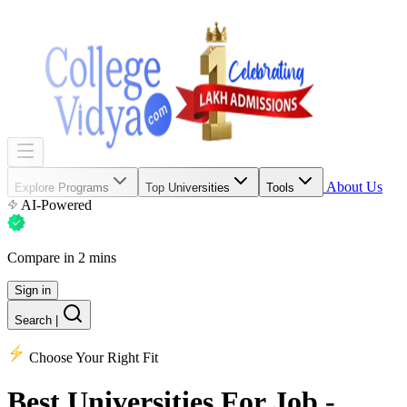
About Us
Explore Programs
Top Universities
Tools
AI-Powered
Compare in 2 mins
Sign in
Search
|
Choose Your Right Fit
Best Universities
For Job -