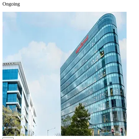
Ongoing