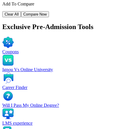
Add To Compare
Clear All
Compare Now
Exclusive
Pre-Admission Tools
Coupons
Ignou Vs Online University
Career Finder
Will I Pass My Online Degree?
LMS experience