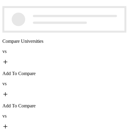
Compare Universities
vs
Add To Compare
vs
Add To Compare
vs