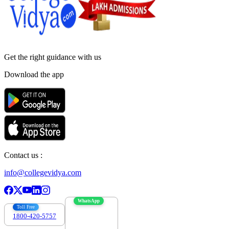
Get the right
guidance with us
Download the app
Contact us :
info@collegevidya.com
WhatsApp
Toll Free
1800-420-5757
7303088694