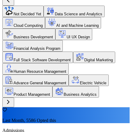
Not Decided Yet
Data Science and Analytics
Cloud Computing
AI and Machine Learning
Business Development
UI UX Design
Financial Analysis Program
Full Stack Software Development
Digital Marketing
Human Resource Management
Advance General Management
Electric Vehicle
Product Management
Business Analytics
Last Month, 5586 Opted this
Admissions