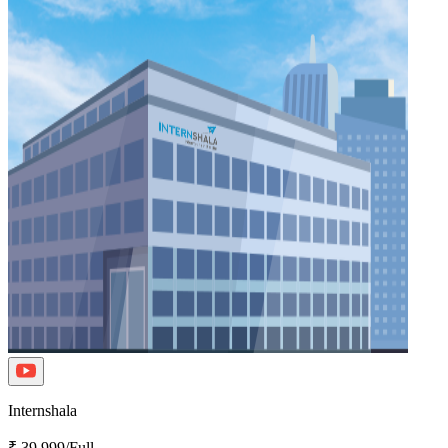
Internshala
₹ 39,999/Full