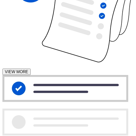
VIEW MORE