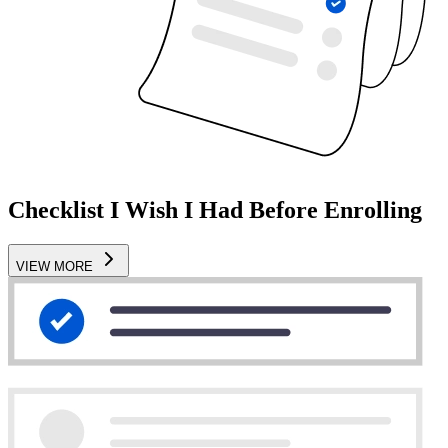
Checklist I Wish I Had Before Enrolling
VIEW MORE