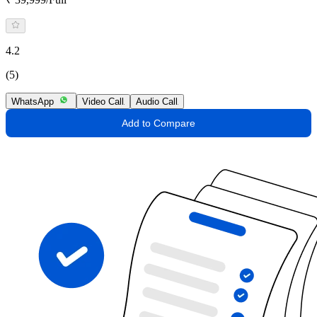
4.2
(5)
WhatsApp
Video Call
Audio Call
Add to Compare