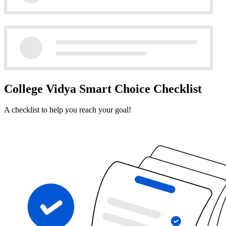
College Vidya Smart Choice Checklist
A checklist to help you reach your goal!