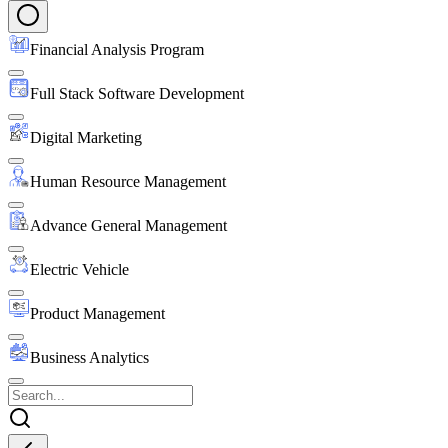
Financial Analysis Program
Full Stack Software Development
Digital Marketing
Human Resource Management
Advance General Management
Electric Vehicle
Product Management
Business Analytics