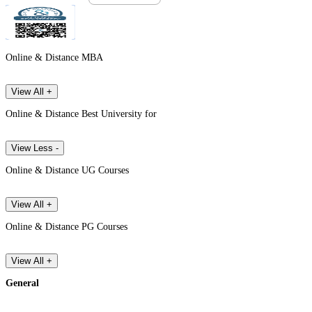
Online & Distance MBA
View All +
Online & Distance Best University for
View Less -
Online & Distance UG Courses
View All +
Online & Distance PG Courses
View All +
General