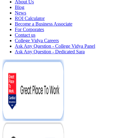
About Us
Blog
News
ROI Calculator
Become a Business Associate
For Corporates
Contact us
College Vidya Careers
Ask Any Question - College Vidya Panel
Ask Any Question - Dedicated Sara