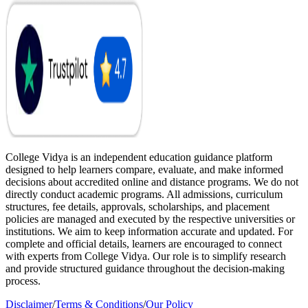
College Vidya is an independent education guidance platform
designed to help learners compare, evaluate, and make informed
decisions about accredited online and distance programs. We do not
directly conduct academic programs. All admissions, curriculum
structures, fee details, approvals, scholarships, and placement
policies are managed and executed by the respective universities or
institutions. We aim to keep information accurate and updated. For
complete and official details, learners are encouraged to connect
with experts from College Vidya. Our role is to simplify research
and provide structured guidance throughout the decision-making
process.
Disclaimer
/
Terms & Conditions
/
Our Policy