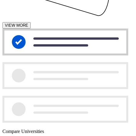
VIEW MORE
Compare Universities