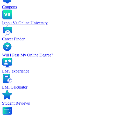
Coupons
Ignou Vs Online University
Career Finder
Will I Pass My Online Degree?
LMS experience
EMI Calculator
Student Reviews