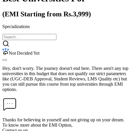
(EMI Starting from Rs.3,999)
Specializations
Not Decided Yet
Hey, don't worry. The journey doesn't end here. There aren't any top
universities in this budget that does not qualify our strict parameters
like (UGC-DEB Approval, Student Reviews, LMS Quality etc) but
you can still pursue this course from top universities through EMI
options.
Thanks for believing in yourself and not giving up on your dream.
To know more about the EMI Option,
Contact us on