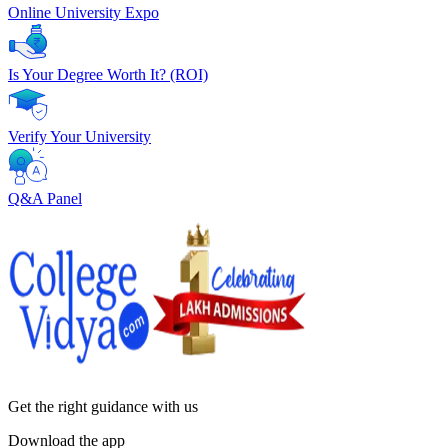
Online University Expo
Is Your Degree Worth It? (ROI)
Verify Your University
Q&A Panel
Get the right
guidance with us
Download the app