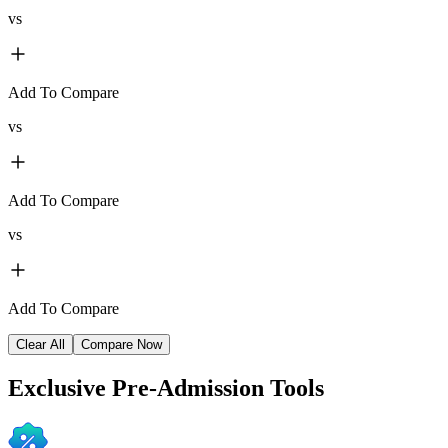
vs
Add To Compare
vs
Add To Compare
vs
Add To Compare
Clear All
Compare Now
Exclusive
Pre-Admission Tools