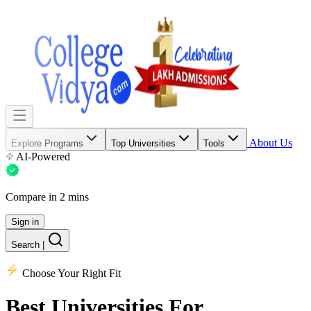
About Us
Explore Programs
Top Universities
Tools
AI-Powered
Compare in 2 mins
Sign in
Search
|
Choose Your Right Fit
Best Universities
For