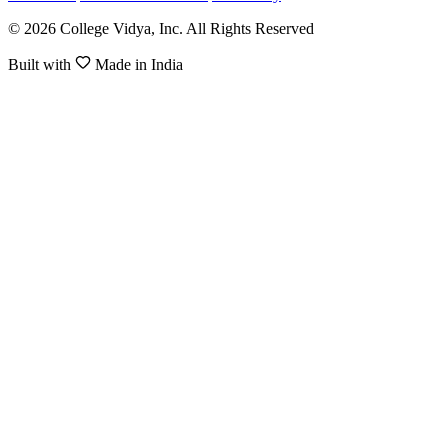
© 2026 College Vidya, Inc. All Rights Reserved
Built with
Made in India