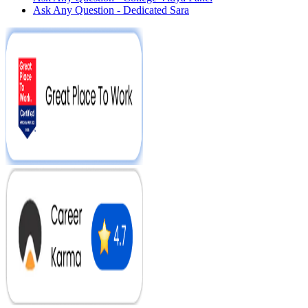
Ask Any Question - Dedicated Sara