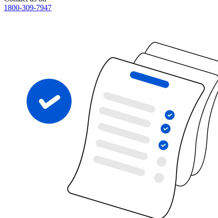
1800-309-7947