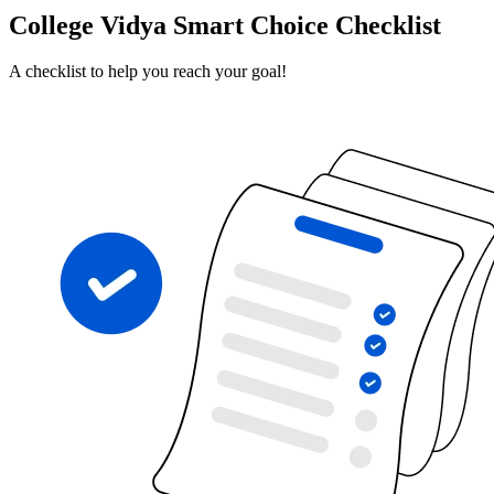
College Vidya Smart Choice Checklist
A checklist to help you reach your goal!