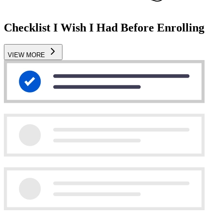
Checklist I Wish I Had Before Enrolling
VIEW MORE