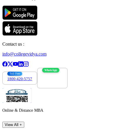
Contact us :
info@collegevidya.com
WhatsApp
Toll Free
1800-420-5757
7303088694
Online & Distance MBA
View All +