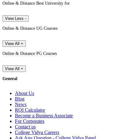
Online & Distance Best University for
View Less -
Online & Distance UG Courses
View All +
Online & Distance PG Courses
View All +
General
About Us
Blog
News
ROI Calculator
Become a Business Associate
For Corporates
Contact us
College Vidya Careers
Ask Any Question - College Vidya Panel