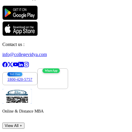
Contact us :
info@collegevidya.com
WhatsApp
Toll Free
1800-420-5757
7303088694
Online & Distance MBA
View All +