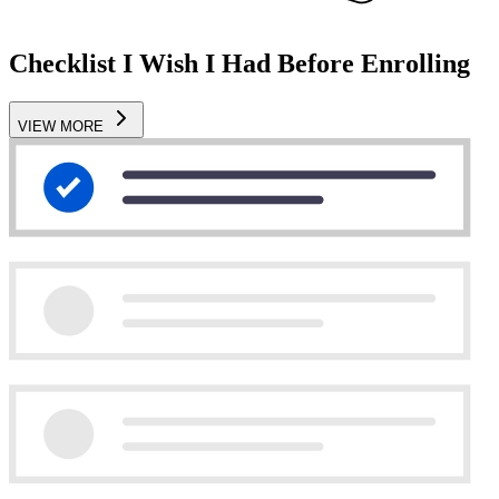
Checklist I Wish I Had Before Enrolling
VIEW MORE