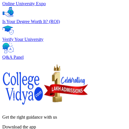
Online University Expo
Is Your Degree Worth It? (ROI)
Verify Your University
Q&A Panel
Get the right
guidance with us
Download the app