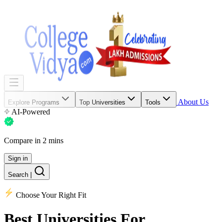
About Us
Explore Programs
Top Universities
Tools
AI-Powered
Compare in 2 mins
Sign in
Search
|
Choose Your Right Fit
Best Universities
For