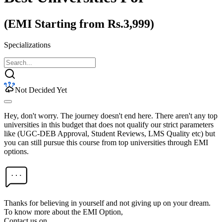
(EMI Starting from Rs.3,999)
Specializations
Not Decided Yet
Hey, don't worry. The journey doesn't end here. There aren't any top
universities in this budget that does not qualify our strict parameters
like (UGC-DEB Approval, Student Reviews, LMS Quality etc) but
you can still pursue this course from top universities through EMI
options.
Thanks for believing in yourself and not giving up on your dream.
To know more about the EMI Option,
Contact us on