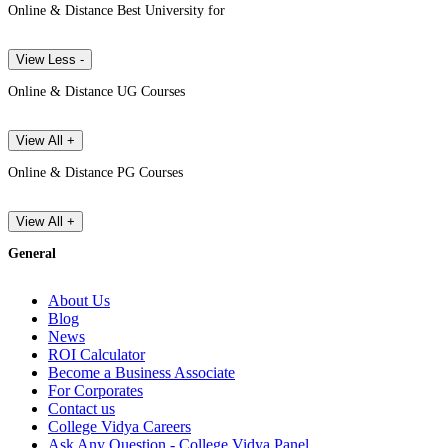
Online & Distance Best University for
View Less -
Online & Distance UG Courses
View All +
Online & Distance PG Courses
View All +
General
About Us
Blog
News
ROI Calculator
Become a Business Associate
For Corporates
Contact us
College Vidya Careers
Ask Any Question - College Vidya Panel