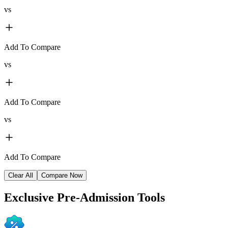
vs
Add To Compare
vs
Add To Compare
vs
Add To Compare
Clear All
Compare Now
Exclusive
Pre-Admission Tools