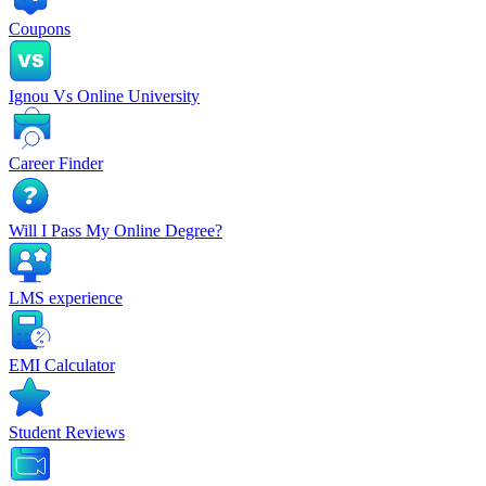
Coupons
Ignou Vs Online University
Career Finder
Will I Pass My Online Degree?
LMS experience
EMI Calculator
Student Reviews