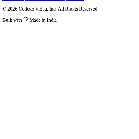
© 2026 College Vidya, Inc. All Rights Reserved
Built with
Made in India