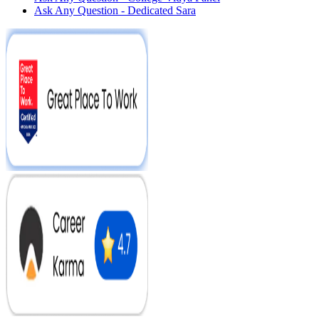
Ask Any Question - Dedicated Sara