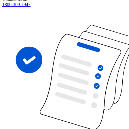
1800-309-7947