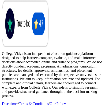
College Vidya is an independent education guidance platform
designed to help learners compare, evaluate, and make informed
decisions about accredited online and distance programs. We do not
directly conduct academic programs. All admissions, curriculum
structures, fee details, approvals, scholarships, and placement
policies are managed and executed by the respective universities or
institutions. We aim to keep information accurate and updated. For
complete and official details, learners are encouraged to connect
with experts from College Vidya. Our role is to simplify research
and provide structured guidance throughout the decision-making
process.
Disclaimer
/
Terms & Conditions
/
Our Policy