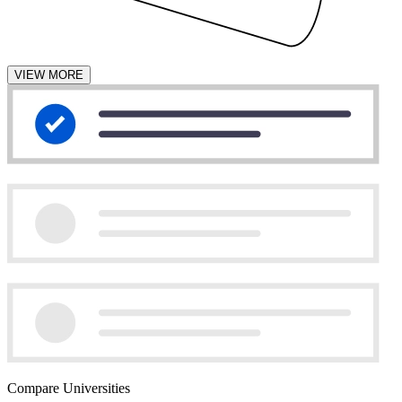
VIEW MORE
Compare Universities