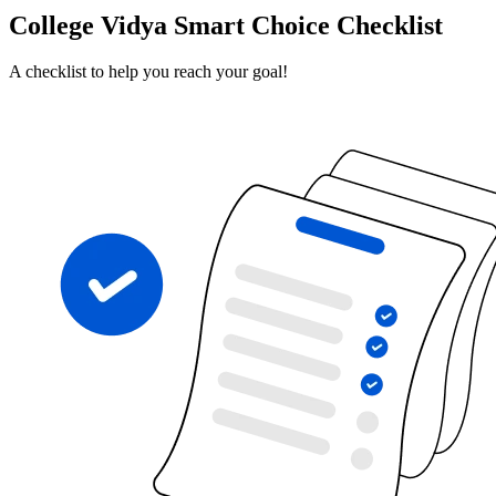
College Vidya Smart Choice Checklist
A checklist to help you reach your goal!