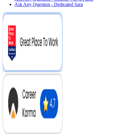
Ask Any Question - Dedicated Sara