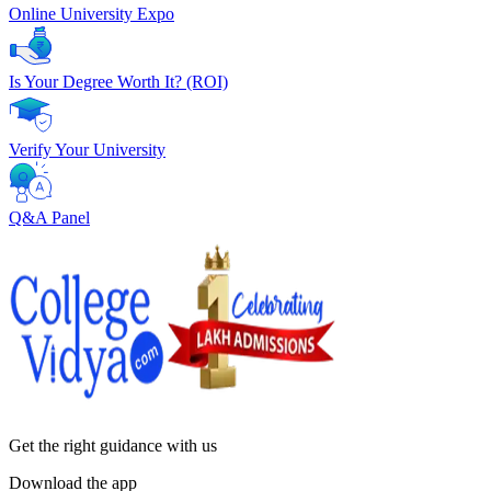
Online University Expo
Is Your Degree Worth It? (ROI)
Verify Your University
Q&A Panel
Get the right
guidance with us
Download the app