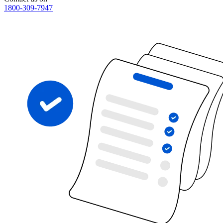
1800-309-7947