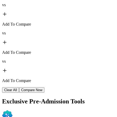
vs
Add To Compare
vs
Add To Compare
vs
Add To Compare
Clear All
Compare Now
Exclusive
Pre-Admission Tools