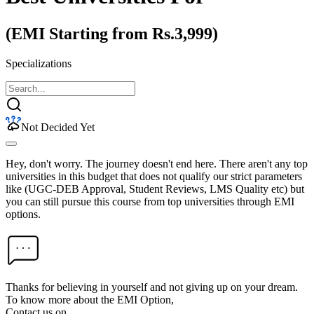
(EMI Starting from Rs.3,999)
Specializations
Not Decided Yet
Hey, don't worry. The journey doesn't end here. There aren't any top
universities in this budget that does not qualify our strict parameters
like (UGC-DEB Approval, Student Reviews, LMS Quality etc) but
you can still pursue this course from top universities through EMI
options.
Thanks for believing in yourself and not giving up on your dream.
To know more about the EMI Option,
Contact us on