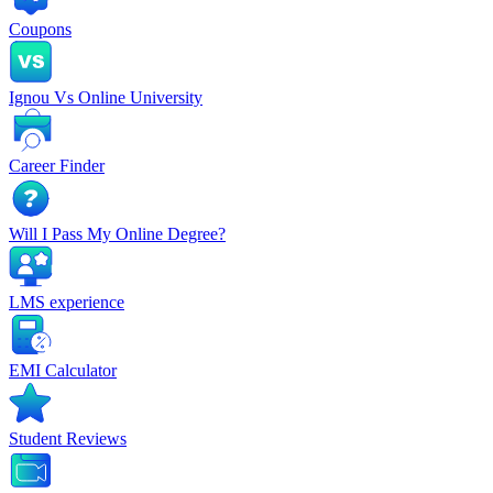
Coupons
Ignou Vs Online University
Career Finder
Will I Pass My Online Degree?
LMS experience
EMI Calculator
Student Reviews