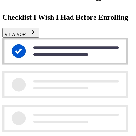
Checklist I Wish I Had Before Enrolling
VIEW MORE