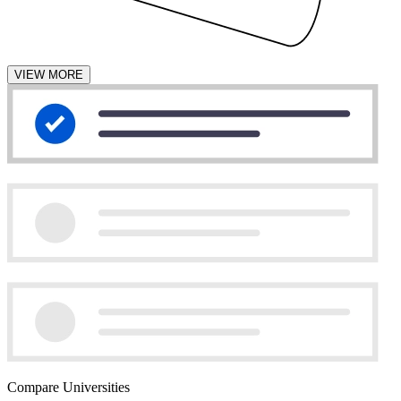
VIEW MORE
Compare Universities