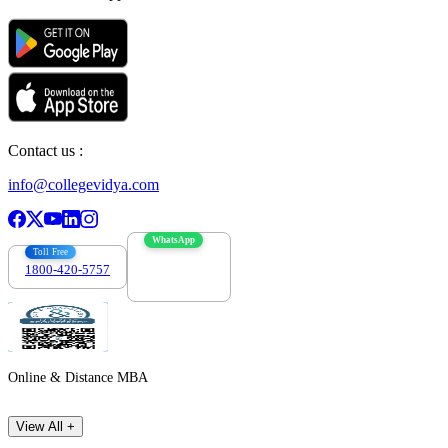
Contact us :
info@collegevidya.com
WhatsApp
Toll Free
1800-420-5757
7303088694
Online & Distance MBA
View All +