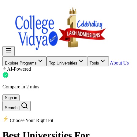
About Us
Explore Programs
Top Universities
Tools
AI-Powered
Compare in 2 mins
Sign in
Search
|
Choose Your Right Fit
Best Universities
For