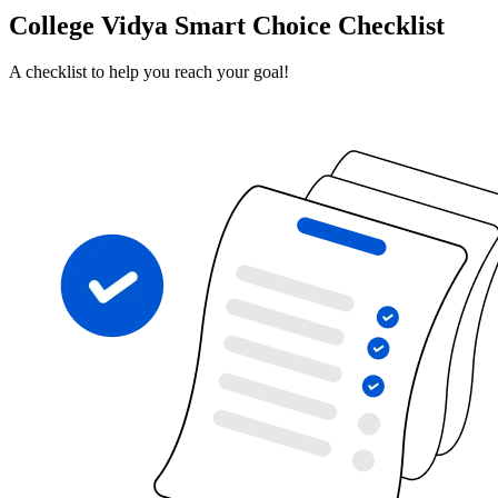
College Vidya Smart Choice Checklist
A checklist to help you reach your goal!