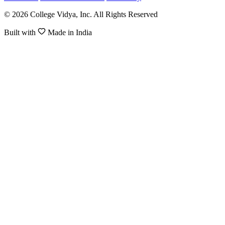
© 2026 College Vidya, Inc. All Rights Reserved
Built with
Made in India