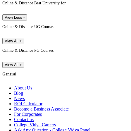
Online & Distance Best University for
View Less -
Online & Distance UG Courses
View All +
Online & Distance PG Courses
View All +
General
About Us
Blog
News
ROI Calculator
Become a Business Associate
For Corporates
Contact us
College Vidya Careers
Ask Any Question - College Vidya Panel