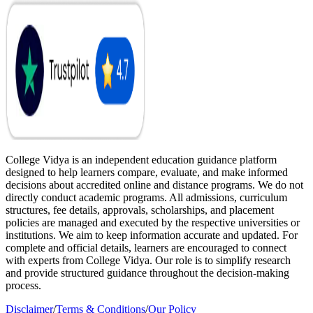
College Vidya is an independent education guidance platform
designed to help learners compare, evaluate, and make informed
decisions about accredited online and distance programs. We do not
directly conduct academic programs. All admissions, curriculum
structures, fee details, approvals, scholarships, and placement
policies are managed and executed by the respective universities or
institutions. We aim to keep information accurate and updated. For
complete and official details, learners are encouraged to connect
with experts from College Vidya. Our role is to simplify research
and provide structured guidance throughout the decision-making
process.
Disclaimer
/
Terms & Conditions
/
Our Policy