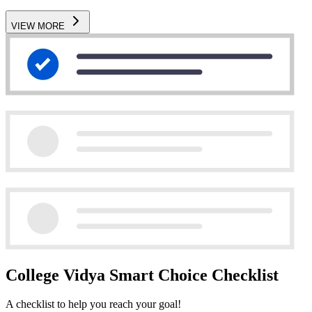
VIEW MORE
College Vidya Smart Choice Checklist
A checklist to help you reach your goal!