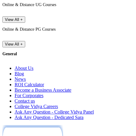
Online & Distance UG Courses
View All +
Online & Distance PG Courses
View All +
General
About Us
Blog
News
ROI Calculator
Become a Business Associate
For Corporates
Contact us
College Vidya Careers
Ask Any Question - College Vidya Panel
Ask Any Question - Dedicated Sara