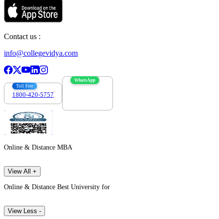
Contact us :
info@collegevidya.com
WhatsApp
Toll Free
1800-420-5757
7303088694
Online & Distance MBA
View All +
Online & Distance Best University for
View Less -