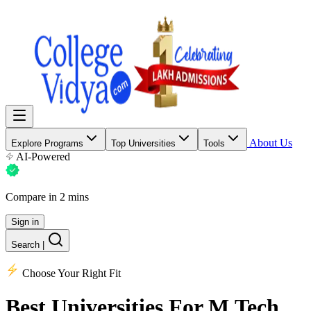
About Us
Explore Programs
Top Universities
Tools
AI-Powered
Compare in 2 mins
Sign in
Search
|
Choose Your Right Fit
Best Universities
For M.Tech