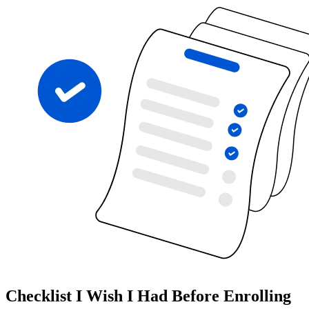
Checklist I Wish I Had Before Enrolling