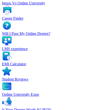
Ignou Vs Online University
Career Finder
Will I Pass My Online Degree?
LMS experience
EMI Calculator
Student Reviews
Online University Expo
Is Your Degree Worth It? (ROI)