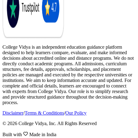
College Vidya is an independent education guidance platform
designed to help learners compare, evaluate, and make informed
decisions about accredited online and distance programs. We do not
directly conduct academic programs. All admissions, curriculum
structures, fee details, approvals, scholarships, and placement
policies are managed and executed by the respective universities or
institutions. We aim to keep information accurate and updated. For
complete and official details, learners are encouraged to connect
with experts from College Vidya. Our role is to simplify research
and provide structured guidance throughout the decision-making
process.
Disclaimer
/
Terms & Conditions
/
Our Policy
© 2026 College Vidya, Inc. All Rights Reserved
Built with
Made in India