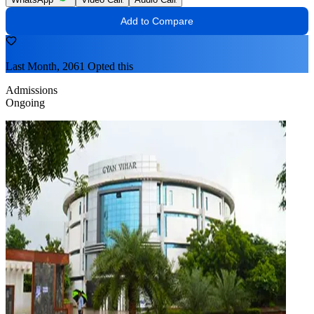
Add to Compare
Last Month, 2061 Opted this
Admissions
Ongoing