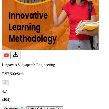
Lingaya's Vidyapeeth Engineering
₹ 57,500/Sem
4.7
(494)
WhatsApp
Video Call
Audio Call