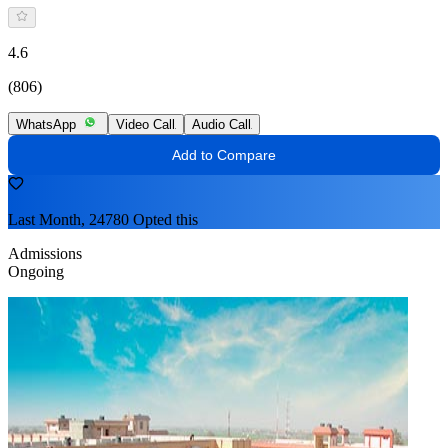
4.6
(806)
WhatsApp
Video Call
Audio Call
Add to Compare
Last Month, 24780 Opted this
Admissions
Ongoing