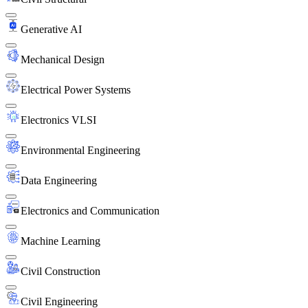
Generative AI
Mechanical Design
Electrical Power Systems
Electronics VLSI
Environmental Engineering
Data Engineering
Electronics and Communication
Machine Learning
Civil Construction
Civil Engineering