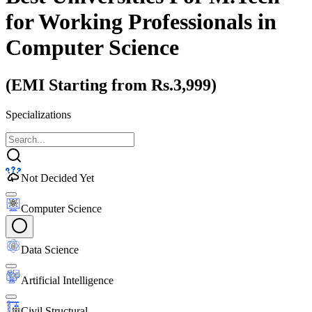
for Working Professionals
in
Computer Science
(EMI Starting from Rs.3,999)
Specializations
Not Decided Yet
Computer Science
Data Science
Artificial Intelligence
Civil Structural