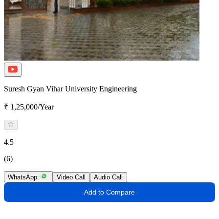
Suresh Gyan Vihar University Engineering
₹ 1,25,000/Year
4.5
(6)
WhatsApp
Video Call
Audio Call
Add to Compare