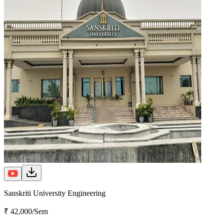
Sanskriti University Engineering
₹ 42,000/Sem