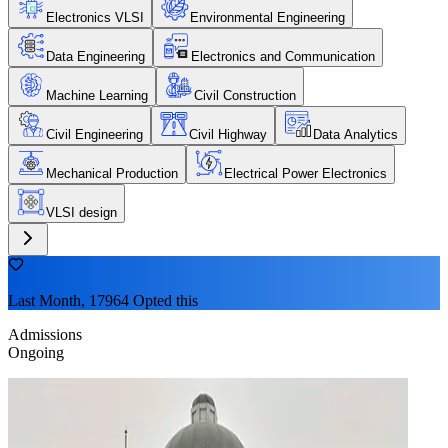
Electronics VLSI
Environmental Engineering
Data Engineering
Electronics and Communication
Machine Learning
Civil Construction
Civil Engineering
Civil Highway
Data Analytics
Mechanical Production
Electrical Power Electronics
VLSI design
Last Month, 17964 Opted this
Admissions
Ongoing