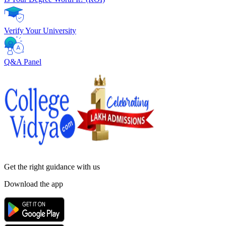
Verify Your University
Q&A Panel
Get the right
guidance with us
Download the app