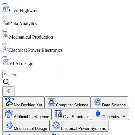
Civil Highway
Data Analytics
Mechanical Production
Electrical Power Electronics
VLSI design
Not Decided Yet
Computer Science
Data Science
Artificial Intelligence
Civil Structural
Generative AI
Mechanical Design
Electrical Power Systems