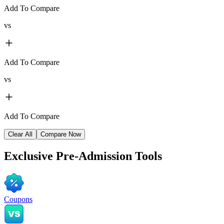
Add To Compare
vs
Add To Compare
vs
Add To Compare
Clear All
Compare Now
Exclusive
Pre-Admission Tools
Coupons