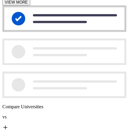
VIEW MORE
Compare Universities
vs