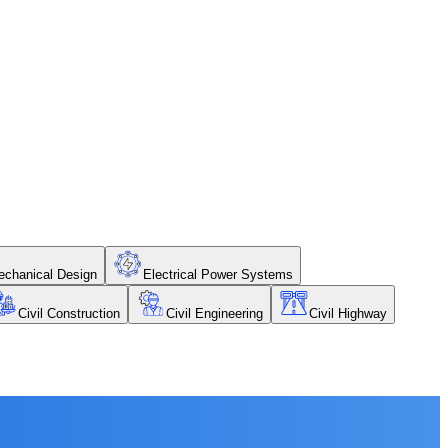
chanical Design
Electrical Power Systems
Civil Construction
Civil Engineering
Civil Highway