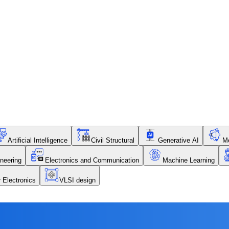
Artificial Intelligence
Civil Structural
Generative AI
Me
neering
Electronics and Communication
Machine Learning
r Electronics
VLSI design