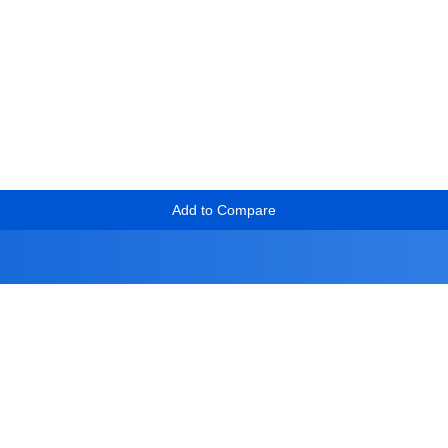
Add to Compare