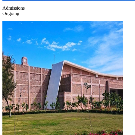
Admissions
Ongoing