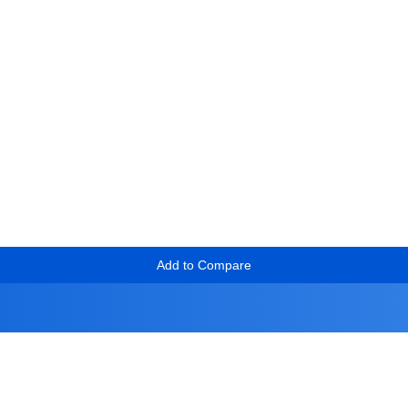
Add to Compare