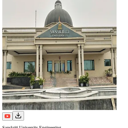
Sanskriti University Engineering