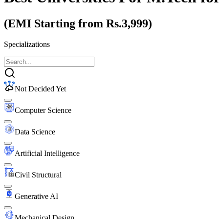
(EMI Starting from Rs.3,999)
Specializations
Not Decided Yet
Computer Science
Data Science
Artificial Intelligence
Civil Structural
Generative AI
Mechanical Design