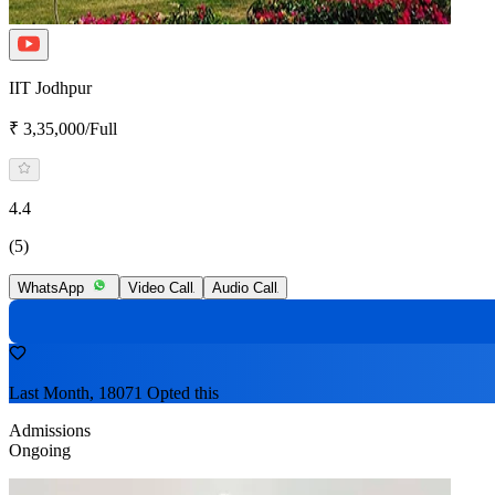
IIT Jodhpur
₹ 3,35,000/Full
4.4
(5)
WhatsApp
Video Call
Audio Call
Last Month, 18071 Opted this
Admissions
Ongoing