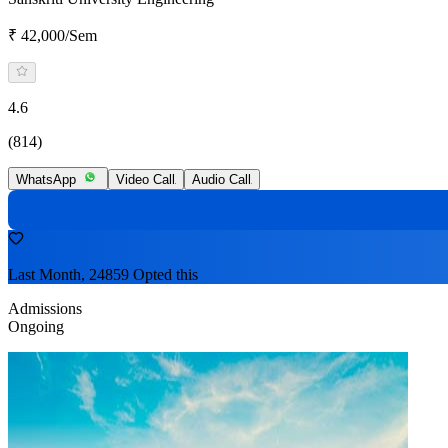
₹ 42,000/Sem
4.6
(814)
WhatsApp
Video Call
Audio Call
Last Month, 24859 Opted this
Admissions
Ongoing