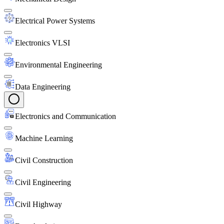
Electrical Power Systems
Electronics VLSI
Environmental Engineering
Data Engineering
Electronics and Communication
Machine Learning
Civil Construction
Civil Engineering
Civil Highway