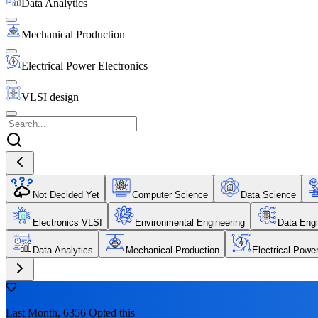
Data Analytics
Mechanical Production
Electrical Power Electronics
VLSI design
Not Decided Yet
Computer Science
Data Science
Electronics VLSI
Environmental Engineering
Data Engi
Data Analytics
Mechanical Production
Electrical Powe
Last Month, 6356 Opted this