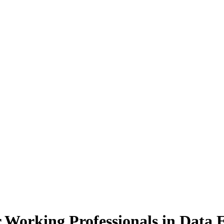
 Working Professionals
in Data 