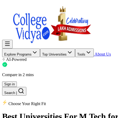
About Us
Explore Programs
Top Universities
Tools
AI-Powered
Compare in 2 mins
Sign in
Search
|
Choose Your Right Fit
Best Universities
For M.Tech for