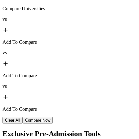
Compare Universities
vs
Add To Compare
vs
Add To Compare
vs
Add To Compare
Clear All
Compare Now
Exclusive
Pre-Admission Tools