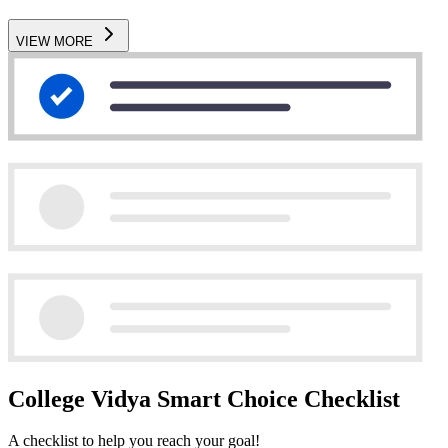
VIEW MORE
College Vidya Smart Choice Checklist
A checklist to help you reach your goal!