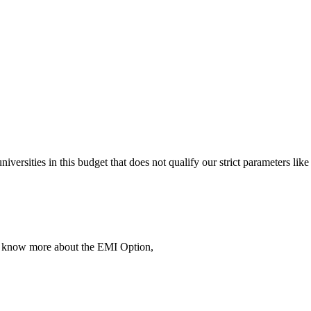
 universities in this budget that does not qualify our strict parameter
To know more about the EMI Option,