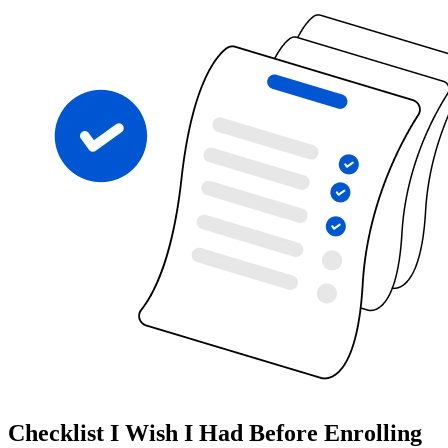
Checklist I Wish I Had Before Enrolling