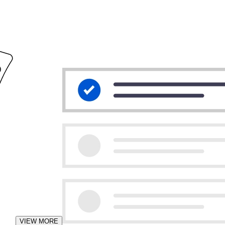
VIEW MORE