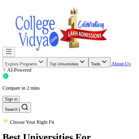
About Us
Explore Programs
Top Universities
Tools
AI-Powered
Compare in 2 mins
Sign in
Search
|
Choose Your Right Fit
Best Universities
For