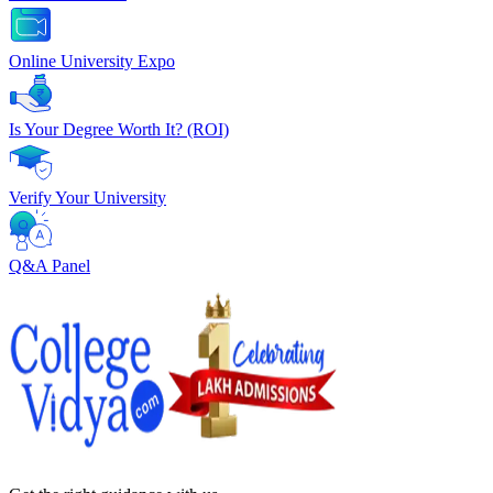
Online University Expo
Is Your Degree Worth It? (ROI)
Verify Your University
Q&A Panel