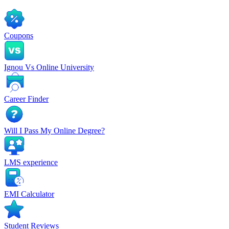
Coupons
Ignou Vs Online University
Career Finder
Will I Pass My Online Degree?
LMS experience
EMI Calculator
Student Reviews