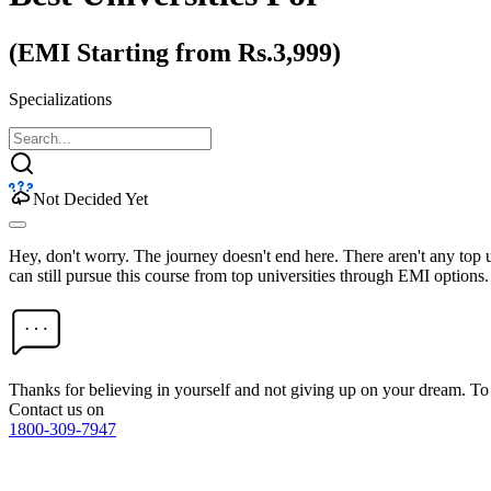
(EMI Starting from Rs.3,999)
Specializations
Not Decided Yet
Hey, don't worry. The journey doesn't end here. There aren't any top
can still pursue this course from top universities through EMI options.
Thanks for believing in yourself and not giving up on your dream. 
Contact us on
1800-309-7947