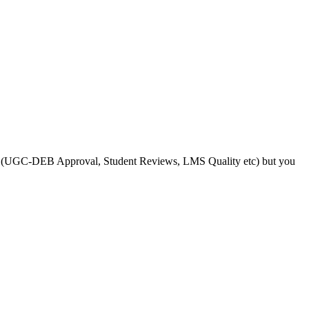
s like (UGC-DEB Approval, Student Reviews, LMS Quality etc) but you