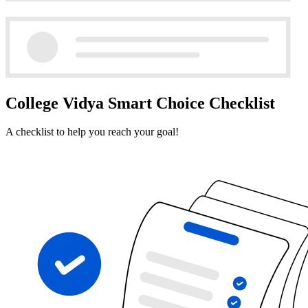
College Vidya Smart Choice Checklist
A checklist to help you reach your goal!