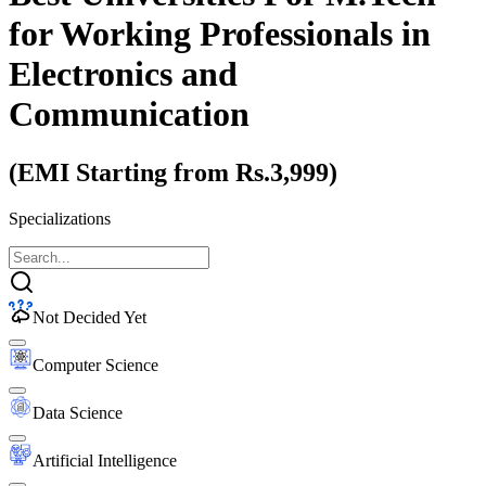
for Working Professionals
in
Electronics and
Communication
(EMI Starting from Rs.3,999)
Specializations
Not Decided Yet
Computer Science
Data Science
Artificial Intelligence