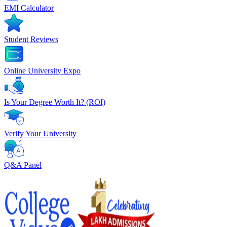
EMI Calculator
Student Reviews
Online University Expo
Is Your Degree Worth It? (ROI)
Verify Your University
Q&A Panel