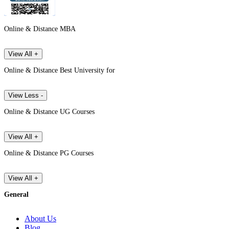
Online & Distance MBA
View All +
Online & Distance Best University for
View Less -
Online & Distance UG Courses
View All +
Online & Distance PG Courses
View All +
General
About Us
Blog