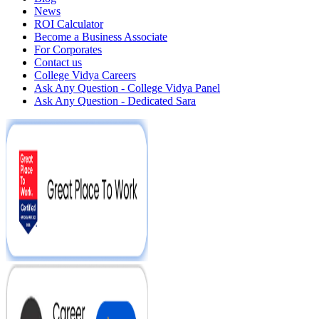
News
ROI Calculator
Become a Business Associate
For Corporates
Contact us
College Vidya Careers
Ask Any Question - College Vidya Panel
Ask Any Question - Dedicated Sara