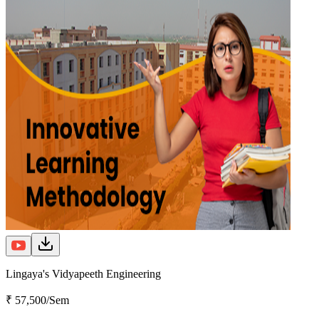
Lingaya's Vidyapeeth Engineering
₹ 57,500/Sem