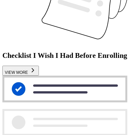
Checklist I Wish I Had Before Enrolling
VIEW MORE