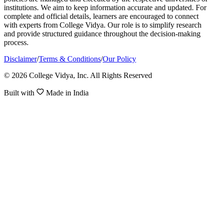
institutions. We aim to keep information accurate and updated. For
complete and official details, learners are encouraged to connect
with experts from College Vidya. Our role is to simplify research
and provide structured guidance throughout the decision-making
process.
Disclaimer
/
Terms & Conditions
/
Our Policy
© 2026 College Vidya, Inc. All Rights Reserved
Built with
Made in India