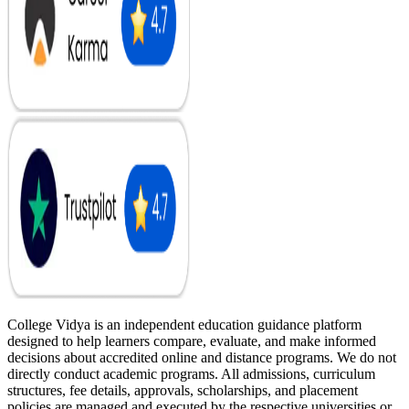
College Vidya is an independent education guidance platform
designed to help learners compare, evaluate, and make informed
decisions about accredited online and distance programs. We do not
directly conduct academic programs. All admissions, curriculum
structures, fee details, approvals, scholarships, and placement
policies are managed and executed by the respective universities or