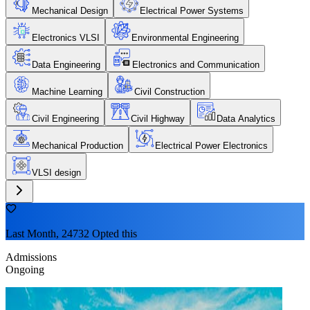
Mechanical Design
Electrical Power Systems
Electronics VLSI
Environmental Engineering
Data Engineering
Electronics and Communication
Machine Learning
Civil Construction
Civil Engineering
Civil Highway
Data Analytics
Mechanical Production
Electrical Power Electronics
VLSI design
Last Month, 24732 Opted this
Admissions
Ongoing