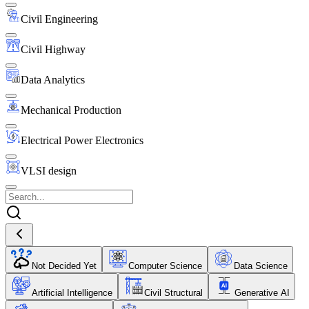
Civil Engineering
Civil Highway
Data Analytics
Mechanical Production
Electrical Power Electronics
VLSI design
Not Decided Yet
Computer Science
Data Science
Artificial Intelligence
Civil Structural
Generative AI