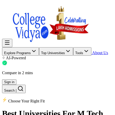
About Us
Explore Programs
Top Universities
Tools
AI-Powered
Compare in 2 mins
Sign in
Search
|
Choose Your Right Fit
Best Universities
For M.Tech