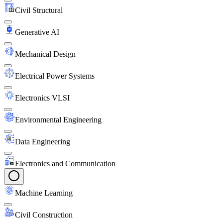
Civil Structural
Generative AI
Mechanical Design
Electrical Power Systems
Electronics VLSI
Environmental Engineering
Data Engineering
Electronics and Communication
Machine Learning
Civil Construction