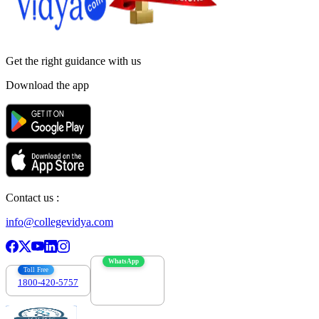
Get the right
guidance with us
Download the app
Contact us :
info@collegevidya.com
WhatsApp
Toll Free
1800-420-5757
7303088694