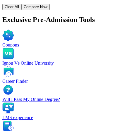
Clear All
Compare Now
Exclusive
Pre-Admission Tools
Coupons
Ignou Vs Online University
Career Finder
Will I Pass My Online Degree?
LMS experience