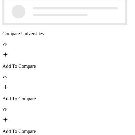
Compare Universities
vs
Add To Compare
vs
Add To Compare
vs
Add To Compare