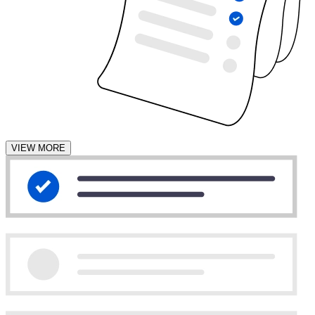
VIEW MORE