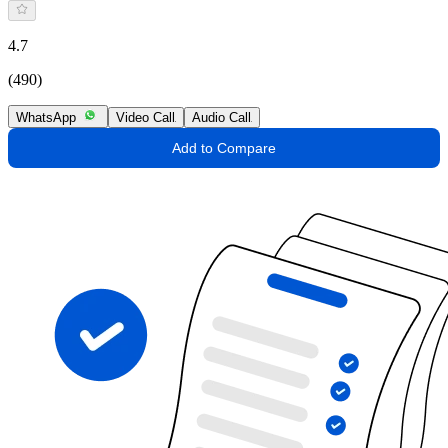
4.7
(490)
WhatsApp
Video Call
Audio Call
Add to Compare