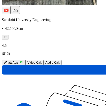
Sanskriti University Engineering
₹ 42,500/Sem
4.6
(812)
WhatsApp
Video Call
Audio Call