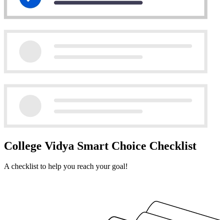
College Vidya Smart Choice Checklist
A checklist to help you reach your goal!