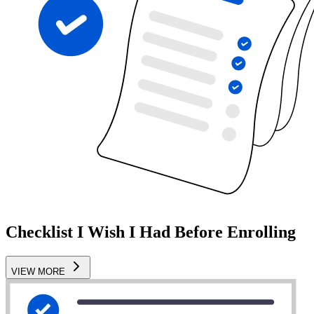
Checklist I Wish I Had Before Enrolling
VIEW MORE