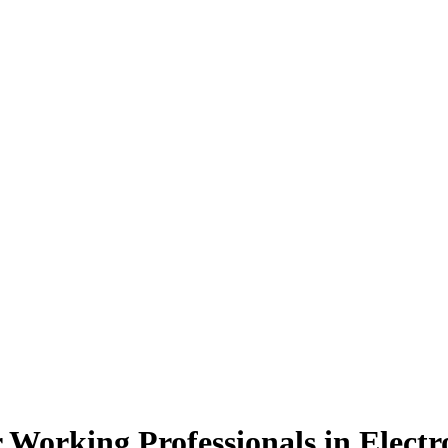
 Working Professionals
in Elect