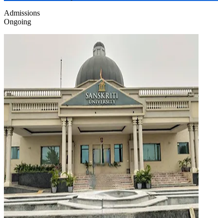
Admissions
Ongoing