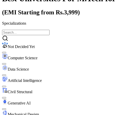
(EMI Starting from Rs.3,999)
Specializations
Not Decided Yet
Computer Science
Data Science
Artificial Intelligence
Civil Structural
Generative AI
Mechanical Design