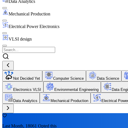
Data Analytics
Mechanical Production
Electrical Power Electronics
VLSI design
Not Decided Yet
Computer Science
Data Science
Electronics VLSI
Environmental Engineering
Data Engi
Data Analytics
Mechanical Production
Electrical Powe
Last Month, 18061 Opted this