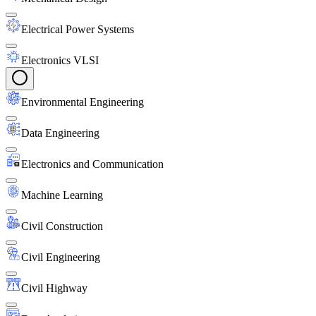
Electrical Power Systems
Electronics VLSI
Environmental Engineering
Data Engineering
Electronics and Communication
Machine Learning
Civil Construction
Civil Engineering
Civil Highway