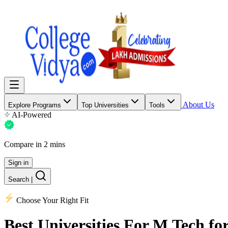
About Us
Explore Programs
Top Universities
Tools
AI-Powered
Compare in 2 mins
Sign in
Search
|
Choose Your Right Fit
Best Universities
For M.Tech for