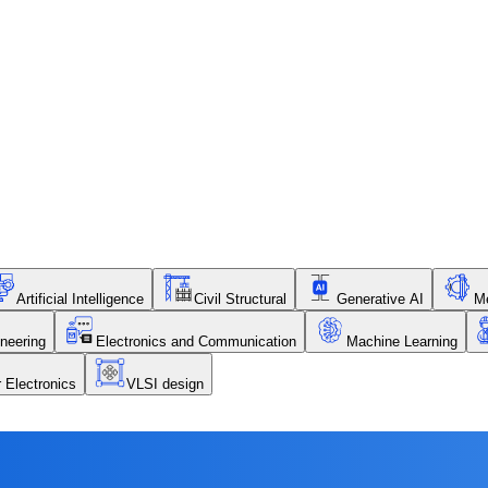
Artificial Intelligence
Civil Structural
Generative AI
Me
neering
Electronics and Communication
Machine Learning
r Electronics
VLSI design