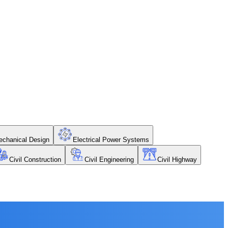
chanical Design
Electrical Power Systems
Civil Construction
Civil Engineering
Civil Highway