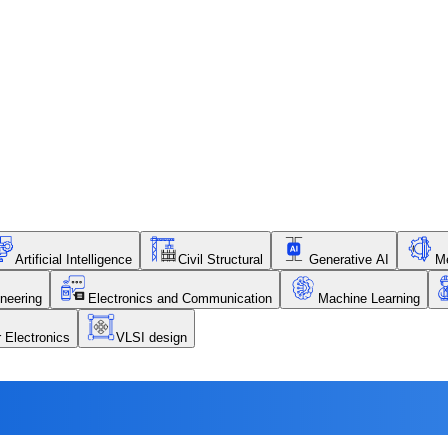
Artificial Intelligence
Civil Structural
Generative AI
Me
neering
Electronics and Communication
Machine Learning
r Electronics
VLSI design