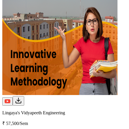
Lingaya's Vidyapeeth Engineering
₹ 57,500/Sem