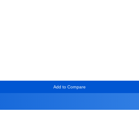
Add to Compare