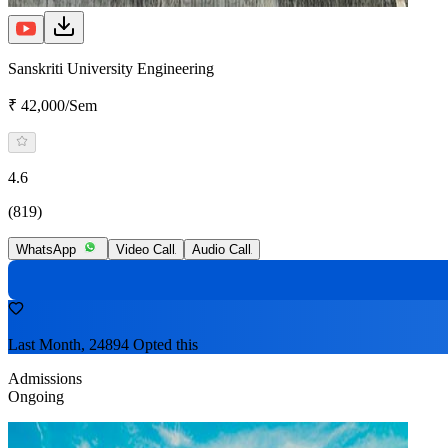
Sanskriti University Engineering
₹ 42,000/Sem
4.6
(819)
WhatsApp
Video Call
Audio Call
Last Month, 24894 Opted this
Admissions
Ongoing