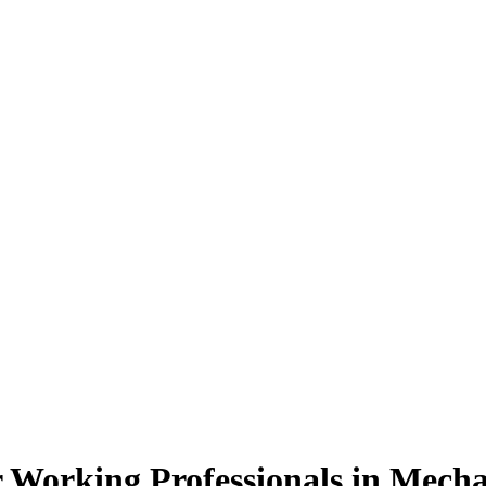
 Working Professionals
in Mecha