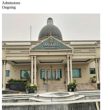
Admissions
Ongoing