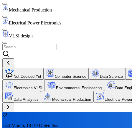
Mechanical Production
Electrical Power Electronics
VLSI design
Not Decided Yet
Computer Science
Data Science
Electronics VLSI
Environmental Engineering
Data Engi
Data Analytics
Mechanical Production
Electrical Powe
Last Month, 18119 Opted this