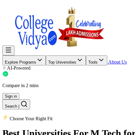
About Us
Explore Programs
Top Universities
Tools
AI-Powered
Compare in 2 mins
Sign in
Search
|
Choose Your Right Fit
Best Universities
For M.Tech for