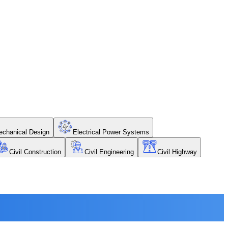
chanical Design
Electrical Power Systems
Civil Construction
Civil Engineering
Civil Highway