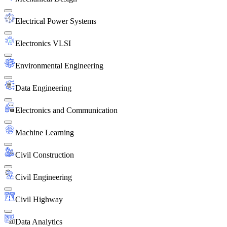
Electrical Power Systems
Electronics VLSI
Environmental Engineering
Data Engineering
Electronics and Communication
Machine Learning
Civil Construction
Civil Engineering
Civil Highway
Data Analytics