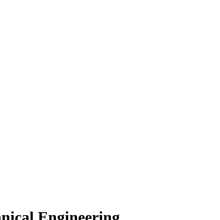
nical Engineering