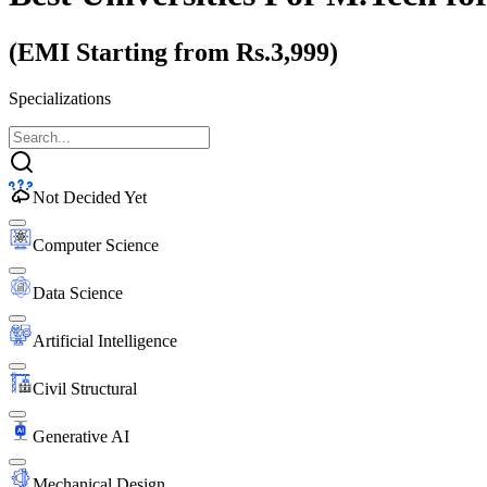
(EMI Starting from Rs.3,999)
Specializations
Not Decided Yet
Computer Science
Data Science
Artificial Intelligence
Civil Structural
Generative AI
Mechanical Design