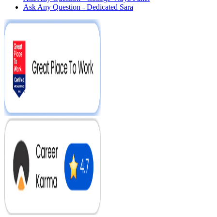
Ask Any Question - Dedicated Sara