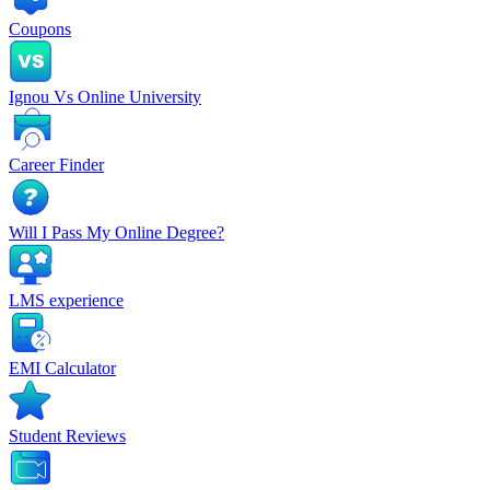
Coupons
Ignou Vs Online University
Career Finder
Will I Pass My Online Degree?
LMS experience
EMI Calculator
Student Reviews