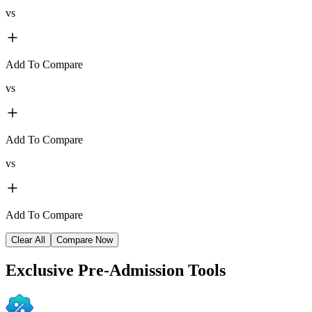
vs
Add To Compare
vs
Add To Compare
vs
Add To Compare
Clear All
Compare Now
Exclusive
Pre-Admission Tools