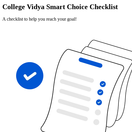
College Vidya Smart Choice Checklist
A checklist to help you reach your goal!