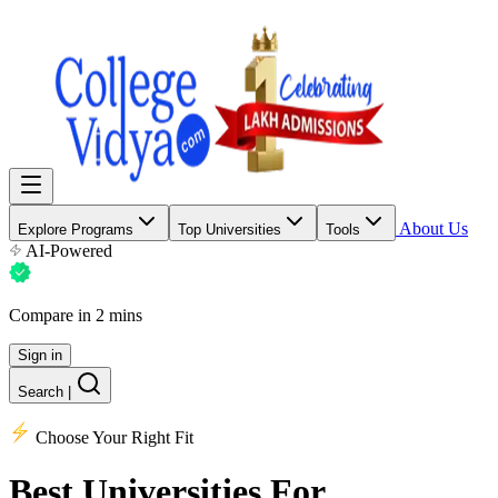
About Us
Explore Programs
Top Universities
Tools
AI-Powered
Compare in 2 mins
Sign in
Search
|
Choose Your Right Fit
Best Universities
For