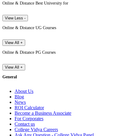
Online & Distance Best University for
View Less -
Online & Distance UG Courses
View All +
Online & Distance PG Courses
View All +
General
About Us
Blog
News
ROI Calculator
Become a Business Associate
For Corporates
Contact us
College Vidya Careers
Ask Any Question - College Vidya Panel