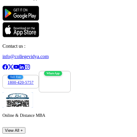
Contact us :
info@collegevidya.com
WhatsApp
Toll Free
1800-420-5757
7303088694
Online & Distance MBA
View All +