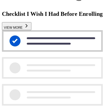
Checklist I Wish I Had Before Enrolling
VIEW MORE