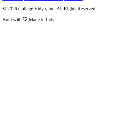
© 2026 College Vidya, Inc. All Rights Reserved
Built with
Made in India