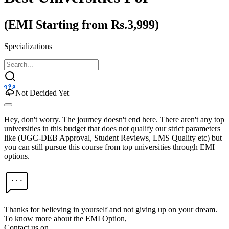
(EMI Starting from Rs.3,999)
Specializations
Not Decided Yet
Hey, don't worry. The journey doesn't end here. There aren't any top
universities in this budget that does not qualify our strict parameters
like (UGC-DEB Approval, Student Reviews, LMS Quality etc) but
you can still pursue this course from top universities through EMI
options.
Thanks for believing in yourself and not giving up on your dream.
To know more about the EMI Option,
Contact us on