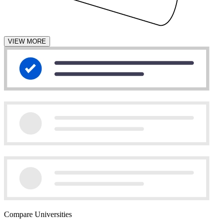
VIEW MORE
Compare Universities