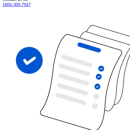
1800-309-7947