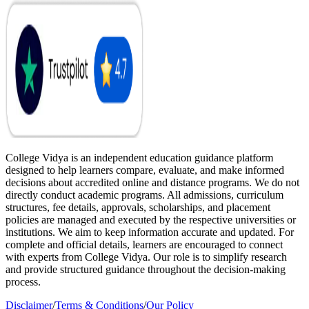
College Vidya is an independent education guidance platform
designed to help learners compare, evaluate, and make informed
decisions about accredited online and distance programs. We do not
directly conduct academic programs. All admissions, curriculum
structures, fee details, approvals, scholarships, and placement
policies are managed and executed by the respective universities or
institutions. We aim to keep information accurate and updated. For
complete and official details, learners are encouraged to connect
with experts from College Vidya. Our role is to simplify research
and provide structured guidance throughout the decision-making
process.
Disclaimer
/
Terms & Conditions
/
Our Policy