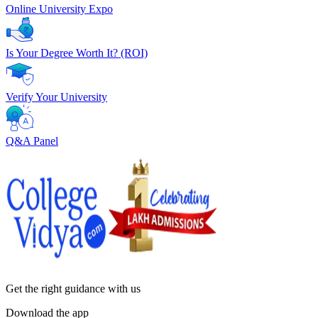
Online University Expo
Is Your Degree Worth It? (ROI)
Verify Your University
Q&A Panel
Get the right
guidance with us
Download the app