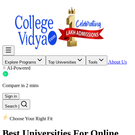
About Us
Explore Programs
Top Universities
Tools
AI-Powered
Compare in 2 mins
Sign in
Search
|
Choose Your Right Fit
Best Universities
For Online