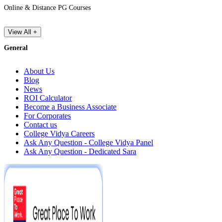
Online & Distance PG Courses
View All +
General
About Us
Blog
News
ROI Calculator
Become a Business Associate
For Corporates
Contact us
College Vidya Careers
Ask Any Question - College Vidya Panel
Ask Any Question - Dedicated Sara