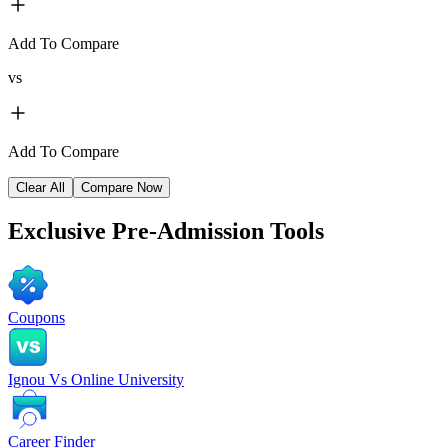
Add To Compare
vs
Add To Compare
Clear All
Compare Now
Exclusive
Pre-Admission Tools
Coupons
Ignou Vs Online University
Career Finder