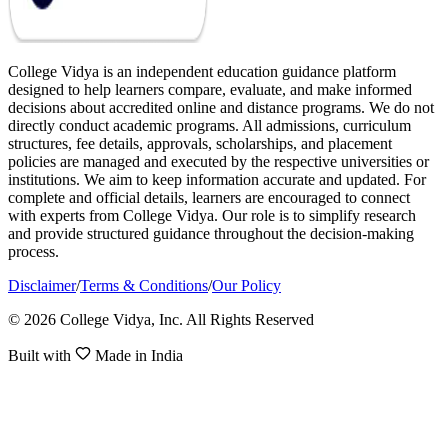
College Vidya is an independent education guidance platform
designed to help learners compare, evaluate, and make informed
decisions about accredited online and distance programs. We do not
directly conduct academic programs. All admissions, curriculum
structures, fee details, approvals, scholarships, and placement
policies are managed and executed by the respective universities or
institutions. We aim to keep information accurate and updated. For
complete and official details, learners are encouraged to connect
with experts from College Vidya. Our role is to simplify research
and provide structured guidance throughout the decision-making
process.
Disclaimer
/
Terms & Conditions
/
Our Policy
© 2026 College Vidya, Inc. All Rights Reserved
Built with
Made in India