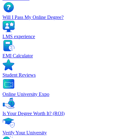
Will I Pass My Online Degree?
LMS experience
EMI Calculator
Student Reviews
Online University Expo
Is Your Degree Worth It? (ROI)
Verify Your University