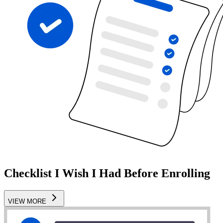
Checklist I Wish I Had Before Enrolling
VIEW MORE