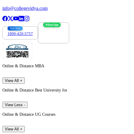
info@collegevidya.com
WhatsApp
Toll Free
1800-420-5757
7303088694
Online & Distance MBA
View All +
Online & Distance Best University for
View Less -
Online & Distance UG Courses
View All +