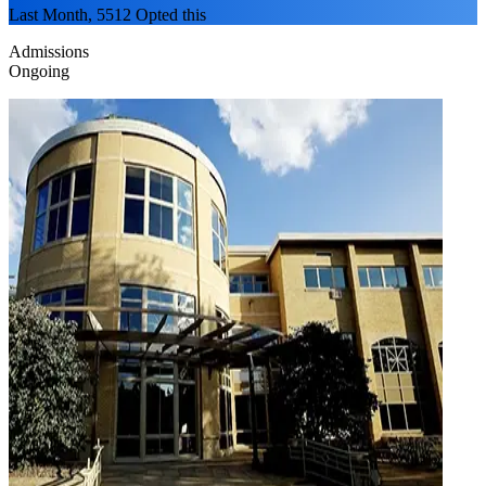
Last Month, 5512 Opted this
Admissions
Ongoing