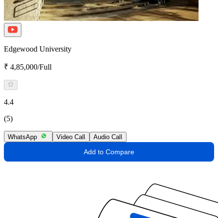
Edgewood University
₹ 4,85,000/Full
4.4
(5)
WhatsApp
Video Call
Audio Call
Add to Compare