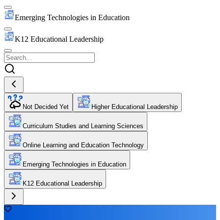
Emerging Technologies in Education
K12 Educational Leadership
Not Decided Yet
Higher Educational Leadership
Curriculum Studies and Learning Sciences
Online Learning and Education Technology
Emerging Technologies in Education
K12 Educational Leadership