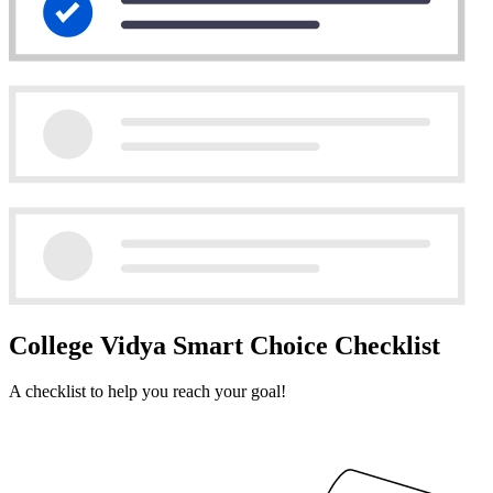
College Vidya Smart Choice Checklist
A checklist to help you reach your goal!