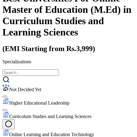
Master of Education (M.Ed)
in
Curriculum Studies and
Learning Sciences
(EMI Starting from Rs.3,999)
Specializations
Not Decided Yet
Higher Educational Leadership
Curriculum Studies and Learning Sciences
Online Learning and Education Technology