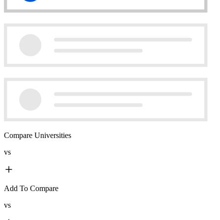
Compare Universities
vs
Add To Compare
vs