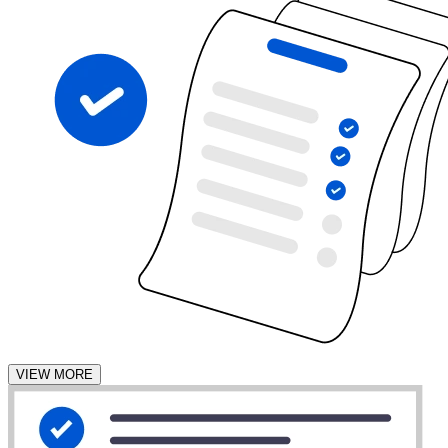
VIEW MORE