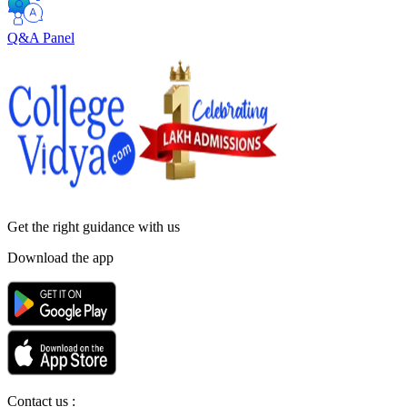
Q&A Panel
Get the right
guidance with us
Download the app
Contact us :