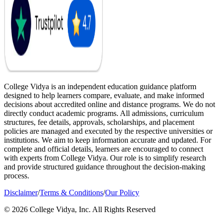
College Vidya is an independent education guidance platform
designed to help learners compare, evaluate, and make informed
decisions about accredited online and distance programs. We do not
directly conduct academic programs. All admissions, curriculum
structures, fee details, approvals, scholarships, and placement
policies are managed and executed by the respective universities or
institutions. We aim to keep information accurate and updated. For
complete and official details, learners are encouraged to connect
with experts from College Vidya. Our role is to simplify research
and provide structured guidance throughout the decision-making
process.
Disclaimer
/
Terms & Conditions
/
Our Policy
© 2026 College Vidya, Inc. All Rights Reserved