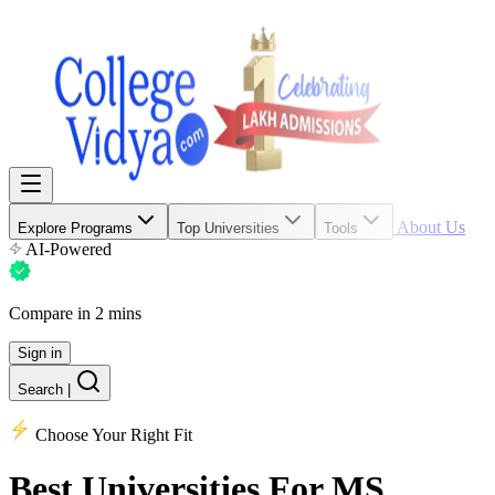
About Us
Explore Programs
Top Universities
Tools
AI-Powered
Compare in 2 mins
Sign in
Search
|
Choose Your Right Fit
Best Universities
For MS