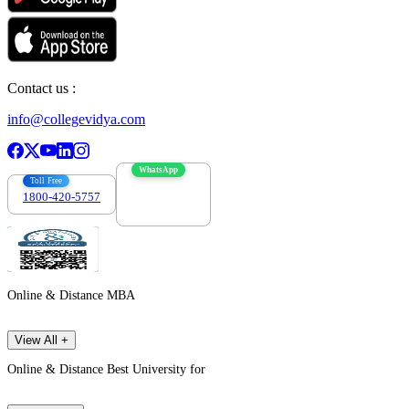
Contact us :
info@collegevidya.com
WhatsApp
Toll Free
1800-420-5757
7303088694
Online & Distance MBA
View All +
Online & Distance Best University for