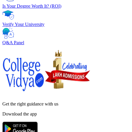
Is Your Degree Worth It? (ROI)
Verify Your University
Q&A Panel
Get the right
guidance with us
Download the app