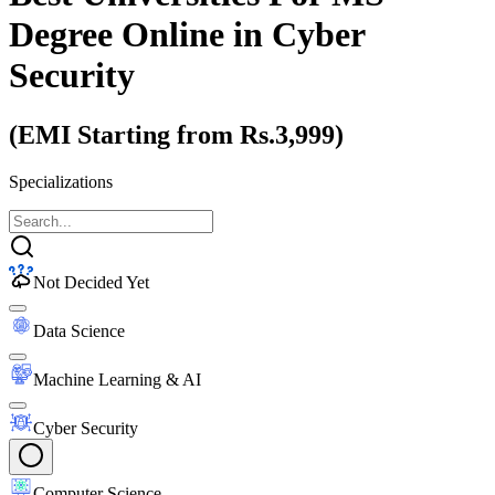
Degree Online
in Cyber
Security
(EMI Starting from Rs.3,999)
Specializations
Not Decided Yet
Data Science
Machine Learning & AI
Cyber Security
Computer Science