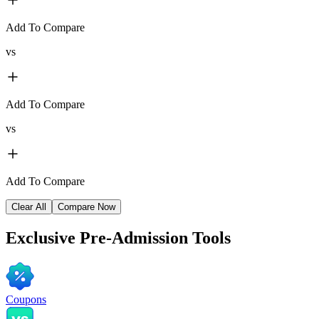
Add To Compare
vs
Add To Compare
vs
Add To Compare
Clear All
Compare Now
Exclusive
Pre-Admission Tools
Coupons