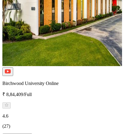
Birchwood University Online
₹ 8,84,409/Full
4.6
(27)