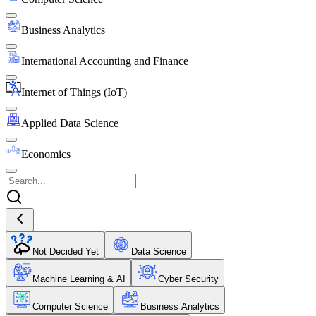
Business Analytics
International Accounting and Finance
Internet of Things (IoT)
Applied Data Science
Economics
Not Decided Yet
Data Science
Machine Learning & AI
Cyber Security
Computer Science
Business Analytics