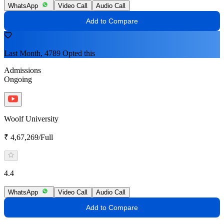
WhatsApp
Video Call
Audio Call
Add to Compare
Last Month, 4789 Opted this
Admissions
Ongoing
Woolf University
₹ 4,67,269/Full
4.4
WhatsApp
Video Call
Audio Call
Add to Compare