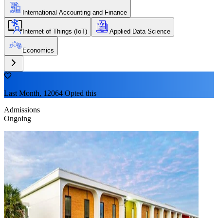
International Accounting and Finance
Internet of Things (IoT)
Applied Data Science
Economics
Last Month, 12064 Opted this
Admissions
Ongoing