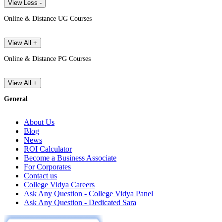
View Less -
Online & Distance UG Courses
View All +
Online & Distance PG Courses
View All +
General
About Us
Blog
News
ROI Calculator
Become a Business Associate
For Corporates
Contact us
College Vidya Careers
Ask Any Question - College Vidya Panel
Ask Any Question - Dedicated Sara