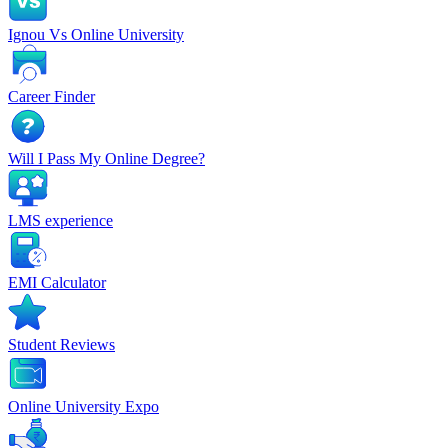
Ignou Vs Online University
Career Finder
Will I Pass My Online Degree?
LMS experience
EMI Calculator
Student Reviews
Online University Expo