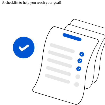
A checklist to help you reach your goal!