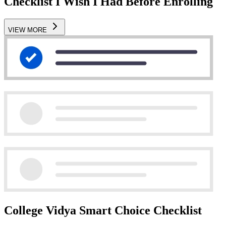
Checklist I Wish I Had Before Enrolling
VIEW MORE
College Vidya Smart Choice Checklist