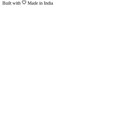
Built with
Made in India