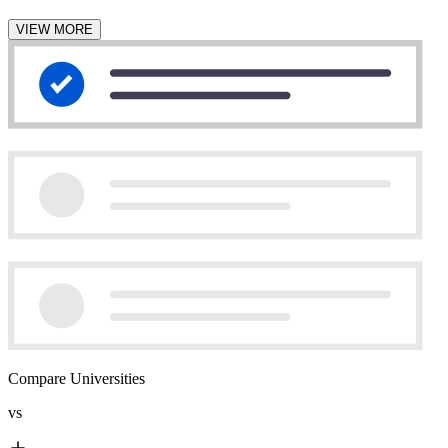
VIEW MORE
Compare Universities
vs