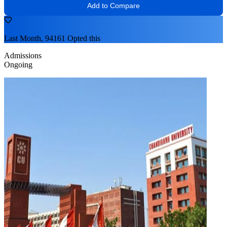
Add to Compare
Last Month, 94161 Opted this
Admissions
Ongoing