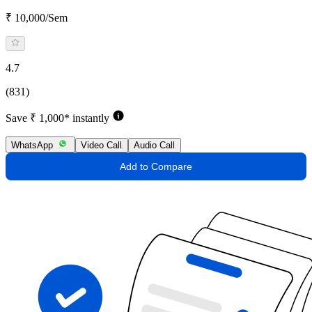
₹ 10,000/Sem
4.7
(831)
Save ₹ 1,000* instantly
WhatsApp
Video Call
Audio Call
Add to Compare