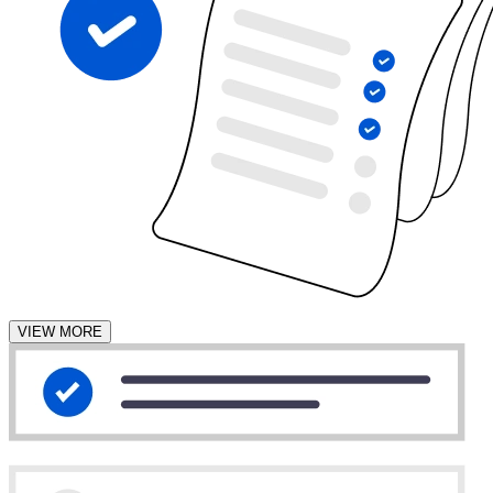
VIEW MORE