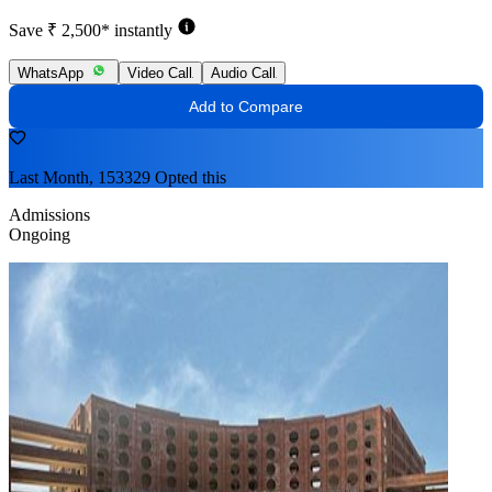
Save ₹ 2,500* instantly
WhatsApp
Video Call
Audio Call
Add to Compare
Last Month, 153329 Opted this
Admissions
Ongoing