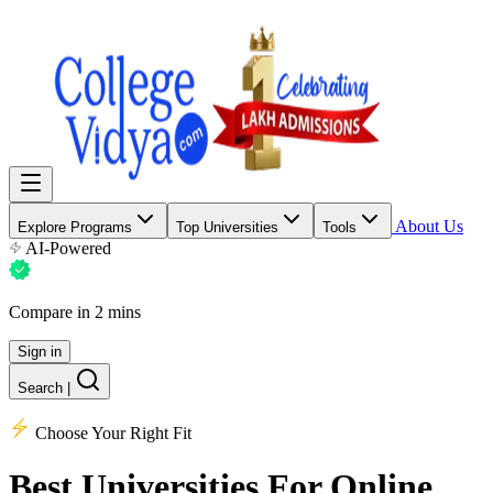
About Us
Explore Programs
Top Universities
Tools
AI-Powered
Compare in 2 mins
Sign in
Search
|
Choose Your Right Fit
Best Universities
For Online