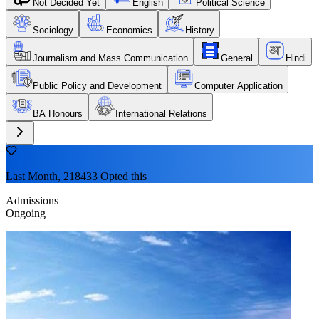
Not Decided Yet
English
Political Science
Sociology
Economics
History
Journalism and Mass Communication
General
Hindi
Public Policy and Development
Computer Application
BA Honours
International Relations
Last Month, 218433 Opted this
Admissions
Ongoing