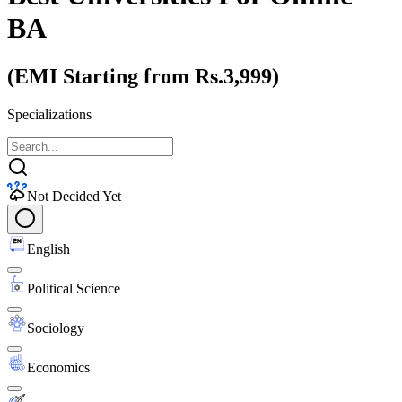
BA
(EMI Starting from Rs.3,999)
Specializations
Not Decided Yet
English
Political Science
Sociology
Economics