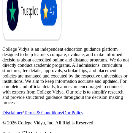
College Vidya is an independent education guidance platform
designed to help learners compare, evaluate, and make informed
decisions about accredited online and distance programs. We do not
directly conduct academic programs. All admissions, curriculum
structures, fee details, approvals, scholarships, and placement
policies are managed and executed by the respective universities or
institutions. We aim to keep information accurate and updated. For
complete and official details, learners are encouraged to connect
with experts from College Vidya. Our role is to simplify research
and provide structured guidance throughout the decision-making
process.
Disclaimer
/
Terms & Conditions
/
Our Policy
© 2026 College Vidya, Inc. All Rights Reserved