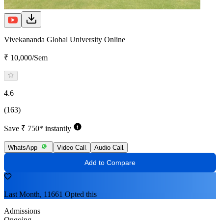
Vivekananda Global University Online
₹ 10,000/Sem
4.6
(163)
Save ₹ 750* instantly
WhatsApp
Video Call
Audio Call
Add to Compare
Last Month, 11661 Opted this
Admissions
Ongoing