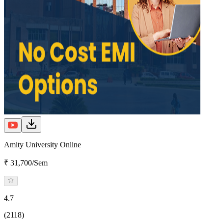
Amity University Online
₹ 31,700/Sem
4.7
(2118)