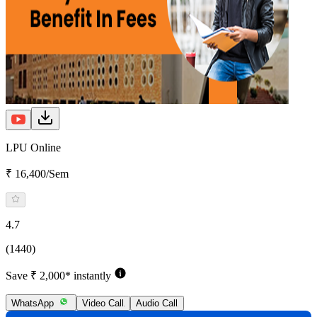
LPU Online
₹ 16,400/Sem
4.7
(1440)
Save ₹ 2,000* instantly
WhatsApp
Video Call
Audio Call