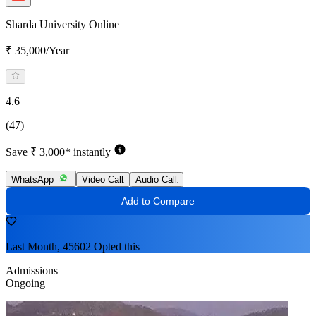
Sharda University Online
₹ 35,000/Year
4.6
(47)
Save ₹ 3,000* instantly
WhatsApp
Video Call
Audio Call
Add to Compare
Last Month, 45602 Opted this
Admissions
Ongoing