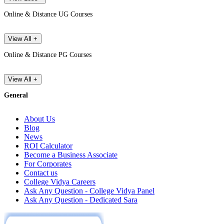
Online & Distance UG Courses
View All +
Online & Distance PG Courses
View All +
General
About Us
Blog
News
ROI Calculator
Become a Business Associate
For Corporates
Contact us
College Vidya Careers
Ask Any Question - College Vidya Panel
Ask Any Question - Dedicated Sara