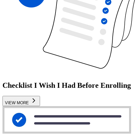
Checklist I Wish I Had Before Enrolling
VIEW MORE