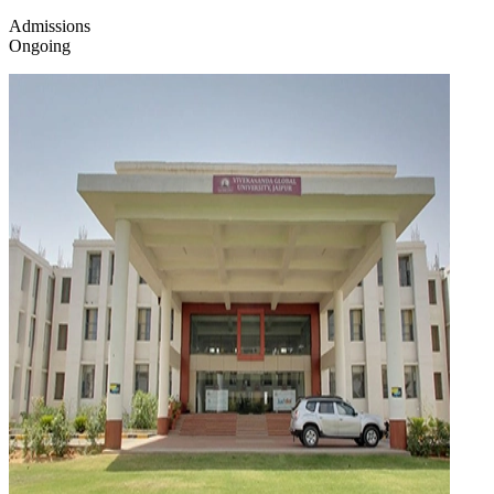
Admissions
Ongoing