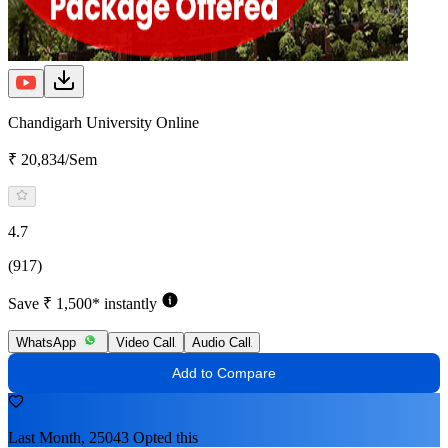
Chandigarh University Online
₹ 20,834/Sem
4.7
(917)
Save ₹ 1,500* instantly
WhatsApp
Video Call
Audio Call
Add to Compare
Last Month, 25043 Opted this