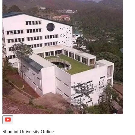
Shoolini University Online