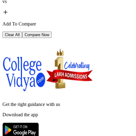
vs
Add To Compare
Clear All
Compare Now
Get the right
guidance with us
Download the app