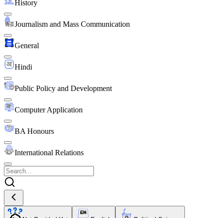
History
Journalism and Mass Communication
General
Hindi
Public Policy and Development
Computer Application
BA Honours
International Relations