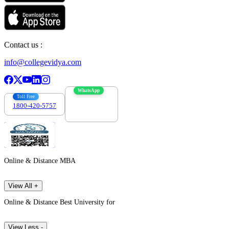
Contact us :
info@collegevidya.com
WhatsApp
Toll Free
1800-420-5757
7303088694
Online & Distance MBA
View All +
Online & Distance Best University for
View Less -