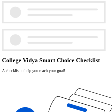
College Vidya Smart Choice Checklist
A checklist to help you reach your goal!