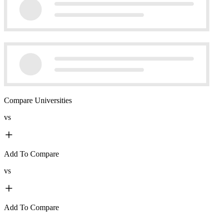
Compare Universities
vs
Add To Compare
vs
Add To Compare