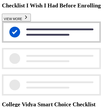
Checklist I Wish I Had Before Enrolling
VIEW MORE
College Vidya Smart Choice Checklist