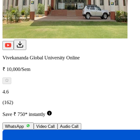
Vivekananda Global University Online
₹ 10,000/Sem
4.6
(162)
Save ₹ 750* instantly
WhatsApp
Video Call
Audio Call