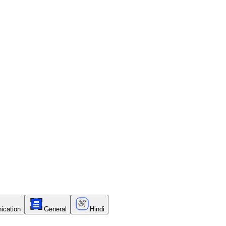
ication
General
Hindi