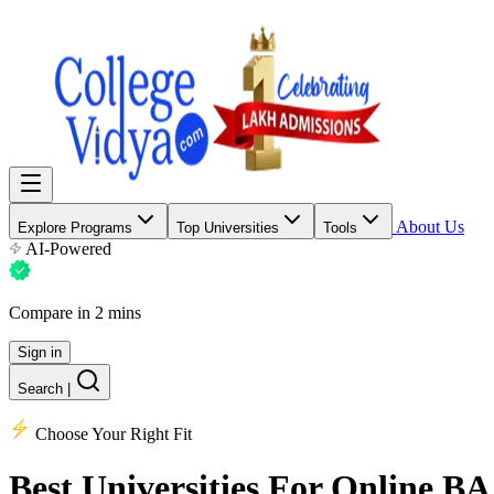
About Us
Explore Programs
Top Universities
Tools
AI-Powered
Compare in 2 mins
Sign in
Search
|
Choose Your Right Fit
Best Universities
For Online BA