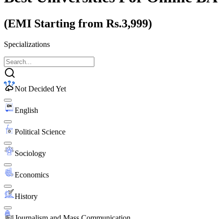
(EMI Starting from Rs.3,999)
Specializations
Not Decided Yet
English
Political Science
Sociology
Economics
History
Journalism and Mass Communication