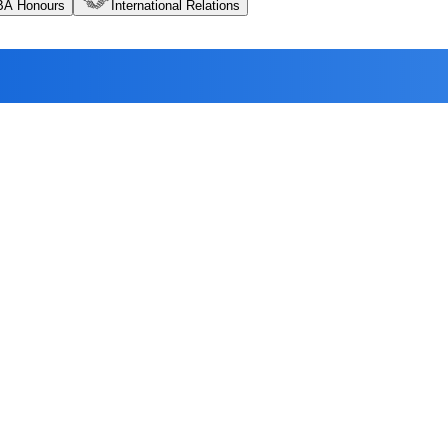
BA Honours
International Relations