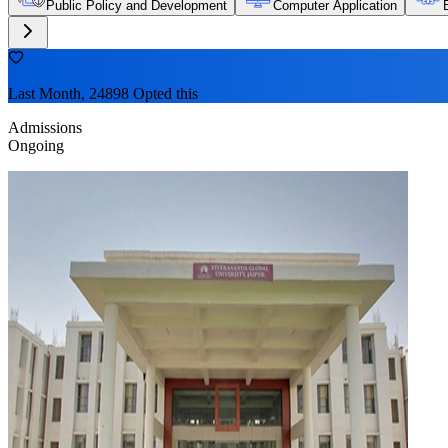
Public Policy and Development
Computer Application
Last Month, 24898 Opted this
Admissions
Ongoing