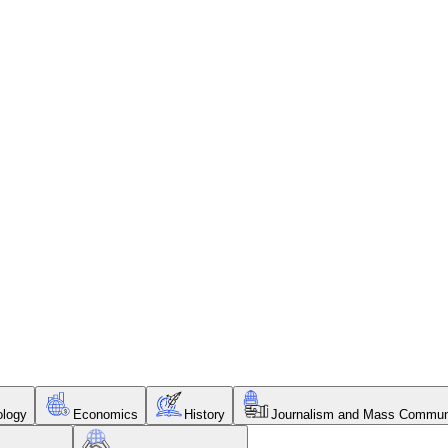
ology
Economics
History
Journalism and Mass Commun