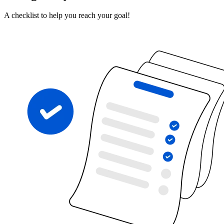
A checklist to help you reach your goal!