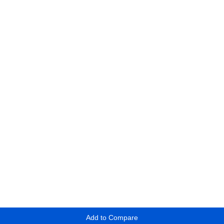
Add to Compare