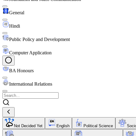
General
Hindi
Public Policy and Development
Computer Application
BA Honours
International Relations
Not Decided Yet
English
Political Science
Soci