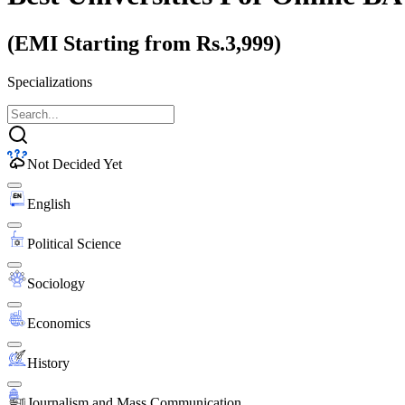
(EMI Starting from Rs.3,999)
Specializations
Not Decided Yet
English
Political Science
Sociology
Economics
History
Journalism and Mass Communication