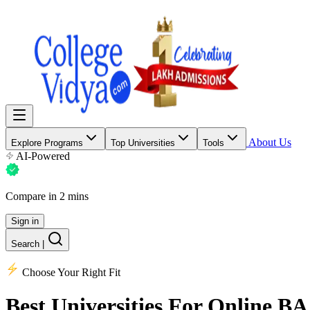
About Us
Explore Programs
Top Universities
Tools
AI-Powered
Compare in 2 mins
Sign in
Search
|
Choose Your Right Fit
Best Universities
For Online BA