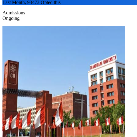
Last Month, 93473 Opted this
Admissions
Ongoing