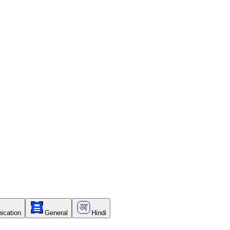
ication
General
Hindi