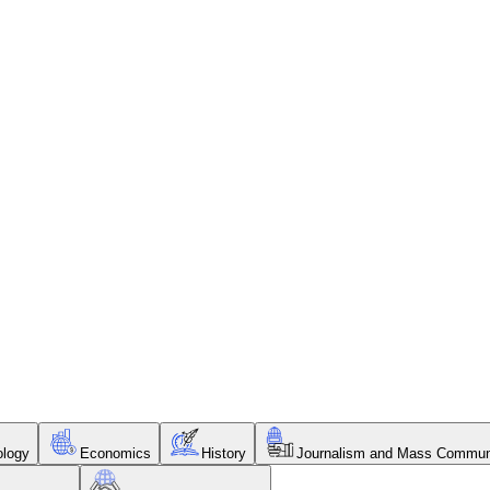
ology
Economics
History
Journalism and Mass Commun