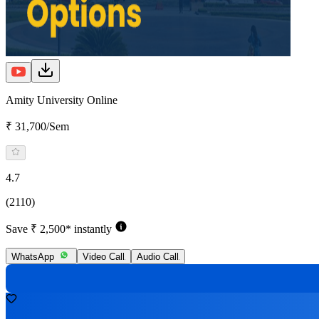
Amity University Online
₹ 31,700/Sem
4.7
(2110)
Save ₹ 2,500* instantly
WhatsApp
Video Call
Audio Call