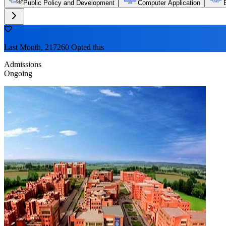
Public Policy and Development
Computer Application
Last Month, 217260 Opted this
Admissions
Ongoing