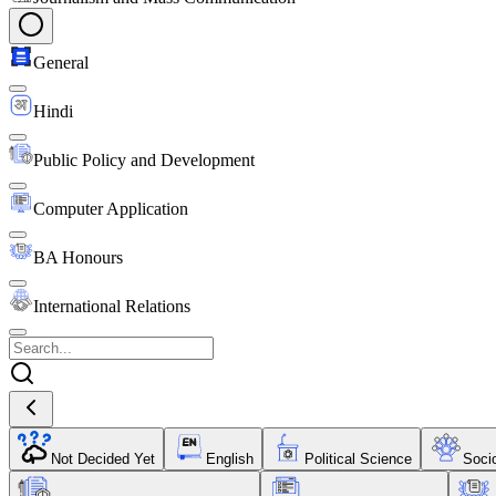
General
Hindi
Public Policy and Development
Computer Application
BA Honours
International Relations
Not Decided Yet
English
Political Science
Soci