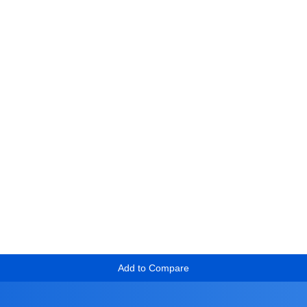
Add to Compare