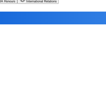
BA Honours
International Relations