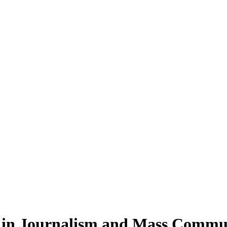
in Journalism and Mass Commu