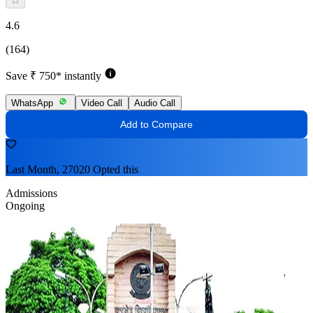
4.6
(164)
Save ₹ 750* instantly
WhatsApp
Video Call
Audio Call
Add to Compare
Last Month, 27020 Opted this
Admissions
Ongoing