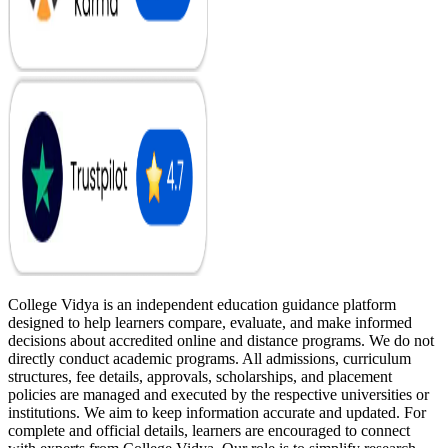
College Vidya is an independent education guidance platform
designed to help learners compare, evaluate, and make informed
decisions about accredited online and distance programs. We do not
directly conduct academic programs. All admissions, curriculum
structures, fee details, approvals, scholarships, and placement
policies are managed and executed by the respective universities or
institutions. We aim to keep information accurate and updated. For
complete and official details, learners are encouraged to connect