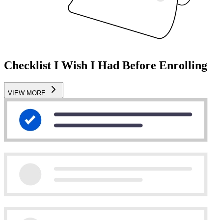
Checklist I Wish I Had Before Enrolling
VIEW MORE