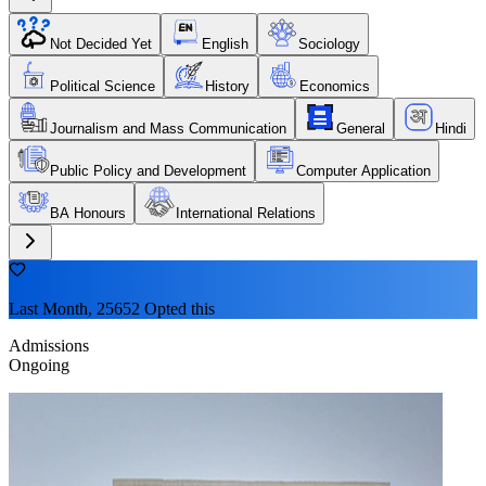
Not Decided Yet
English
Sociology
Political Science
History
Economics
Journalism and Mass Communication
General
Hindi
Public Policy and Development
Computer Application
BA Honours
International Relations
Last Month, 25652 Opted this
Admissions
Ongoing