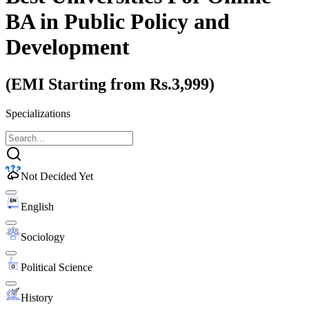
BA
in Public Policy and
Development
(EMI Starting from Rs.3,999)
Specializations
Not Decided Yet
English
Sociology
Political Science
History