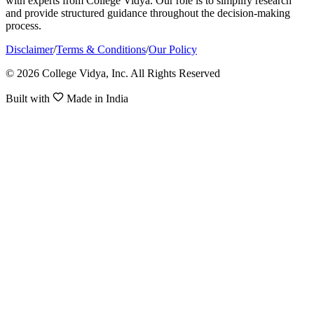
with experts from College Vidya. Our role is to simplify research
and provide structured guidance throughout the decision-making
process.
Disclaimer
/
Terms & Conditions
/
Our Policy
© 2026 College Vidya, Inc. All Rights Reserved
Built with
Made in India