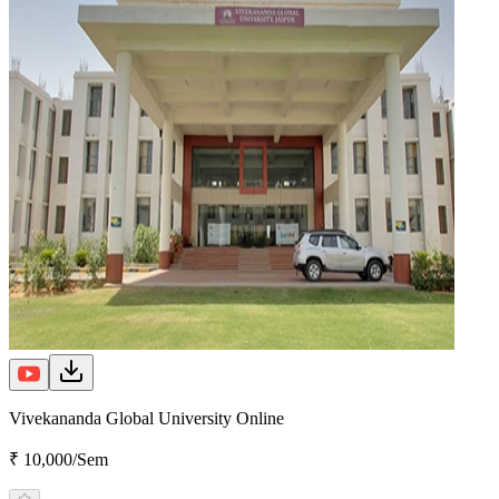
Vivekananda Global University Online
₹ 10,000/Sem