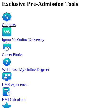
Exclusive
Pre-Admission Tools
Coupons
Ignou Vs Online University
Career Finder
Will I Pass My Online Degree?
LMS experience
EMI Calculator