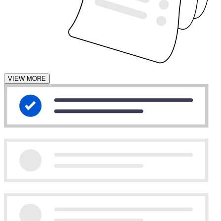
VIEW MORE