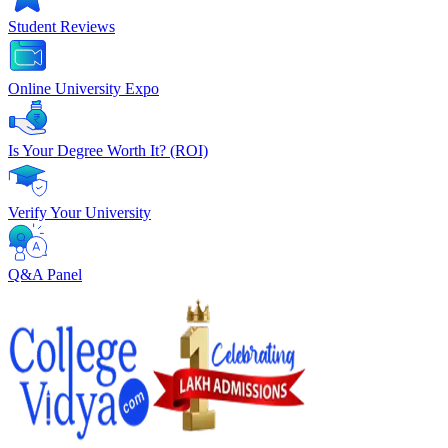
Student Reviews
Online University Expo
Is Your Degree Worth It? (ROI)
Verify Your University
Q&A Panel