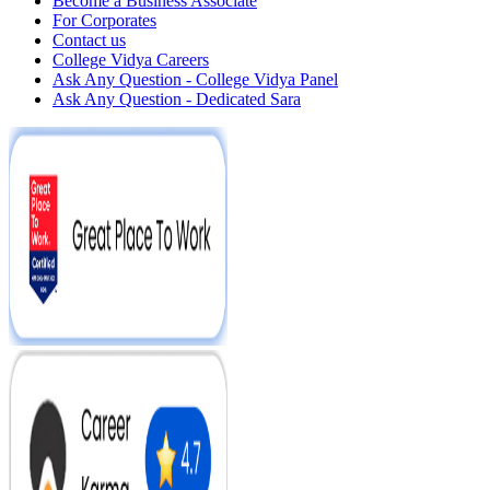
Become a Business Associate
For Corporates
Contact us
College Vidya Careers
Ask Any Question - College Vidya Panel
Ask Any Question - Dedicated Sara