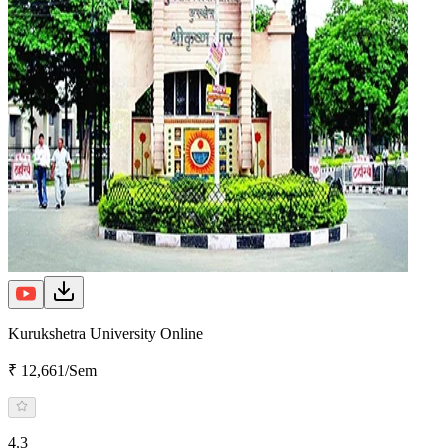
Kurukshetra University Online
₹ 12,661/Sem
4.3