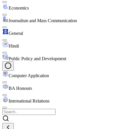
Economics
Journalism and Mass Communication
General
Hindi
Public Policy and Development
Computer Application
BA Honours
International Relations