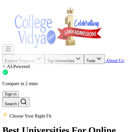
About Us
Explore Programs
Top Universities
Tools
AI-Powered
Compare in 2 mins
Sign in
Search
|
Choose Your Right Fit
Best Universities
For Online