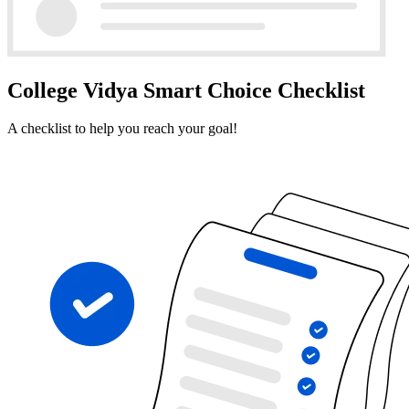
College Vidya Smart Choice Checklist
A checklist to help you reach your goal!