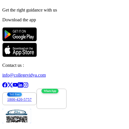
Get the right
guidance with us
Download the app
Contact us :
info@collegevidya.com
WhatsApp
Toll Free
1800-420-5757
7303088694