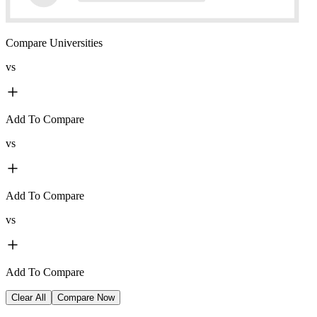
Compare Universities
vs
Add To Compare
vs
Add To Compare
vs
Add To Compare
Clear All
Compare Now