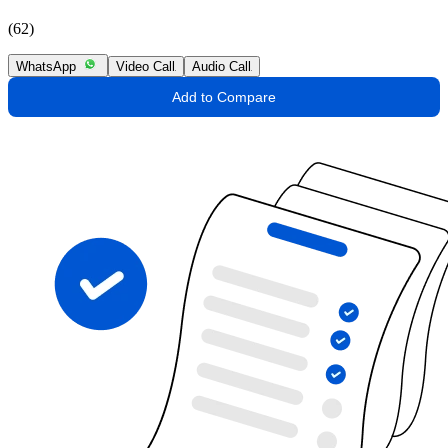
(62)
WhatsApp
Video Call
Audio Call
Add to Compare