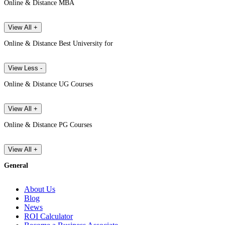
Online & Distance MBA
View All +
Online & Distance Best University for
View Less -
Online & Distance UG Courses
View All +
Online & Distance PG Courses
View All +
General
About Us
Blog
News
ROI Calculator