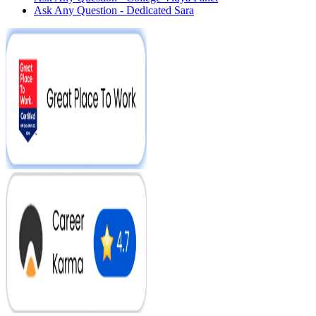
Ask Any Question - Dedicated Sara