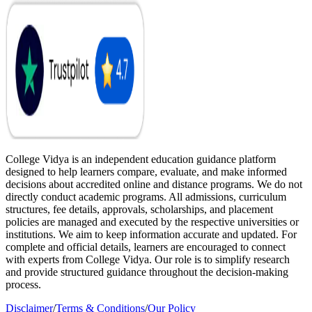
College Vidya is an independent education guidance platform
designed to help learners compare, evaluate, and make informed
decisions about accredited online and distance programs. We do not
directly conduct academic programs. All admissions, curriculum
structures, fee details, approvals, scholarships, and placement
policies are managed and executed by the respective universities or
institutions. We aim to keep information accurate and updated. For
complete and official details, learners are encouraged to connect
with experts from College Vidya. Our role is to simplify research
and provide structured guidance throughout the decision-making
process.
Disclaimer
/
Terms & Conditions
/
Our Policy