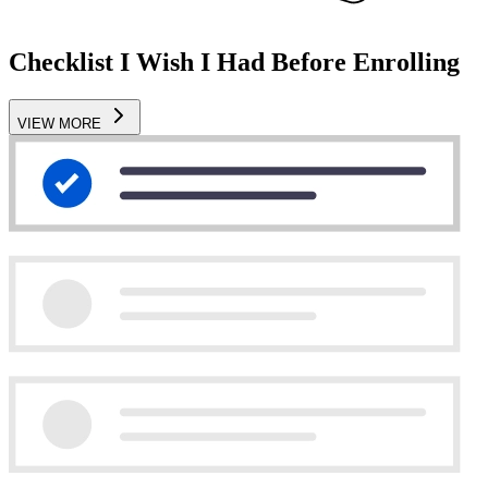
Checklist I Wish I Had Before Enrolling
VIEW MORE