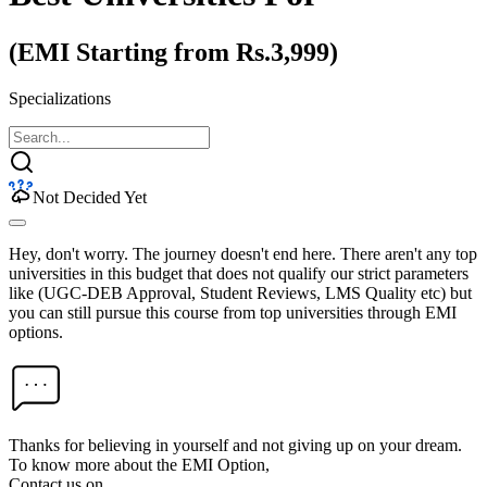
(EMI Starting from Rs.3,999)
Specializations
Not Decided Yet
Hey, don't worry. The journey doesn't end here. There aren't any top
universities in this budget that does not qualify our strict parameters
like (UGC-DEB Approval, Student Reviews, LMS Quality etc) but
you can still pursue this course from top universities through EMI
options.
Thanks for believing in yourself and not giving up on your dream.
To know more about the EMI Option,
Contact us on