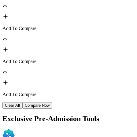
vs
Add To Compare
vs
Add To Compare
vs
Add To Compare
Clear All
Compare Now
Exclusive
Pre-Admission Tools