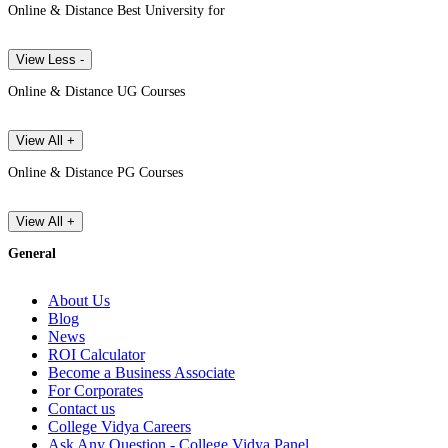
Online & Distance Best University for
View Less -
Online & Distance UG Courses
View All +
Online & Distance PG Courses
View All +
General
About Us
Blog
News
ROI Calculator
Become a Business Associate
For Corporates
Contact us
College Vidya Careers
Ask Any Question - College Vidya Panel