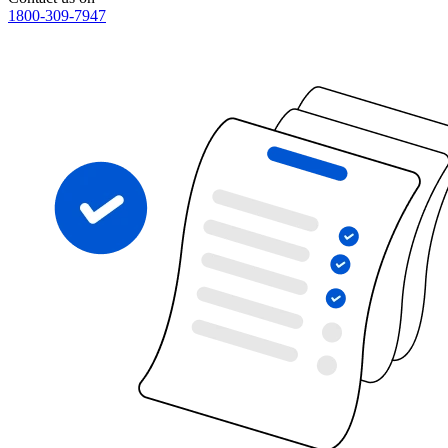
1800-309-7947