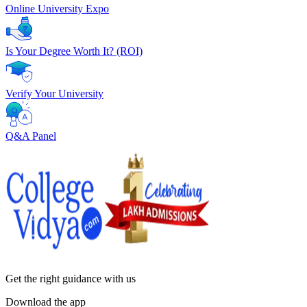
Online University Expo
Is Your Degree Worth It? (ROI)
Verify Your University
Q&A Panel
Get the right
guidance with us
Download the app