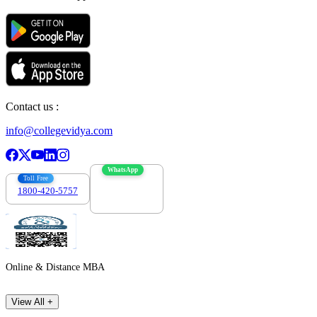
Contact us :
info@collegevidya.com
WhatsApp
Toll Free
1800-420-5757
7303088694
Online & Distance MBA
View All +