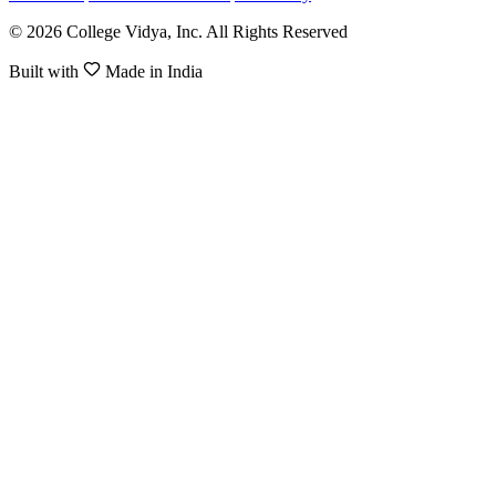
© 2026 College Vidya, Inc. All Rights Reserved
Built with
Made in India