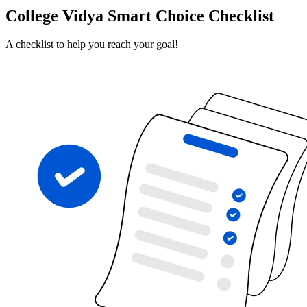
College Vidya Smart Choice Checklist
A checklist to help you reach your goal!