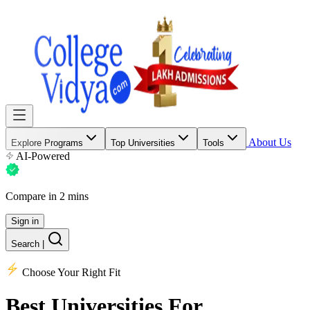
About Us
Explore Programs
Top Universities
Tools
AI-Powered
Compare in 2 mins
Sign in
Search
|
Choose Your Right Fit
Best Universities
For