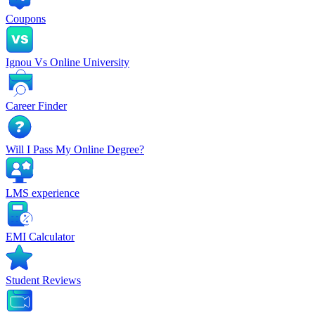
Coupons
Ignou Vs Online University
Career Finder
Will I Pass My Online Degree?
LMS experience
EMI Calculator
Student Reviews