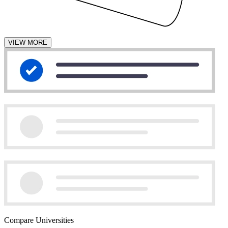
VIEW MORE
Compare Universities