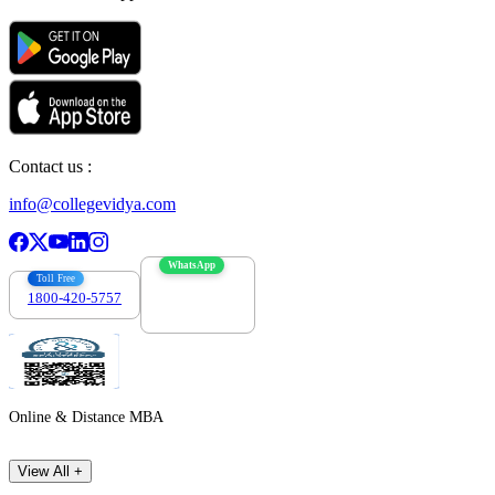
Contact us :
info@collegevidya.com
WhatsApp
Toll Free
1800-420-5757
7303088694
Online & Distance MBA
View All +