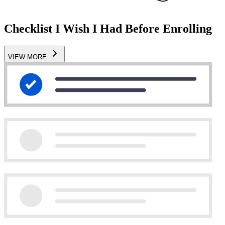
Checklist I Wish I Had Before Enrolling
VIEW MORE