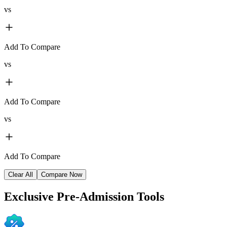
vs
Add To Compare
vs
Add To Compare
vs
Add To Compare
Clear All
Compare Now
Exclusive
Pre-Admission Tools