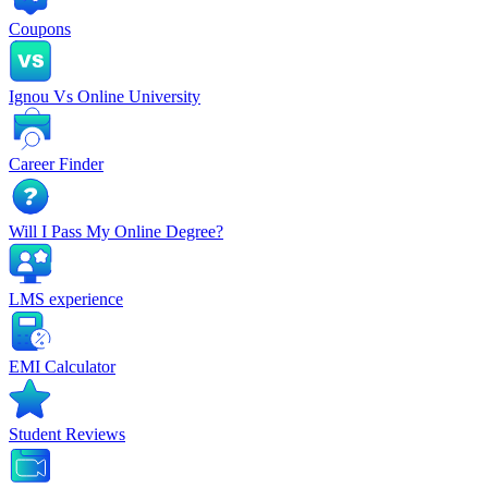
Coupons
Ignou Vs Online University
Career Finder
Will I Pass My Online Degree?
LMS experience
EMI Calculator
Student Reviews