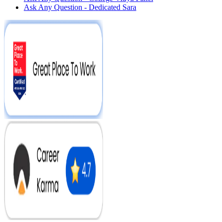
Ask Any Question - Dedicated Sara