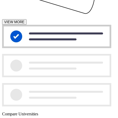
VIEW MORE
Compare Universities