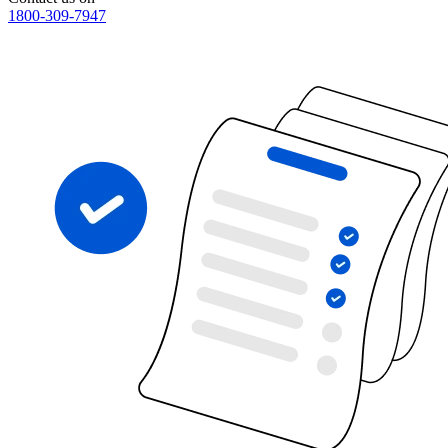
1800-309-7947