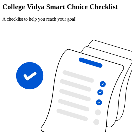
College Vidya Smart Choice Checklist
A checklist to help you reach your goal!