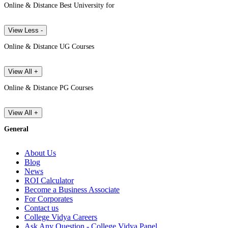
Online & Distance Best University for
View Less -
Online & Distance UG Courses
View All +
Online & Distance PG Courses
View All +
General
About Us
Blog
News
ROI Calculator
Become a Business Associate
For Corporates
Contact us
College Vidya Careers
Ask Any Question - College Vidya Panel