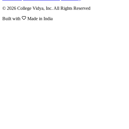
© 2026 College Vidya, Inc. All Rights Reserved
Built with
Made in India