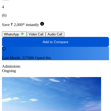
4
(6)
Save ₹ 2,000* instantly
WhatsApp
Video Call
Audio Call
Add to Compare
Last Month, 217686 Opted this
Admissions
Ongoing