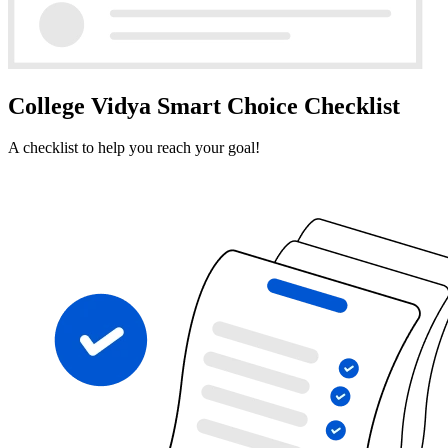
College Vidya Smart Choice Checklist
A checklist to help you reach your goal!