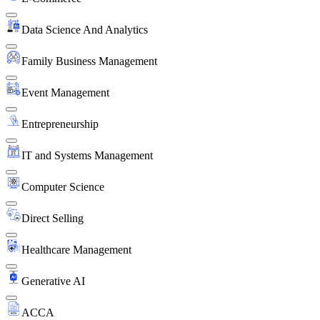
Data Science And Analytics
Family Business Management
Event Management
Entrepreneurship
IT and Systems Management
Computer Science
Direct Selling
Healthcare Management
Generative AI
ACCA