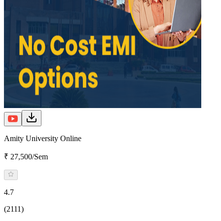
Amity University Online
₹ 27,500/Sem
4.7
(2111)