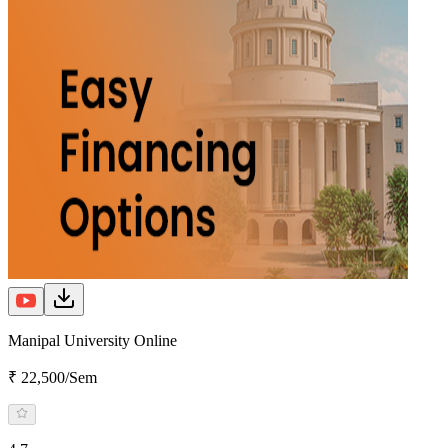
Manipal University Online
₹ 22,500/Sem