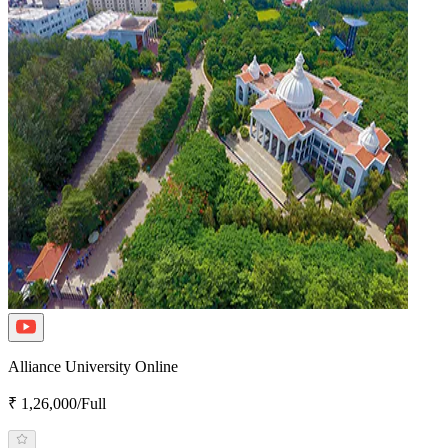
Alliance University Online
₹ 1,26,000/Full