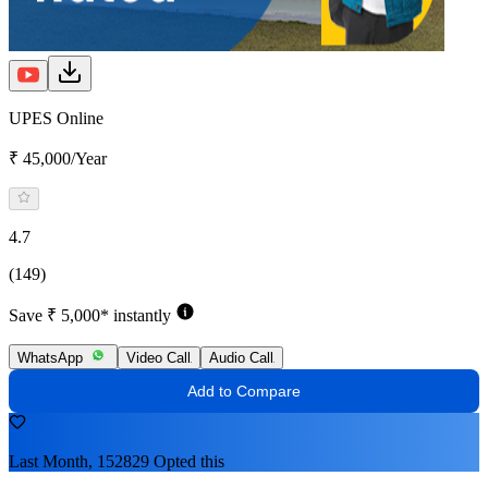
UPES Online
₹ 45,000/Year
4.7
(149)
Save ₹ 5,000* instantly
WhatsApp
Video Call
Audio Call
Add to Compare
Last Month, 152829 Opted this