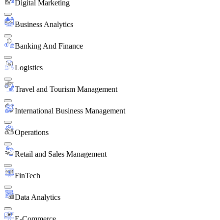
Digital Marketing
Business Analytics
Banking And Finance
Logistics
Travel and Tourism Management
International Business Management
Operations
Retail and Sales Management
FinTech
Data Analytics
E-Commerce