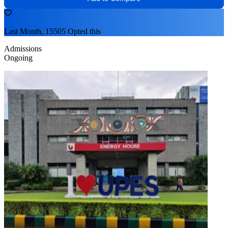
Last Month, 15505 Opted this
Admissions
Ongoing