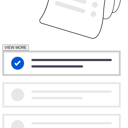
VIEW MORE