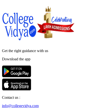
Get the right
guidance with us
Download the app
Contact us :
info@collegevidya.com