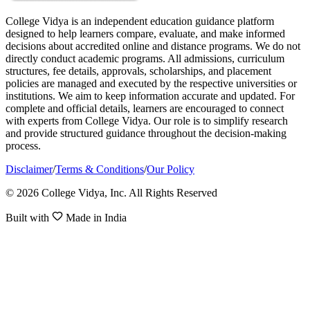
College Vidya is an independent education guidance platform
designed to help learners compare, evaluate, and make informed
decisions about accredited online and distance programs. We do not
directly conduct academic programs. All admissions, curriculum
structures, fee details, approvals, scholarships, and placement
policies are managed and executed by the respective universities or
institutions. We aim to keep information accurate and updated. For
complete and official details, learners are encouraged to connect
with experts from College Vidya. Our role is to simplify research
and provide structured guidance throughout the decision-making
process.
Disclaimer
/
Terms & Conditions
/
Our Policy
© 2026 College Vidya, Inc. All Rights Reserved
Built with
Made in India