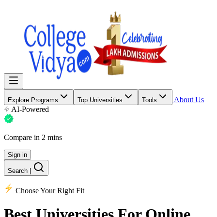
About Us
Explore Programs
Top Universities
Tools
AI-Powered
Compare in 2 mins
Sign in
Search
|
Choose Your Right Fit
Best Universities
For Online