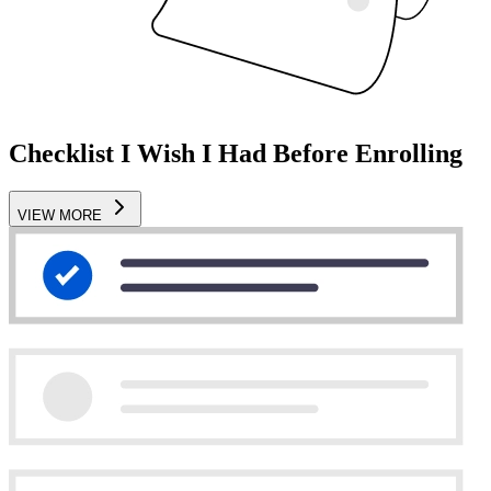
Checklist I Wish I Had Before Enrolling
VIEW MORE