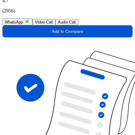
4.7
(2956)
WhatsApp
Video Call
Audio Call
Add to Compare