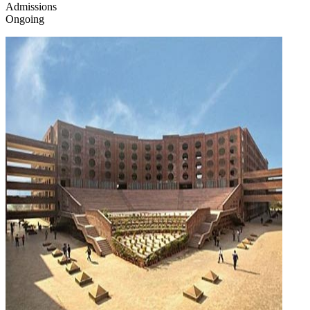
Admissions
Ongoing