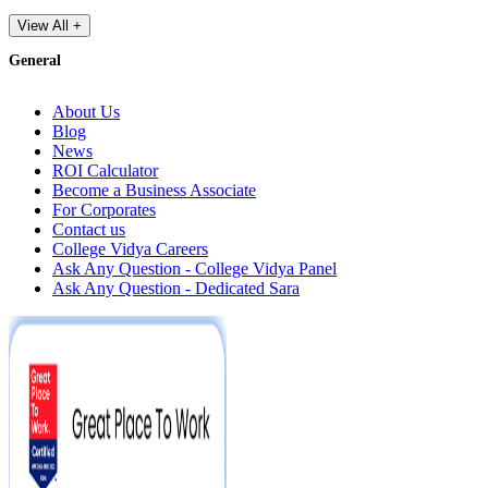
View All +
General
About Us
Blog
News
ROI Calculator
Become a Business Associate
For Corporates
Contact us
College Vidya Careers
Ask Any Question - College Vidya Panel
Ask Any Question - Dedicated Sara