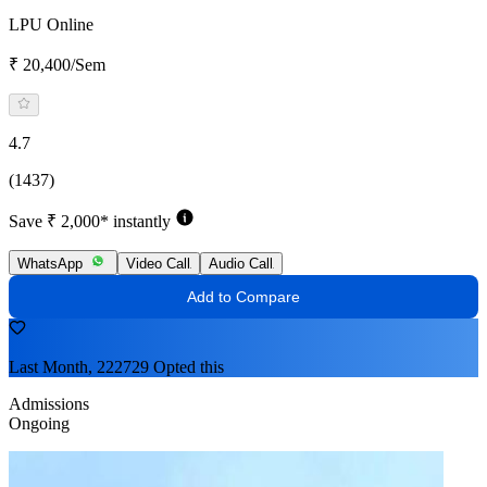
LPU Online
₹ 20,400/Sem
4.7
(1437)
Save ₹ 2,000* instantly
WhatsApp
Video Call
Audio Call
Add to Compare
Last Month, 222729 Opted this
Admissions
Ongoing