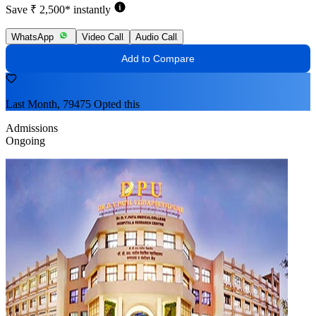
Save ₹ 2,500* instantly
WhatsApp
Video Call
Audio Call
Add to Compare
Last Month, 79475 Opted this
Admissions
Ongoing