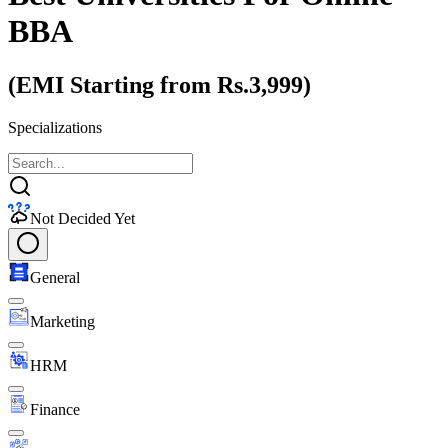
BBA
(EMI Starting from Rs.3,999)
Specializations
Not Decided Yet
General
Marketing
HRM
Finance