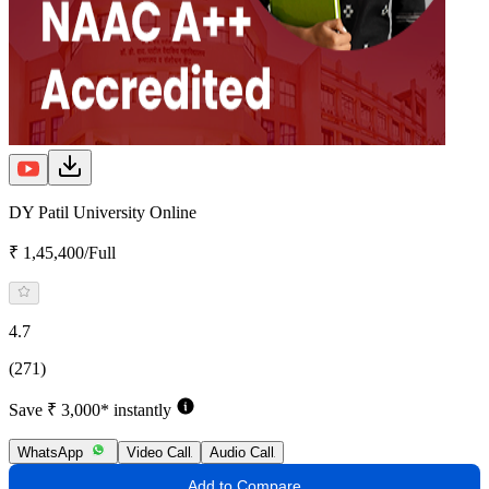
DY Patil University Online
₹ 1,45,400/Full
4.7
(271)
Save ₹ 3,000* instantly
WhatsApp
Video Call
Audio Call
Add to Compare