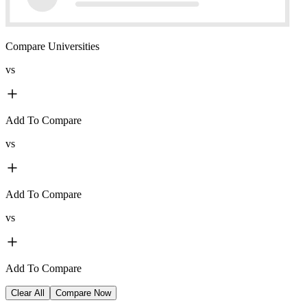
Compare Universities
vs
Add To Compare
vs
Add To Compare
vs
Add To Compare
Clear All
Compare Now