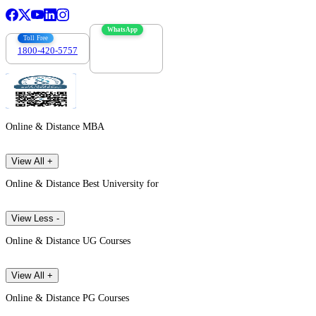
WhatsApp
Toll Free
1800-420-5757
7303088694
Online & Distance MBA
View All +
Online & Distance Best University for
View Less -
Online & Distance UG Courses
View All +
Online & Distance PG Courses