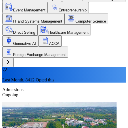
Event Management
Entrepreneurship
IT and Systems Management
Computer Science
Direct Selling
Healthcare Management
Generative AI
ACCA
Foreign Exchange Management
Last Month, 8412 Opted this
Admissions
Ongoing