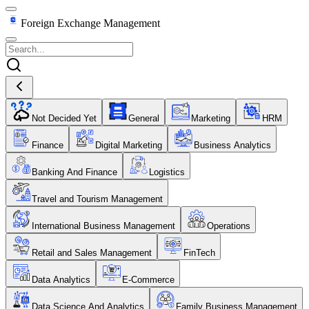
Foreign Exchange Management
Not Decided Yet
General
Marketing
HRM
Finance
Digital Marketing
Business Analytics
Banking And Finance
Logistics
Travel and Tourism Management
International Business Management
Operations
Retail and Sales Management
FinTech
Data Analytics
E-Commerce
Data Science And Analytics
Family Business Management