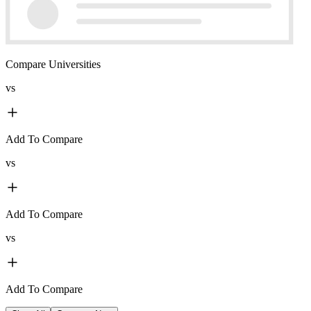
Compare Universities
vs
Add To Compare
vs
Add To Compare
vs
Add To Compare