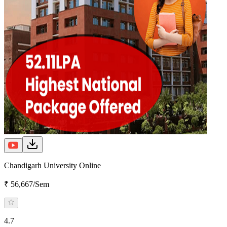
Chandigarh University Online
₹ 56,667/Sem
4.7