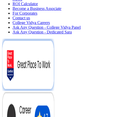
ROI Calculator
Become a Business Associate
For Corporates
Contact us
College Vidya Careers
Ask Any Question - College Vidya Panel
Ask Any Question - Dedicated Sara