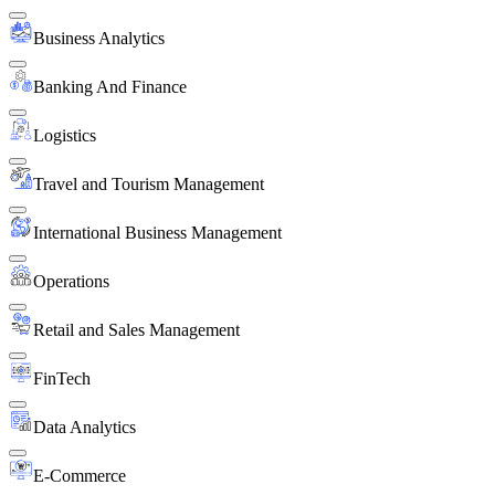
Business Analytics
Banking And Finance
Logistics
Travel and Tourism Management
International Business Management
Operations
Retail and Sales Management
FinTech
Data Analytics
E-Commerce