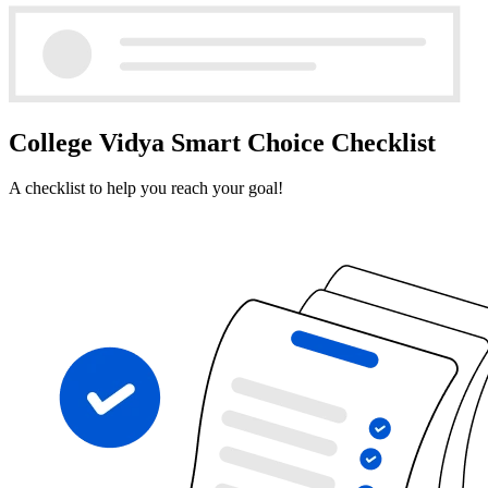
College Vidya Smart Choice Checklist
A checklist to help you reach your goal!