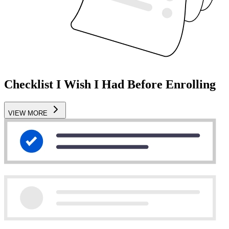
Checklist I Wish I Had Before Enrolling
VIEW MORE