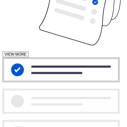
VIEW MORE