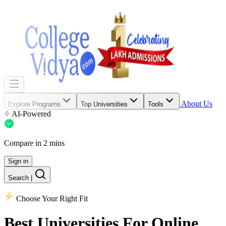
About Us
Explore Programs
Top Universities
Tools
AI-Powered
Compare in 2 mins
Sign in
Search
|
Choose Your Right Fit
Best Universities
For Online