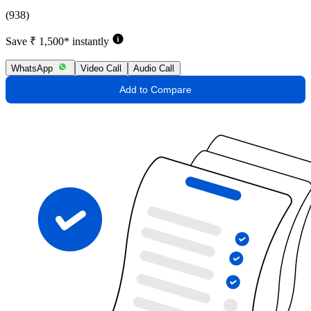
(938)
Save ₹ 1,500* instantly
WhatsApp
Video Call
Audio Call
Add to Compare