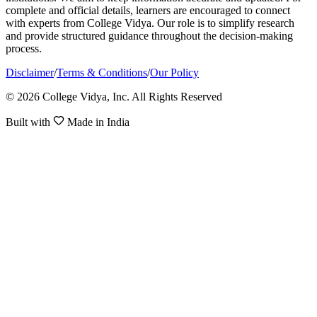
complete and official details, learners are encouraged to connect
with experts from College Vidya. Our role is to simplify research
and provide structured guidance throughout the decision-making
process.
Disclaimer
/
Terms & Conditions
/
Our Policy
© 2026 College Vidya, Inc. All Rights Reserved
Built with
Made in India