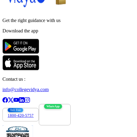
Get the right
guidance with us
Download the app
Contact us :
info@collegevidya.com
WhatsApp
Toll Free
1800-420-5757
7303088694