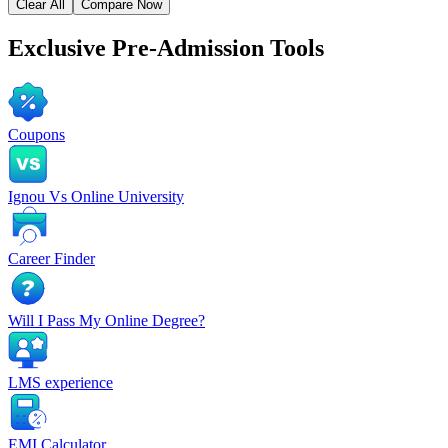
Clear All
Compare Now
Exclusive
Pre-Admission Tools
Coupons
Ignou Vs Online University
Career Finder
Will I Pass My Online Degree?
LMS experience
EMI Calculator