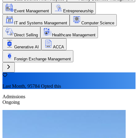
Event Management
Entrepreneurship
IT and Systems Management
Computer Science
Direct Selling
Healthcare Management
Generative AI
ACCA
Foreign Exchange Management
Last Month, 95784 Opted this
Admissions
Ongoing