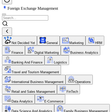
Foreign Exchange Management
Not Decided Yet
General
Marketing
HRM
Finance
Digital Marketing
Business Analytics
Banking And Finance
Logistics
Travel and Tourism Management
International Business Management
Operations
Retail and Sales Management
FinTech
Data Analytics
E-Commerce
Data Science And Analytics
Family Business Management