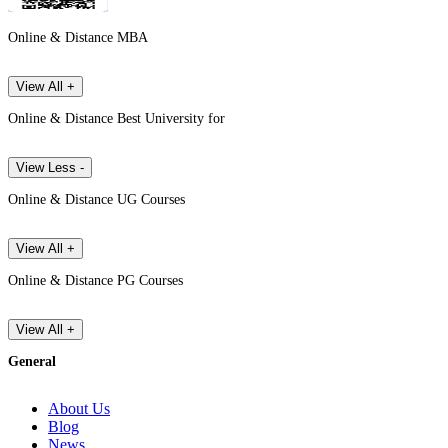
Online & Distance MBA
View All +
Online & Distance Best University for
View Less -
Online & Distance UG Courses
View All +
Online & Distance PG Courses
View All +
General
About Us
Blog
News