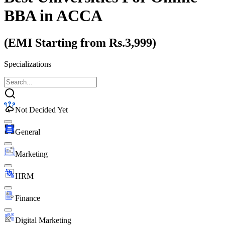
BBA
in ACCA
(EMI Starting from Rs.3,999)
Specializations
Not Decided Yet
General
Marketing
HRM
Finance
Digital Marketing