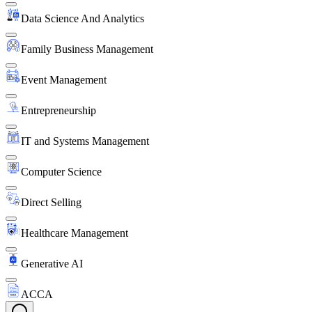
Data Science And Analytics
Family Business Management
Event Management
Entrepreneurship
IT and Systems Management
Computer Science
Direct Selling
Healthcare Management
Generative AI
ACCA