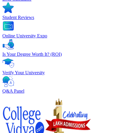
Student Reviews
Online University Expo
Is Your Degree Worth It? (ROI)
Verify Your University
Q&A Panel