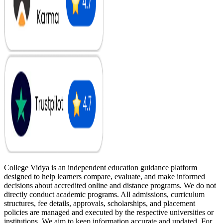
College Vidya is an independent education guidance platform
designed to help learners compare, evaluate, and make informed
decisions about accredited online and distance programs. We do not
directly conduct academic programs. All admissions, curriculum
structures, fee details, approvals, scholarships, and placement
policies are managed and executed by the respective universities or
institutions. We aim to keep information accurate and updated. For