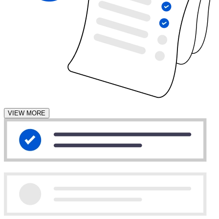
VIEW MORE