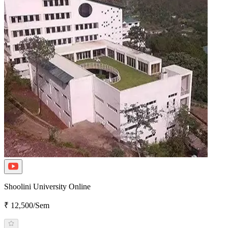
Shoolini University Online
₹ 12,500/Sem