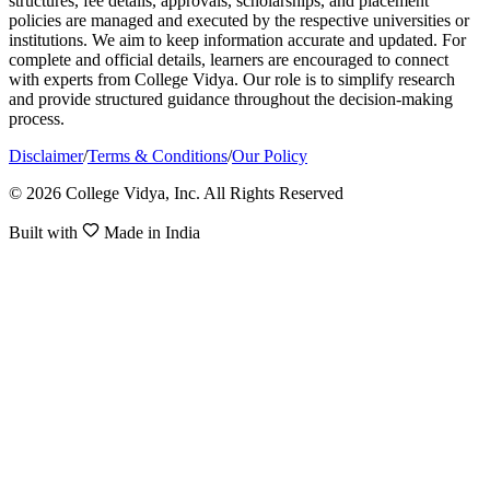
structures, fee details, approvals, scholarships, and placement
policies are managed and executed by the respective universities or
institutions. We aim to keep information accurate and updated. For
complete and official details, learners are encouraged to connect
with experts from College Vidya. Our role is to simplify research
and provide structured guidance throughout the decision-making
process.
Disclaimer
/
Terms & Conditions
/
Our Policy
© 2026 College Vidya, Inc. All Rights Reserved
Built with
Made in India