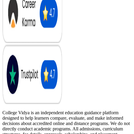
College Vidya is an independent education guidance platform
designed to help learners compare, evaluate, and make informed
decisions about accredited online and distance programs. We do not
directly conduct academic programs. All admissions, curriculum