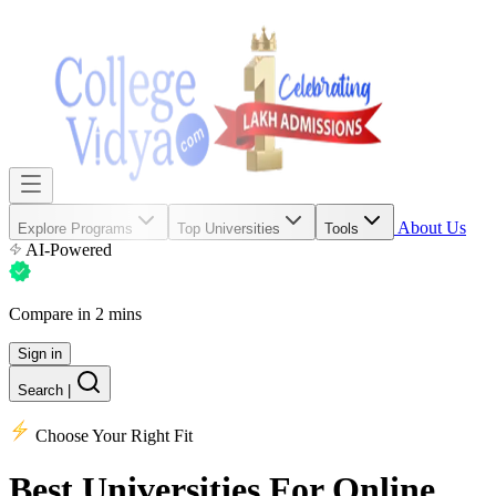
About Us
Explore Programs
Top Universities
Tools
AI-Powered
Compare in 2 mins
Sign in
Search
|
Choose Your Right Fit
Best Universities
For Online