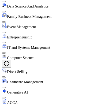
Data Science And Analytics
Family Business Management
Event Management
Entrepreneurship
IT and Systems Management
Computer Science
Direct Selling
Healthcare Management
Generative AI
ACCA