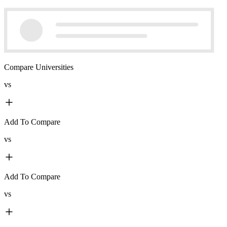
Compare Universities
vs
Add To Compare
vs
Add To Compare
vs