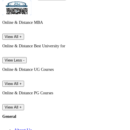
Online & Distance MBA
View All +
Online & Distance Best University for
View Less -
Online & Distance UG Courses
View All +
Online & Distance PG Courses
View All +
General