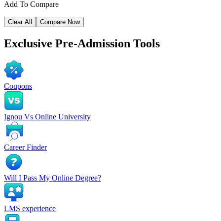
Add To Compare
Clear All
Compare Now
Exclusive
Pre-Admission Tools
Coupons
Ignou Vs Online University
Career Finder
Will I Pass My Online Degree?
LMS experience