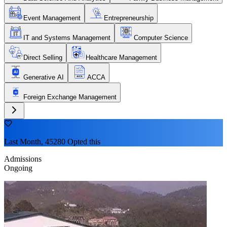
Event Management
Entrepreneurship
IT and Systems Management
Computer Science
Direct Selling
Healthcare Management
Generative AI
ACCA
Foreign Exchange Management
Last Month, 45280 Opted this
Admissions
Ongoing