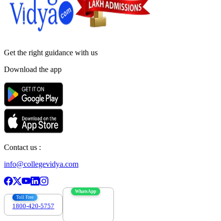
Get the right
guidance with us
Download the app
Contact us :
info@collegevidya.com
WhatsApp
Toll Free
1800-420-5757
7303088694