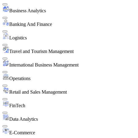
Business Analytics
Banking And Finance
Logistics
Travel and Tourism Management
International Business Management
Operations
Retail and Sales Management
FinTech
Data Analytics
E-Commerce