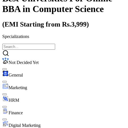
BBA
in Computer Science
(EMI Starting from Rs.3,999)
Specializations
Not Decided Yet
General
Marketing
HRM
Finance
Digital Marketing