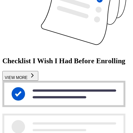
Checklist I Wish I Had Before Enrolling
VIEW MORE