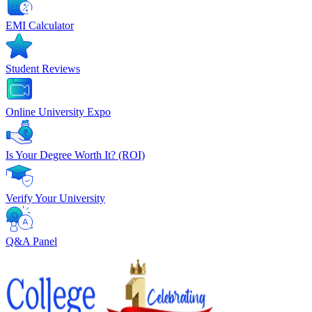
EMI Calculator
Student Reviews
Online University Expo
Is Your Degree Worth It? (ROI)
Verify Your University
Q&A Panel