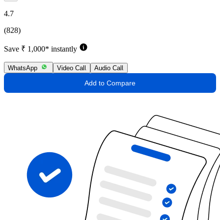
4.7
(828)
Save ₹ 1,000* instantly
WhatsApp
Video Call
Audio Call
Add to Compare