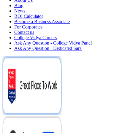
About Us
Blog
News
ROI Calculator
Become a Business Associate
For Corporates
Contact us
College Vidya Careers
Ask Any Question - College Vidya Panel
Ask Any Question - Dedicated Sara