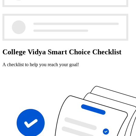
College Vidya Smart Choice Checklist
A checklist to help you reach your goal!