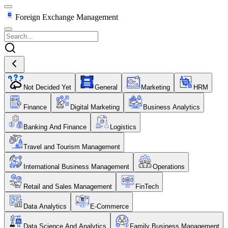
Foreign Exchange Management
Not Decided Yet
General
Marketing
HRM
Finance
Digital Marketing
Business Analytics
Banking And Finance
Logistics
Travel and Tourism Management
International Business Management
Operations
Retail and Sales Management
FinTech
Data Analytics
E-Commerce
Data Science And Analytics
Family Business Management