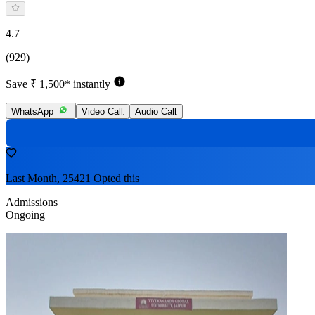
4.7
(929)
Save ₹ 1,500* instantly
WhatsApp
Video Call
Audio Call
Last Month, 25421 Opted this
Admissions
Ongoing