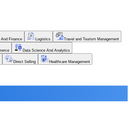
 And Finance
Logistics
Travel and Tourism Management
merce
Data Science And Analytics
Direct Selling
Healthcare Management