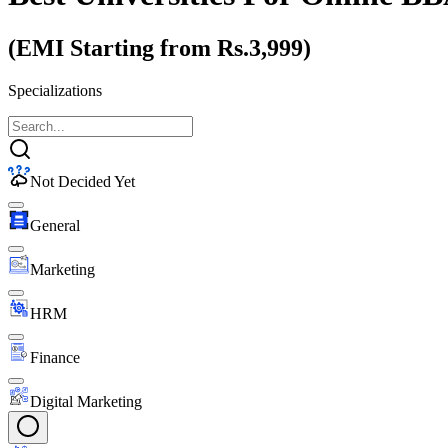
(EMI Starting from Rs.3,999)
Specializations
Not Decided Yet
General
Marketing
HRM
Finance
Digital Marketing