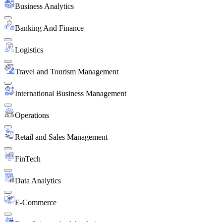
Business Analytics
Banking And Finance
Logistics
Travel and Tourism Management
International Business Management
Operations
Retail and Sales Management
FinTech
Data Analytics
E-Commerce