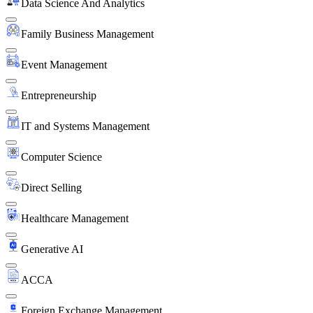
Data Science And Analytics
Family Business Management
Event Management
Entrepreneurship
IT and Systems Management
Computer Science
Direct Selling
Healthcare Management
Generative AI
ACCA
Foreign Exchange Management