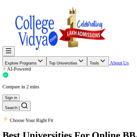
About Us
Explore Programs
Top Universities
Tools
AI-Powered
Compare in 2 mins
Sign in
Search
|
Choose Your Right Fit
Best Universities
For Online B