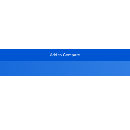
Add to Compare