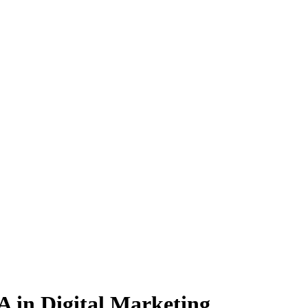
BA
in Digital Marketing