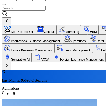
Not Decided Yet
General
Marketing
HRM
International Business Management
Operations
Retail
Family Business Management
Event Management
Ent
Generative AI
ACCA
Foreign Exchange Management
Last Month, 95098 Opted this
Admissions
Ongoing