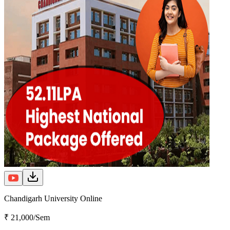
Chandigarh University Online
₹ 21,000/Sem