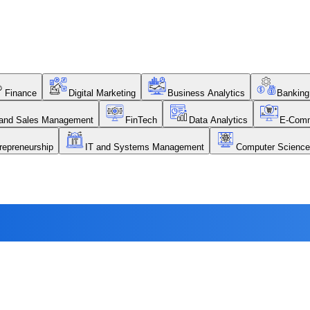
Finance
Digital Marketing
Business Analytics
Banking
 and Sales Management
FinTech
Data Analytics
E-Com
repreneurship
IT and Systems Management
Computer Science