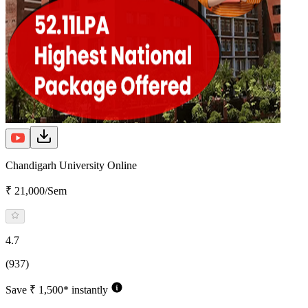
Chandigarh University Online
₹ 21,000/Sem
4.7
(937)
Save ₹ 1,500* instantly