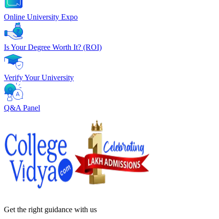
Online University Expo
Is Your Degree Worth It? (ROI)
Verify Your University
Q&A Panel
Get the right
guidance with us