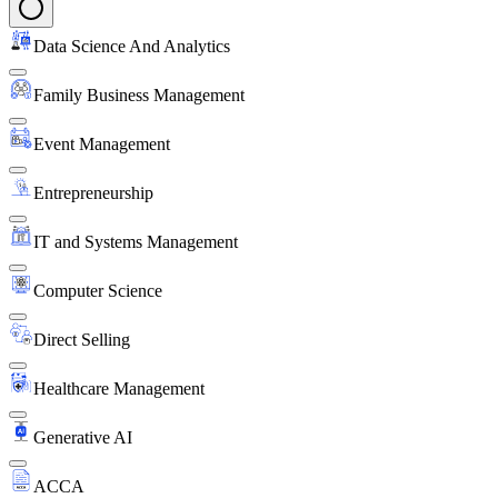
Data Science And Analytics
Family Business Management
Event Management
Entrepreneurship
IT and Systems Management
Computer Science
Direct Selling
Healthcare Management
Generative AI
ACCA