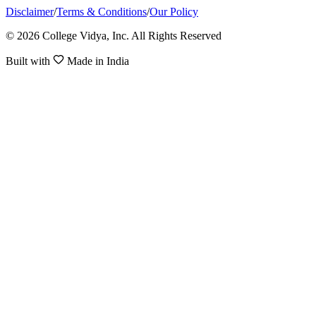
Disclaimer
/
Terms & Conditions
/
Our Policy
© 2026 College Vidya, Inc. All Rights Reserved
Built with
Made in India