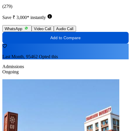
(279)
Save ₹ 3,000* instantly
WhatsApp
Video Call
Audio Call
Add to Compare
Last Month, 95462 Opted this
Admissions
Ongoing