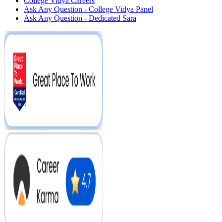
College Vidya Careers
Ask Any Question - College Vidya Panel
Ask Any Question - Dedicated Sara