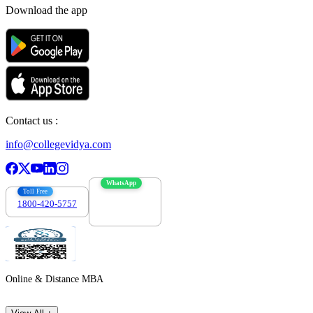
Download the app
Contact us :
info@collegevidya.com
WhatsApp
Toll Free
1800-420-5757
7303088694
Online & Distance MBA