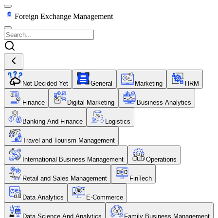
Foreign Exchange Management
Not Decided Yet
General
Marketing
HRM
Finance
Digital Marketing
Business Analytics
Banking And Finance
Logistics
Travel and Tourism Management
International Business Management
Operations
Retail and Sales Management
FinTech
Data Analytics
E-Commerce
Data Science And Analytics
Family Business Management