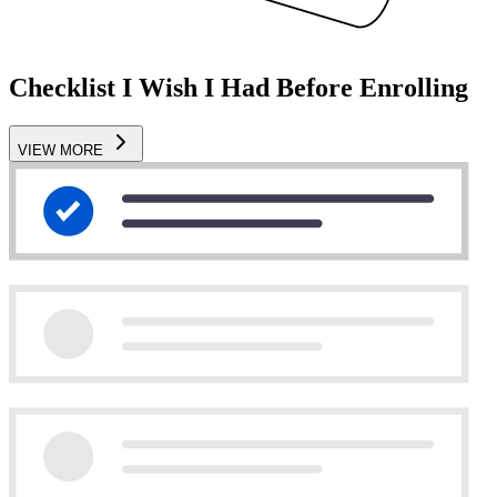
Checklist I Wish I Had Before Enrolling
VIEW MORE