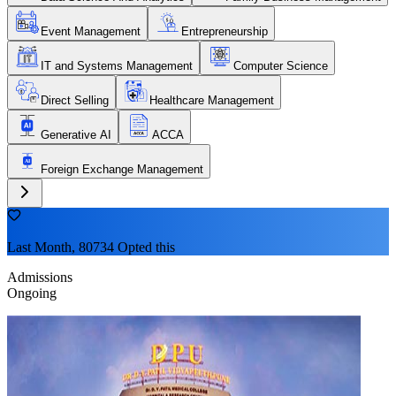
Event Management
Entrepreneurship
IT and Systems Management
Computer Science
Direct Selling
Healthcare Management
Generative AI
ACCA
Foreign Exchange Management
Last Month, 80734 Opted this
Admissions
Ongoing