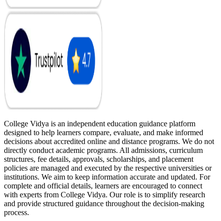
College Vidya is an independent education guidance platform
designed to help learners compare, evaluate, and make informed
decisions about accredited online and distance programs. We do not
directly conduct academic programs. All admissions, curriculum
structures, fee details, approvals, scholarships, and placement
policies are managed and executed by the respective universities or
institutions. We aim to keep information accurate and updated. For
complete and official details, learners are encouraged to connect
with experts from College Vidya. Our role is to simplify research
and provide structured guidance throughout the decision-making
process.