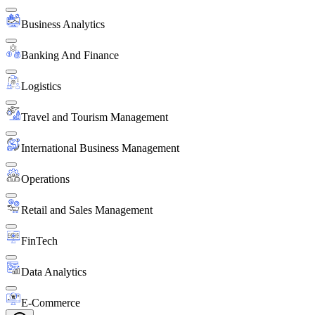
Business Analytics
Banking And Finance
Logistics
Travel and Tourism Management
International Business Management
Operations
Retail and Sales Management
FinTech
Data Analytics
E-Commerce