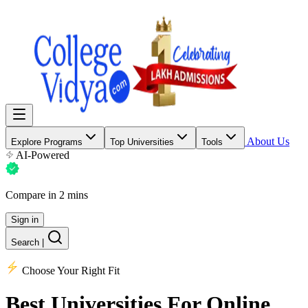
About Us
Explore Programs
Top Universities
Tools
AI-Powered
Compare in 2 mins
Sign in
Search
|
Choose Your Right Fit
Best Universities
For Online