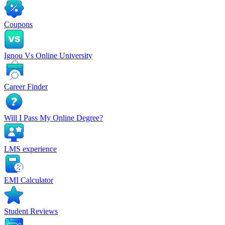
Coupons
Ignou Vs Online University
Career Finder
Will I Pass My Online Degree?
LMS experience
EMI Calculator
Student Reviews