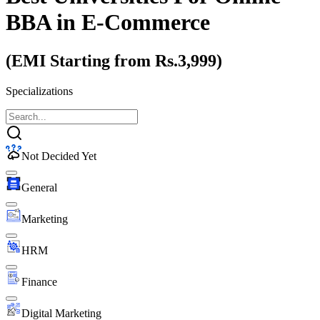
BBA
in E-Commerce
(EMI Starting from Rs.3,999)
Specializations
Not Decided Yet
General
Marketing
HRM
Finance
Digital Marketing