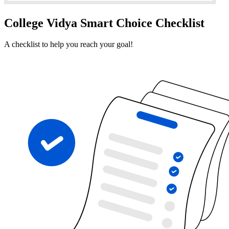
College Vidya Smart Choice Checklist
A checklist to help you reach your goal!