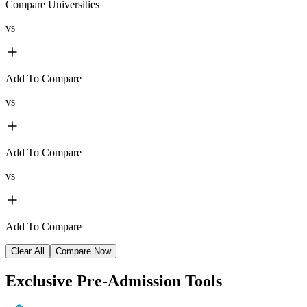
Compare Universities
vs
Add To Compare
vs
Add To Compare
vs
Add To Compare
Clear All
Compare Now
Exclusive
Pre-Admission Tools