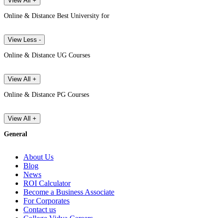
View All +
Online & Distance Best University for
View Less -
Online & Distance UG Courses
View All +
Online & Distance PG Courses
View All +
General
About Us
Blog
News
ROI Calculator
Become a Business Associate
For Corporates
Contact us