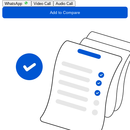
WhatsApp
Video Call
Audio Call
Add to Compare