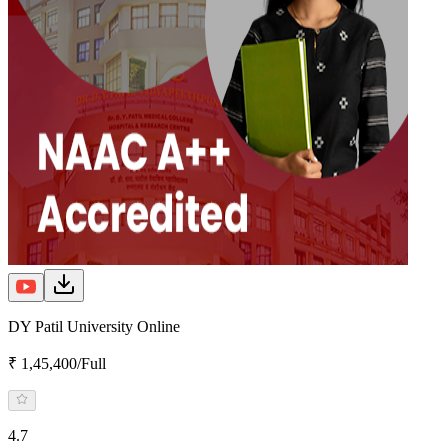
DY Patil University Online
₹ 1,45,400/Full
4.7