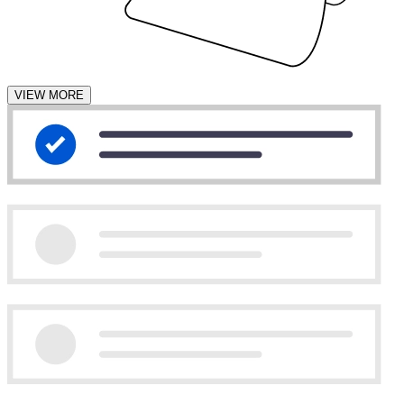
VIEW MORE