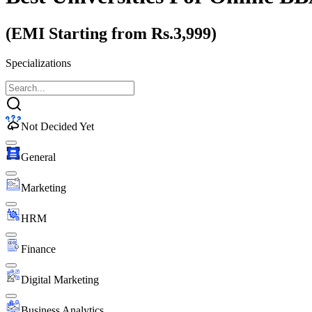
(EMI Starting from Rs.3,999)
Specializations
Not Decided Yet
General
Marketing
HRM
Finance
Digital Marketing
Business Analytics