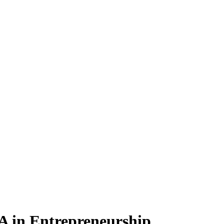
BA
in Entrepreneurship