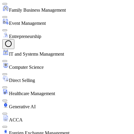
Family Business Management
Event Management
Entrepreneurship
IT and Systems Management
Computer Science
Direct Selling
Healthcare Management
Generative AI
ACCA
Foreign Exchange Management