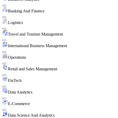
Banking And Finance
Logistics
Travel and Tourism Management
International Business Management
Operations
Retail and Sales Management
FinTech
Data Analytics
E-Commerce
Data Science And Analytics