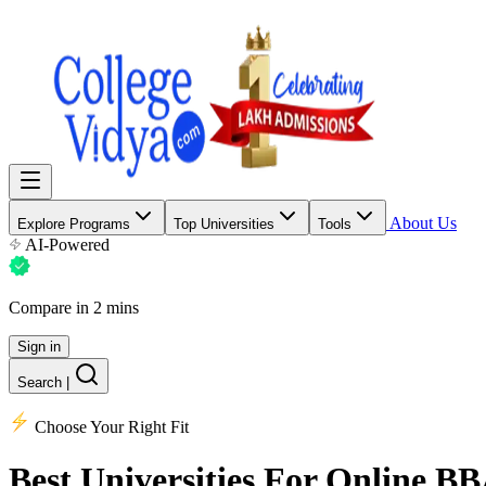
About Us
Explore Programs
Top Universities
Tools
AI-Powered
Compare in 2 mins
Sign in
Search
|
Choose Your Right Fit
Best Universities
For Online B