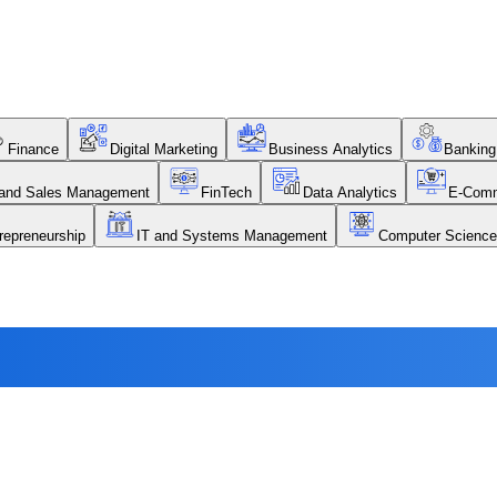
Finance
Digital Marketing
Business Analytics
Banking
 and Sales Management
FinTech
Data Analytics
E-Com
repreneurship
IT and Systems Management
Computer Science