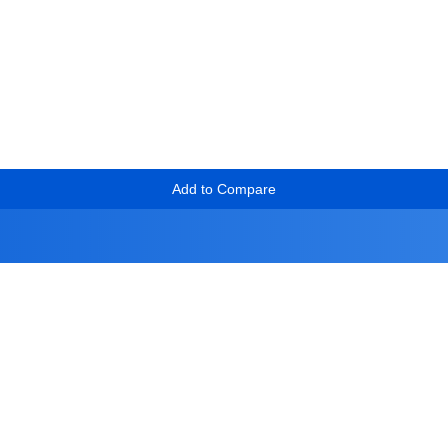
Add to Compare