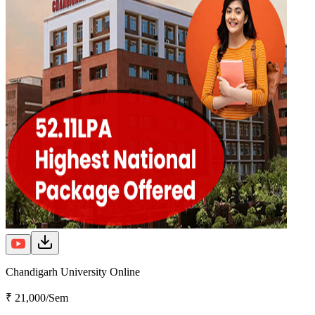
Chandigarh University Online
₹ 21,000/Sem