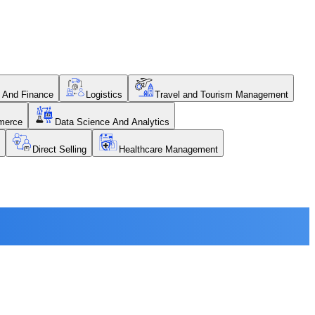
 And Finance
Logistics
Travel and Tourism Management
merce
Data Science And Analytics
Direct Selling
Healthcare Management