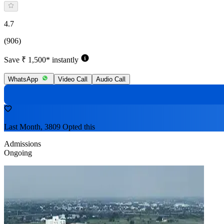
4.7
(906)
Save ₹ 1,500* instantly
WhatsApp
Video Call
Audio Call
Last Month, 3809 Opted this
Admissions
Ongoing