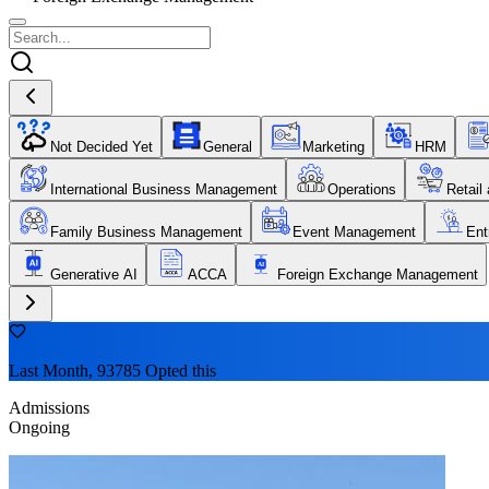
Not Decided Yet
General
Marketing
HRM
International Business Management
Operations
Retail
Family Business Management
Event Management
Ent
Generative AI
ACCA
Foreign Exchange Management
Last Month, 93785 Opted this
Admissions
Ongoing