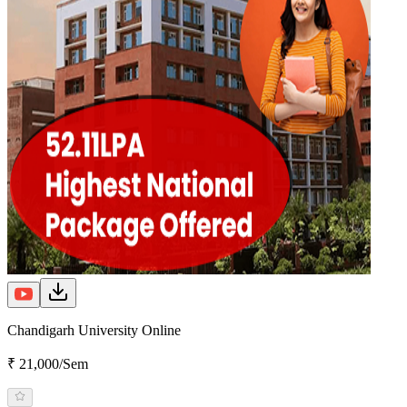
Chandigarh University Online
₹ 21,000/Sem