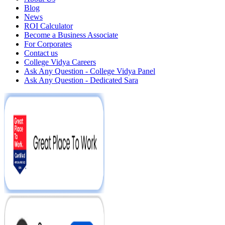
Blog
News
ROI Calculator
Become a Business Associate
For Corporates
Contact us
College Vidya Careers
Ask Any Question - College Vidya Panel
Ask Any Question - Dedicated Sara