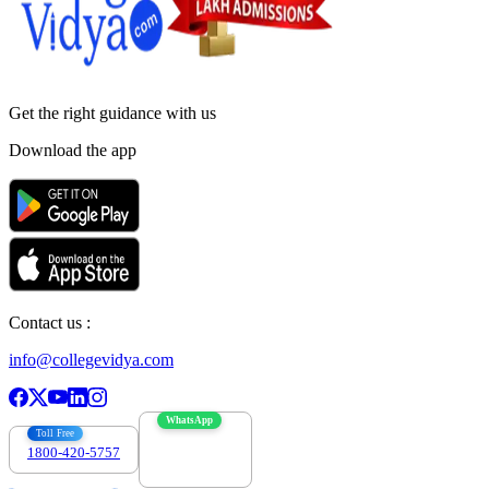
Get the right
guidance with us
Download the app
Contact us :
info@collegevidya.com
WhatsApp
Toll Free
1800-420-5757
7303088694