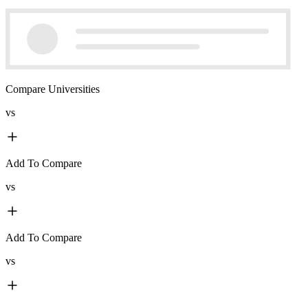
Compare Universities
vs
Add To Compare
vs
Add To Compare
vs