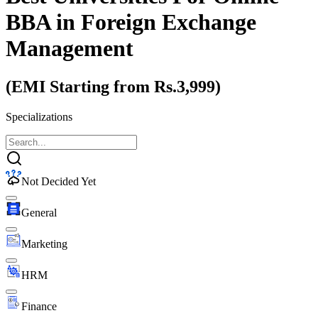
BBA
in Foreign Exchange
Management
(EMI Starting from Rs.3,999)
Specializations
Not Decided Yet
General
Marketing
HRM
Finance