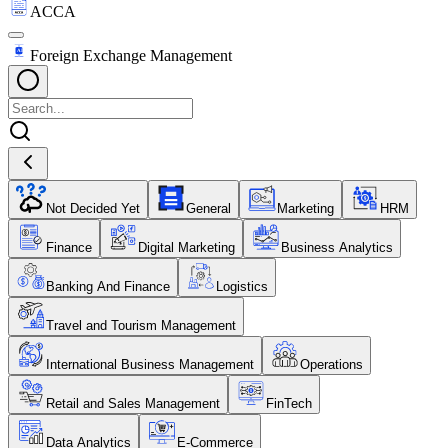
ACCA
Foreign Exchange Management
Not Decided Yet
General
Marketing
HRM
Finance
Digital Marketing
Business Analytics
Banking And Finance
Logistics
Travel and Tourism Management
International Business Management
Operations
Retail and Sales Management
FinTech
Data Analytics
E-Commerce