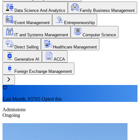
Data Science And Analytics
Family Business Management
Event Management
Entrepreneurship
IT and Systems Management
Computer Science
Direct Selling
Healthcare Management
Generative AI
ACCA
Foreign Exchange Management
Last Month, 93765 Opted this
Admissions
Ongoing