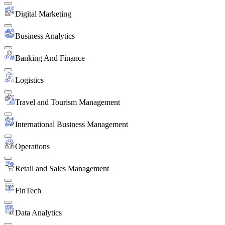
Digital Marketing
Business Analytics
Banking And Finance
Logistics
Travel and Tourism Management
International Business Management
Operations
Retail and Sales Management
FinTech
Data Analytics