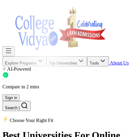
About Us
Explore Programs
Top Universities
Tools
AI-Powered
Compare in 2 mins
Sign in
Search
|
Choose Your Right Fit
Best Universities
For Online