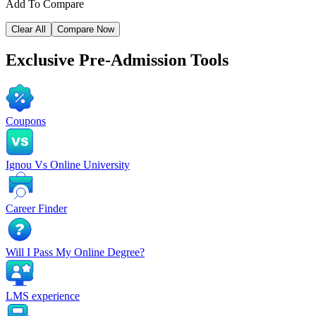
Add To Compare
Clear All
Compare Now
Exclusive
Pre-Admission Tools
Coupons
Ignou Vs Online University
Career Finder
Will I Pass My Online Degree?
LMS experience