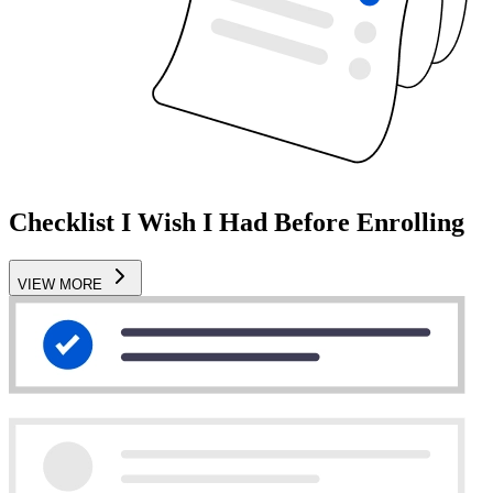
Checklist I Wish I Had Before Enrolling
VIEW MORE