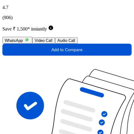
4.7
(906)
Save ₹ 1,500* instantly
WhatsApp
Video Call
Audio Call
Add to Compare