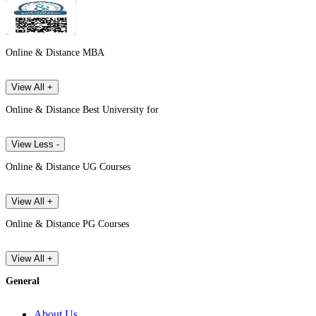
Online & Distance MBA
View All +
Online & Distance Best University for
View Less -
Online & Distance UG Courses
View All +
Online & Distance PG Courses
View All +
General
About Us