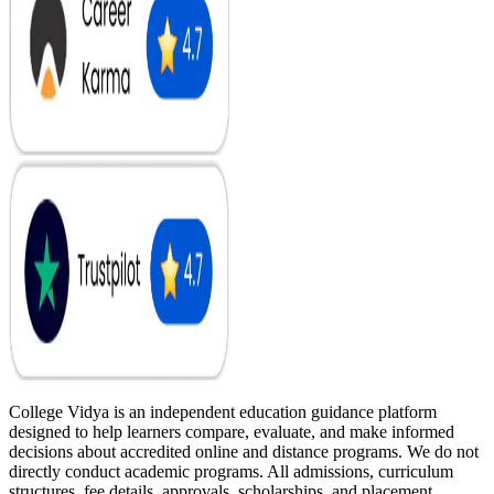
College Vidya is an independent education guidance platform
designed to help learners compare, evaluate, and make informed
decisions about accredited online and distance programs. We do not
directly conduct academic programs. All admissions, curriculum
structures, fee details, approvals, scholarships, and placement