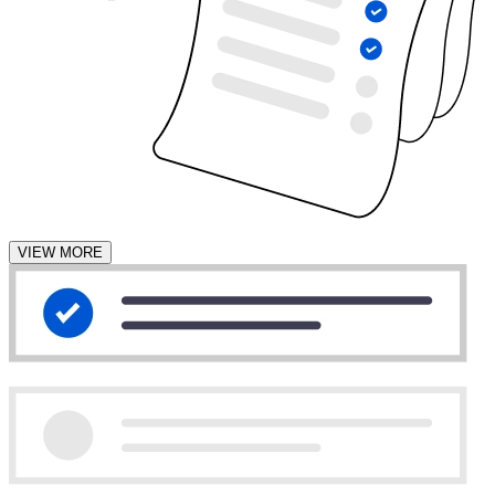
VIEW MORE