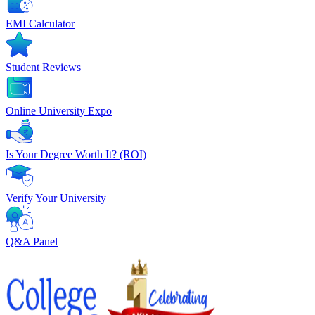
EMI Calculator
Student Reviews
Online University Expo
Is Your Degree Worth It? (ROI)
Verify Your University
Q&A Panel