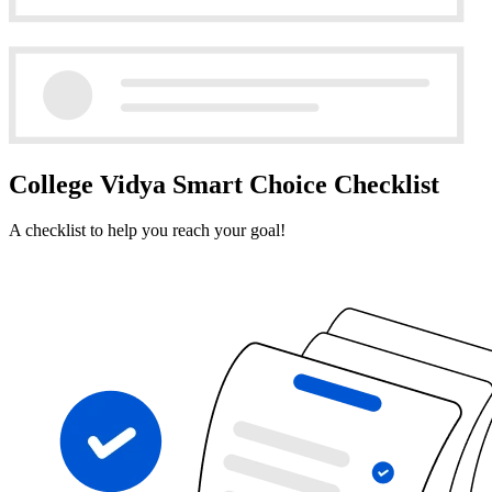
College Vidya Smart Choice Checklist
A checklist to help you reach your goal!