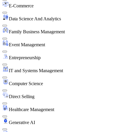
E-Commerce
Data Science And Analytics
Family Business Management
Event Management
Entrepreneurship
IT and Systems Management
Computer Science
Direct Selling
Healthcare Management
Generative AI