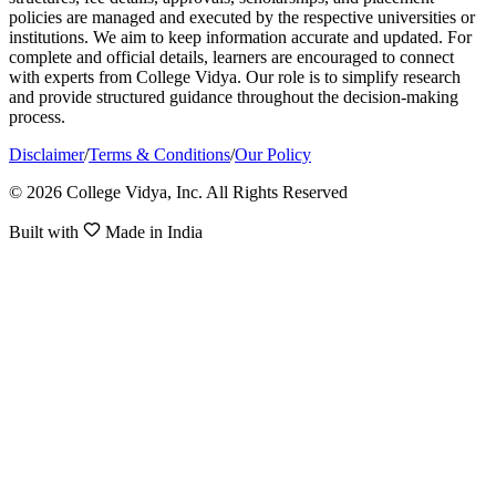
policies are managed and executed by the respective universities or
institutions. We aim to keep information accurate and updated. For
complete and official details, learners are encouraged to connect
with experts from College Vidya. Our role is to simplify research
and provide structured guidance throughout the decision-making
process.
Disclaimer
/
Terms & Conditions
/
Our Policy
© 2026 College Vidya, Inc. All Rights Reserved
Built with
Made in India