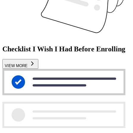
Checklist I Wish I Had Before Enrolling
VIEW MORE