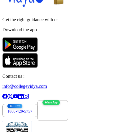
Get the right
guidance with us
Download the app
Contact us :
info@collegevidya.com
WhatsApp
Toll Free
1800-420-5757
7303088694