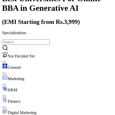
BBA
in Generative AI
(EMI Starting from Rs.3,999)
Specializations
Not Decided Yet
General
Marketing
HRM
Finance
Digital Marketing