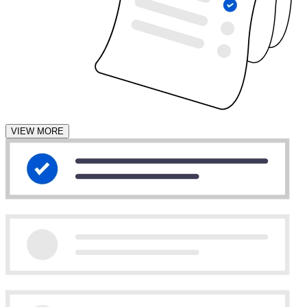
VIEW MORE