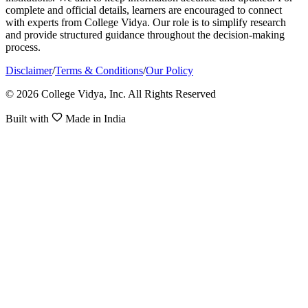
complete and official details, learners are encouraged to connect
with experts from College Vidya. Our role is to simplify research
and provide structured guidance throughout the decision-making
process.
Disclaimer
/
Terms & Conditions
/
Our Policy
© 2026 College Vidya, Inc. All Rights Reserved
Built with
Made in India