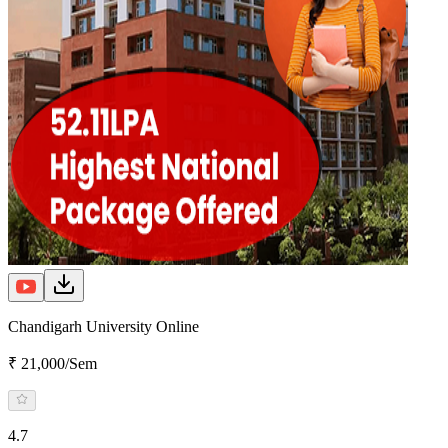
Chandigarh University Online
₹ 21,000/Sem
4.7