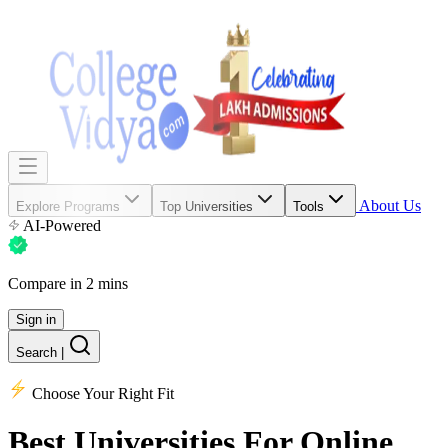
About Us
Explore Programs
Top Universities
Tools
AI-Powered
Compare in 2 mins
Sign in
Search
|
Choose Your Right Fit
Best Universities
For Online