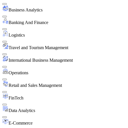
Business Analytics
Banking And Finance
Logistics
Travel and Tourism Management
International Business Management
Operations
Retail and Sales Management
FinTech
Data Analytics
E-Commerce