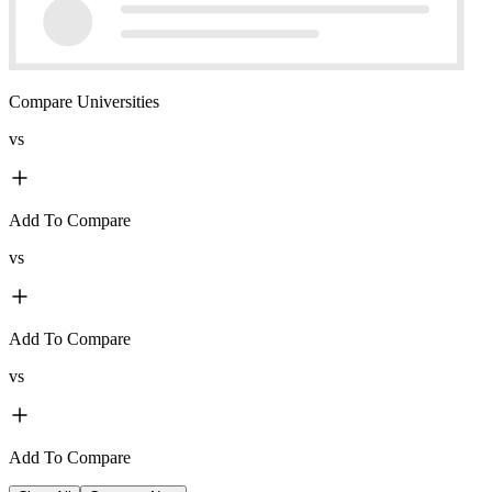
Compare Universities
vs
Add To Compare
vs
Add To Compare
vs
Add To Compare