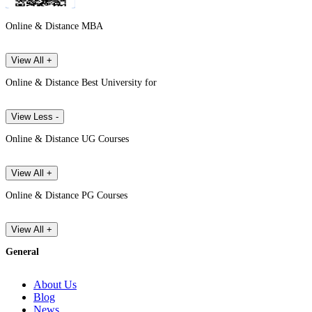
Online & Distance MBA
View All +
Online & Distance Best University for
View Less -
Online & Distance UG Courses
View All +
Online & Distance PG Courses
View All +
General
About Us
Blog
News