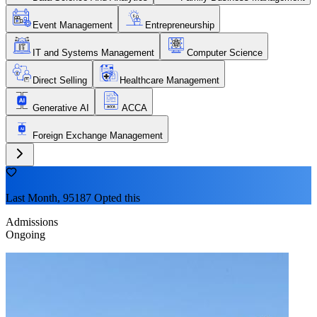
Event Management
Entrepreneurship
IT and Systems Management
Computer Science
Direct Selling
Healthcare Management
Generative AI
ACCA
Foreign Exchange Management
Last Month, 95187 Opted this
Admissions
Ongoing