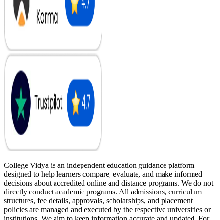
College Vidya is an independent education guidance platform
designed to help learners compare, evaluate, and make informed
decisions about accredited online and distance programs. We do not
directly conduct academic programs. All admissions, curriculum
structures, fee details, approvals, scholarships, and placement
policies are managed and executed by the respective universities or
institutions. We aim to keep information accurate and updated. For