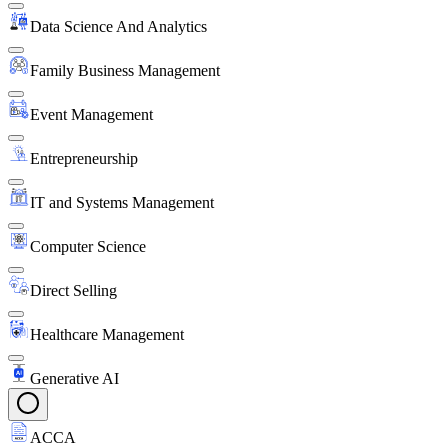
Data Science And Analytics
Family Business Management
Event Management
Entrepreneurship
IT and Systems Management
Computer Science
Direct Selling
Healthcare Management
Generative AI
ACCA