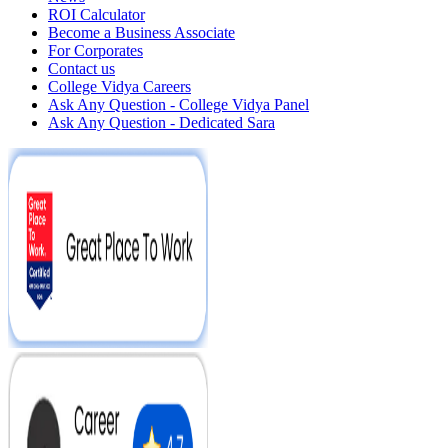
ROI Calculator
Become a Business Associate
For Corporates
Contact us
College Vidya Careers
Ask Any Question - College Vidya Panel
Ask Any Question - Dedicated Sara