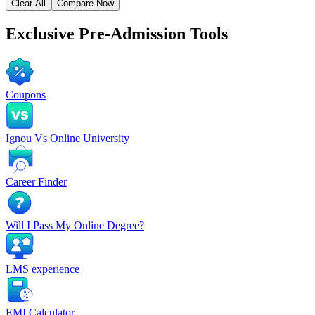
Clear All
Compare Now
Exclusive
Pre-Admission Tools
Coupons
Ignou Vs Online University
Career Finder
Will I Pass My Online Degree?
LMS experience
EMI Calculator