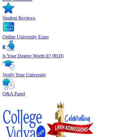
Student Reviews
Online University Expo
Is Your Degree Worth It? (ROI)
Verify Your University
Q&A Panel