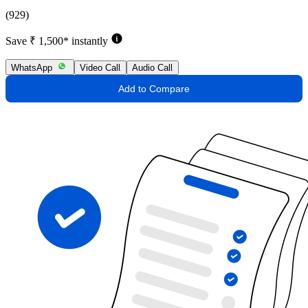
(929)
Save ₹ 1,500* instantly
WhatsApp
Video Call
Audio Call
Add to Compare