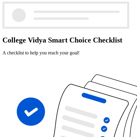
College Vidya Smart Choice Checklist
A checklist to help you reach your goal!