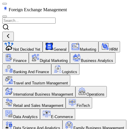
Foreign Exchange Management
Not Decided Yet
General
Marketing
HRM
Finance
Digital Marketing
Business Analytics
Banking And Finance
Logistics
Travel and Tourism Management
International Business Management
Operations
Retail and Sales Management
FinTech
Data Analytics
E-Commerce
Data Science And Analytics
Family Business Management