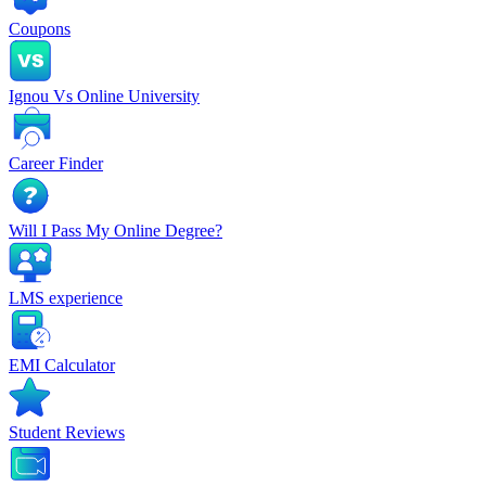
Coupons
Ignou Vs Online University
Career Finder
Will I Pass My Online Degree?
LMS experience
EMI Calculator
Student Reviews