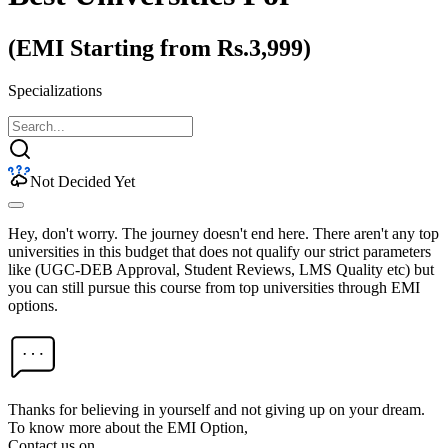
(EMI Starting from Rs.3,999)
Specializations
Not Decided Yet
Hey, don't worry. The journey doesn't end here. There aren't any top
universities in this budget that does not qualify our strict parameters
like (UGC-DEB Approval, Student Reviews, LMS Quality etc) but
you can still pursue this course from top universities through EMI
options.
Thanks for believing in yourself and not giving up on your dream.
To know more about the EMI Option,
Contact us on