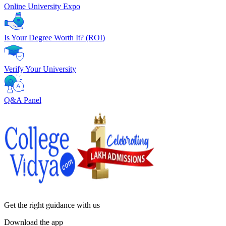
Online University Expo
Is Your Degree Worth It? (ROI)
Verify Your University
Q&A Panel
Get the right
guidance with us
Download the app