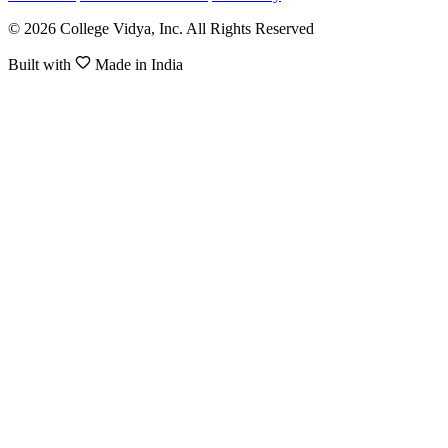
© 2026 College Vidya, Inc. All Rights Reserved
Built with
Made in India