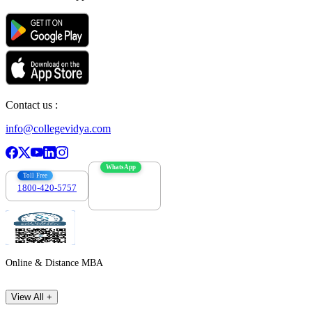
Contact us :
info@collegevidya.com
WhatsApp
Toll Free
1800-420-5757
7303088694
Online & Distance MBA
View All +