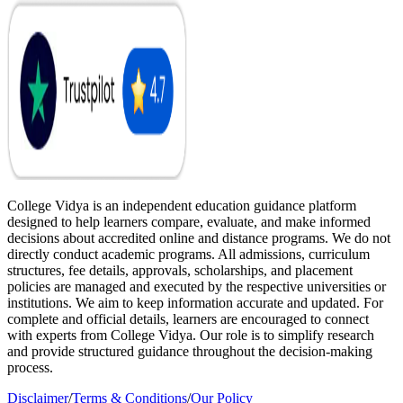
College Vidya is an independent education guidance platform
designed to help learners compare, evaluate, and make informed
decisions about accredited online and distance programs. We do not
directly conduct academic programs. All admissions, curriculum
structures, fee details, approvals, scholarships, and placement
policies are managed and executed by the respective universities or
institutions. We aim to keep information accurate and updated. For
complete and official details, learners are encouraged to connect
with experts from College Vidya. Our role is to simplify research
and provide structured guidance throughout the decision-making
process.
Disclaimer
/
Terms & Conditions
/
Our Policy