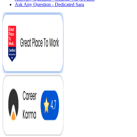
Ask Any Question - Dedicated Sara