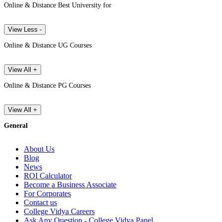
Online & Distance Best University for
View Less -
Online & Distance UG Courses
View All +
Online & Distance PG Courses
View All +
General
About Us
Blog
News
ROI Calculator
Become a Business Associate
For Corporates
Contact us
College Vidya Careers
Ask Any Question - College Vidya Panel