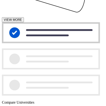
VIEW MORE
Compare Universities