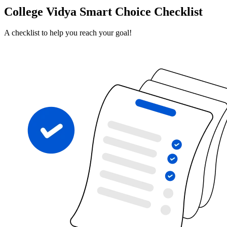
College Vidya Smart Choice Checklist
A checklist to help you reach your goal!