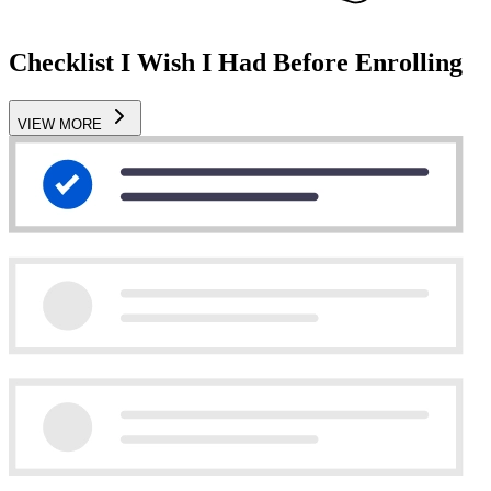
Checklist I Wish I Had Before Enrolling
VIEW MORE