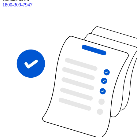
1800-309-7947