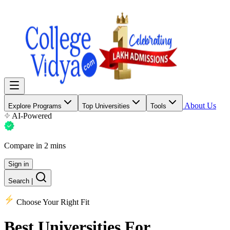
About Us
Explore Programs
Top Universities
Tools
AI-Powered
Compare in 2 mins
Sign in
Search
|
Choose Your Right Fit
Best Universities
For