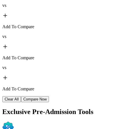
vs
Add To Compare
vs
Add To Compare
vs
Add To Compare
Clear All
Compare Now
Exclusive
Pre-Admission Tools