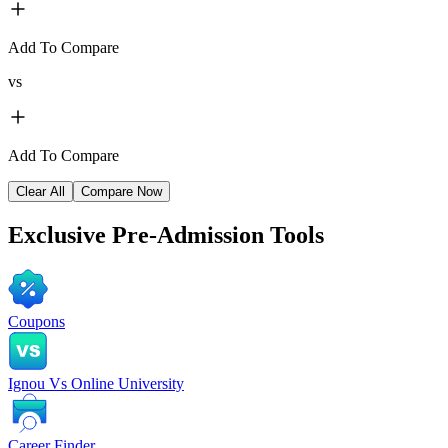
Add To Compare
vs
Add To Compare
Clear All
Compare Now
Exclusive
Pre-Admission Tools
Coupons
Ignou Vs Online University
Career Finder