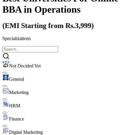
BBA
in Operations
(EMI Starting from Rs.3,999)
Specializations
Not Decided Yet
General
Marketing
HRM
Finance
Digital Marketing