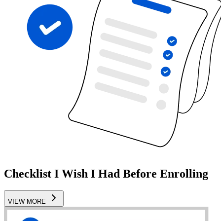
Checklist I Wish I Had Before Enrolling
VIEW MORE