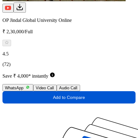
OP Jindal Global University Online
₹ 2,30,000/Full
4.5
(72)
Save ₹ 4,000* instantly
WhatsApp
Video Call
Audio Call
Add to Compare