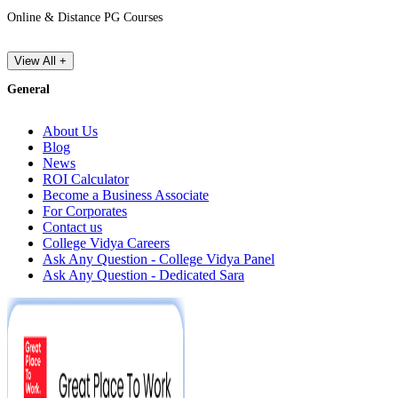
Online & Distance PG Courses
View All +
General
About Us
Blog
News
ROI Calculator
Become a Business Associate
For Corporates
Contact us
College Vidya Careers
Ask Any Question - College Vidya Panel
Ask Any Question - Dedicated Sara