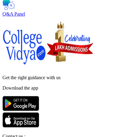
Q&A Panel
Get the right
guidance with us
Download the app
Contact us :