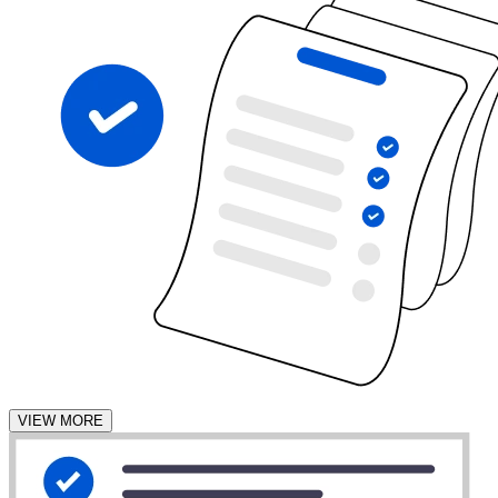
VIEW MORE