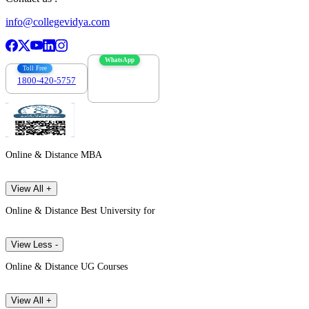
info@collegevidya.com
WhatsApp
Toll Free
1800-420-5757
7303088694
Online & Distance MBA
View All +
Online & Distance Best University for
View Less -
Online & Distance UG Courses
View All +