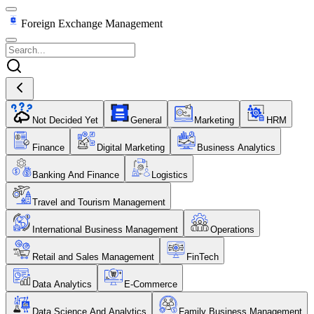
Foreign Exchange Management
Not Decided Yet
General
Marketing
HRM
Finance
Digital Marketing
Business Analytics
Banking And Finance
Logistics
Travel and Tourism Management
International Business Management
Operations
Retail and Sales Management
FinTech
Data Analytics
E-Commerce
Data Science And Analytics
Family Business Management