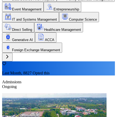
Event Management
Entrepreneurship
IT and Systems Management
Computer Science
Direct Selling
Healthcare Management
Generative AI
ACCA
Foreign Exchange Management
Last Month, 8827 Opted this
Admissions
Ongoing