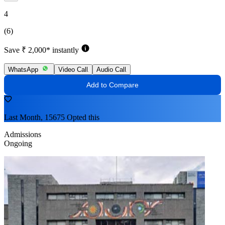
4
(6)
Save ₹ 2,000* instantly
WhatsApp
Video Call
Audio Call
Add to Compare
Last Month, 15675 Opted this
Admissions
Ongoing