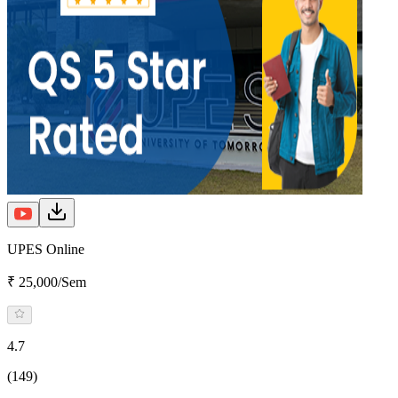
UPES Online
₹ 25,000/Sem
4.7
(149)