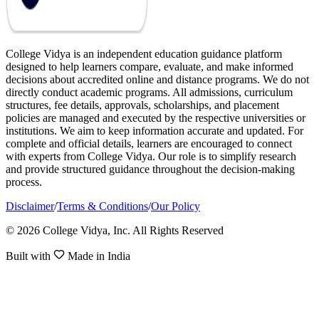
College Vidya is an independent education guidance platform
designed to help learners compare, evaluate, and make informed
decisions about accredited online and distance programs. We do not
directly conduct academic programs. All admissions, curriculum
structures, fee details, approvals, scholarships, and placement
policies are managed and executed by the respective universities or
institutions. We aim to keep information accurate and updated. For
complete and official details, learners are encouraged to connect
with experts from College Vidya. Our role is to simplify research
and provide structured guidance throughout the decision-making
process.
Disclaimer
/
Terms & Conditions
/
Our Policy
© 2026 College Vidya, Inc. All Rights Reserved
Built with
Made in India