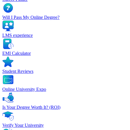
Will I Pass My Online Degree?
LMS experience
EMI Calculator
Student Reviews
Online University Expo
Is Your Degree Worth It? (ROI)
Verify Your University