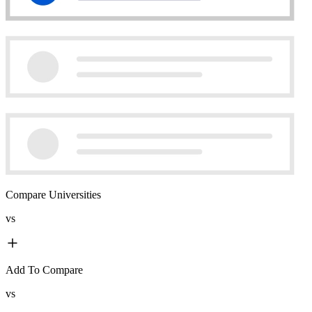
Compare Universities
vs
Add To Compare
vs