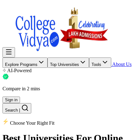
About Us
Explore Programs
Top Universities
Tools
AI-Powered
Compare in 2 mins
Sign in
Search
|
Choose Your Right Fit
Best Universities
For Online