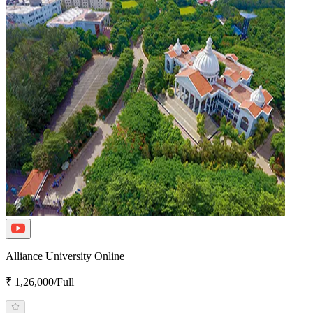
Alliance University Online
₹ 1,26,000/Full