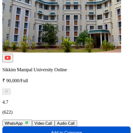
Sikkim Manipal University Online
₹ 90,000/Full
4.7
(622)
WhatsApp
Video Call
Audio Call
Add to Compare