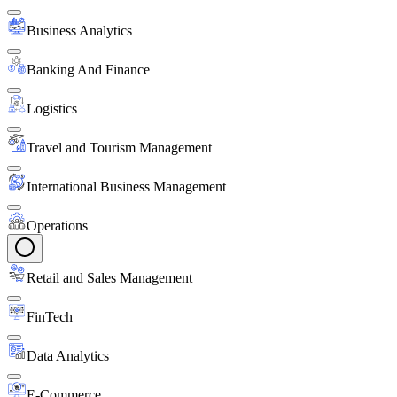
Business Analytics
Banking And Finance
Logistics
Travel and Tourism Management
International Business Management
Operations
Retail and Sales Management
FinTech
Data Analytics
E-Commerce