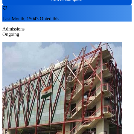
Last Month, 15043 Opted this
Admissions
Ongoing