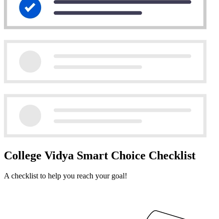
College Vidya Smart Choice Checklist
A checklist to help you reach your goal!