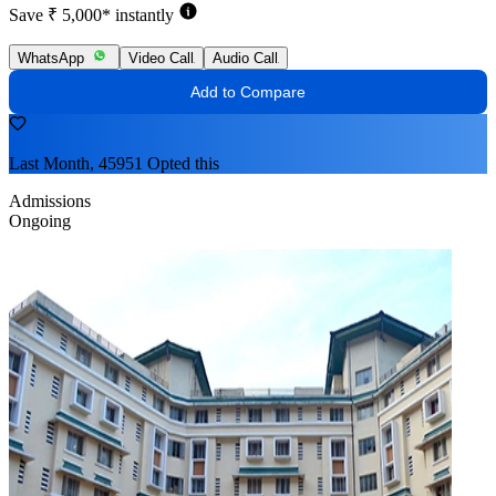
Save ₹ 5,000* instantly
WhatsApp
Video Call
Audio Call
Add to Compare
Last Month, 45951 Opted this
Admissions
Ongoing