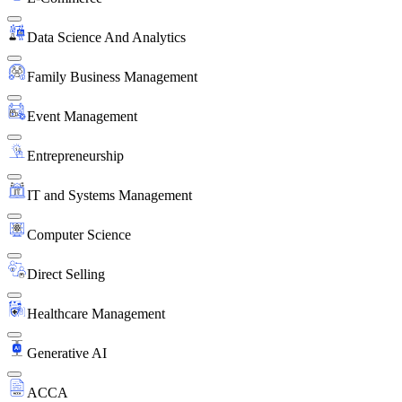
Data Science And Analytics
Family Business Management
Event Management
Entrepreneurship
IT and Systems Management
Computer Science
Direct Selling
Healthcare Management
Generative AI
ACCA