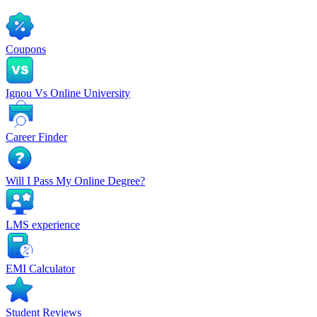
Coupons
Ignou Vs Online University
Career Finder
Will I Pass My Online Degree?
LMS experience
EMI Calculator
Student Reviews