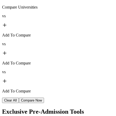
Compare Universities
vs
Add To Compare
vs
Add To Compare
vs
Add To Compare
Clear All
Compare Now
Exclusive
Pre-Admission Tools