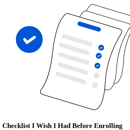
Checklist I Wish I Had Before Enrolling