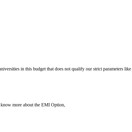
 universities in this budget that does not qualify our strict parameter
To know more about the EMI Option,