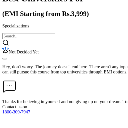
(EMI Starting from Rs.3,999)
Specializations
Not Decided Yet
Hey, don't worry. The journey doesn't end here. There aren't any top
can still pursue this course from top universities through EMI options.
Thanks for believing in yourself and not giving up on your dream. 
Contact us on
1800-309-7947