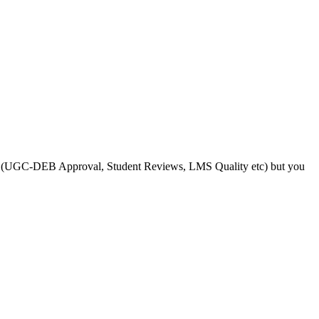
s like (UGC-DEB Approval, Student Reviews, LMS Quality etc) but you