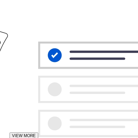
VIEW MORE