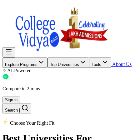
About Us
Explore Programs
Top Universities
Tools
AI-Powered
Compare in 2 mins
Sign in
Search
|
Choose Your Right Fit
Best Universities
For