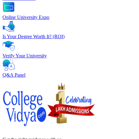
Online University Expo
Is Your Degree Worth It? (ROI)
Verify Your University
Q&A Panel