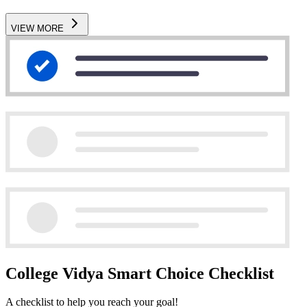
VIEW MORE
College Vidya Smart Choice Checklist
A checklist to help you reach your goal!