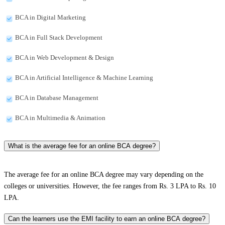
BCA in Digital Marketing
BCA in Full Stack Development
BCA in Web Development & Design
BCA in Artificial Intelligence & Machine Learning
BCA in Database Management
BCA in Multimedia & Animation
What is the average fee for an online BCA degree?
The average fee for an online BCA degree may vary depending on the
colleges or universities. However, the fee ranges from Rs. 3 LPA to Rs. 10
LPA.
Can the learners use the EMI facility to earn an online BCA degree?