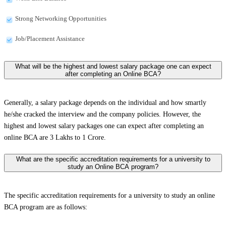
Strong Networking Opportunities
Job/Placement Assistance
What will be the highest and lowest salary package one can expect
after completing an Online BCA?
Generally, a salary package depends on the individual and how smartly
he/she cracked the interview and the company policies. However, the
highest and lowest salary packages one can expect after completing an
online BCA are 3 Lakhs to 1 Crore.
What are the specific accreditation requirements for a university to
study an Online BCA program?
The specific accreditation requirements for a university to study an online
BCA program are as follows: