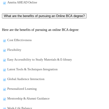
Amrita AHEAD Online
What are the benefits of pursuing an Online BCA degree?
Here are the benefits of pursuing an online BCA degree:
Cost Effectiveness
Flexibility
Easy Accessibility to Study Materials & E-library
Latest Tools & Techniques Integration
Global Audience Interaction
Personalized Learning
Mentorship & Alumni Guidance
Work-Life Balance