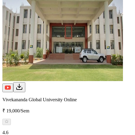
Vivekananda Global University Online
₹ 19,000/Sem
4.6