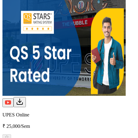
UPES Online
₹ 25,000/Sem