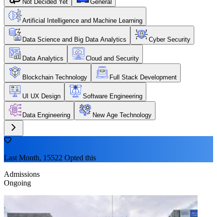
Not Decided Yet
General
Artificial Intelligence and Machine Learning
Data Science and Big Data Analytics
Cyber Security
Data Analytics
Cloud and Security
Blockchain Technology
Full Stack Development
UI UX Design
Software Engineering
Data Engineering
New Age Technology
Last Month, 15522 Opted this
Admissions
Ongoing