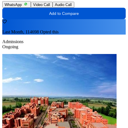
WhatsApp
Video Call
Audio Call
Add to Compare
Last Month, 114698 Opted this
Admissions
Ongoing