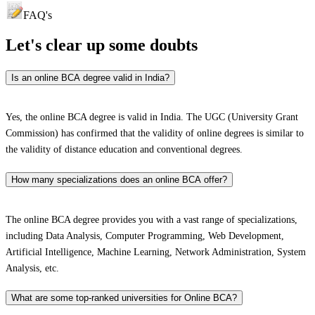
FAQ's
Let's clear up
some doubts
Is an online BCA degree valid in India?
Yes, the online BCA degree is valid in India. The UGC (University Grant
Commission) has confirmed that the validity of online degrees is similar to
the validity of distance education and conventional degrees.
How many specializations does an online BCA offer?
The online BCA degree provides you with a vast range of specializations,
including Data Analysis, Computer Programming, Web Development,
Artificial Intelligence, Machine Learning, Network Administration, System
Analysis, etc.
What are some top-ranked universities for Online BCA?