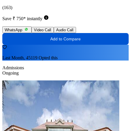
(163)
Save ₹ 750* instantly
WhatsApp
Video Call
Audio Call
Add to Compare
Last Month, 45119 Opted this
Admissions
Ongoing