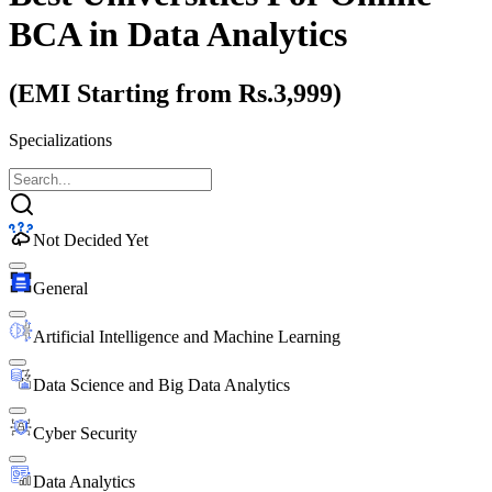
BCA
in Data Analytics
(EMI Starting from Rs.3,999)
Specializations
Not Decided Yet
General
Artificial Intelligence and Machine Learning
Data Science and Big Data Analytics
Cyber Security
Data Analytics