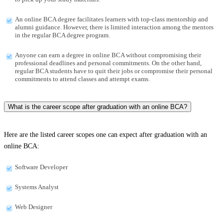
An online BCA degree facilitates learners with top-class mentorship and
alumni guidance. However, there is limited interaction among the mentors
in the regular BCA degree program.
Anyone can earn a degree in online BCA without compromising their
professional deadlines and personal commitments. On the other hand,
regular BCA students have to quit their jobs or compromise their personal
commitments to attend classes and attempt exams.
What is the career scope after graduation with an online BCA?
Here are the listed career scopes one can expect after graduation with an
online BCA:
Software Developer
Systems Analyst
Web Designer