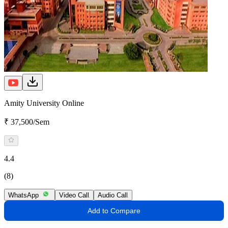
Amity University Online
₹ 37,500/Sem
4.4
(8)
WhatsApp
Video Call
Audio Call
Add to Compare