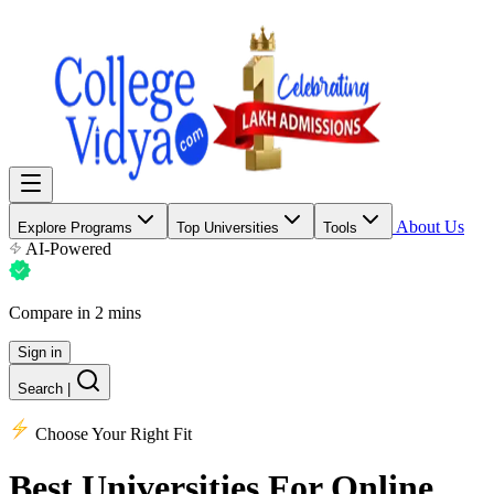
About Us
Explore Programs
Top Universities
Tools
AI-Powered
Compare in 2 mins
Sign in
Search
|
Choose Your Right Fit
Best Universities
For Online