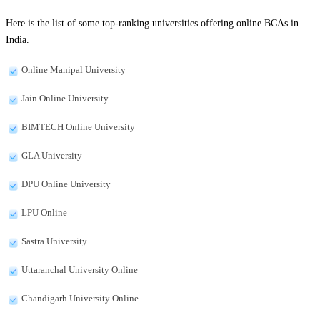
Here is the list of some top-ranking universities offering online BCAs in
India.
Online Manipal University
Jain Online University
BIMTECH Online University
GLA University
DPU Online University
LPU Online
Sastra University
Uttaranchal University Online
Chandigarh University Online