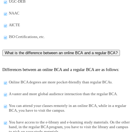
UGC-DEB
NAAC
AICTE
ISO Certifications, etc.
What is the difference between an online BCA and a regular BCA?
Differences between an online BCA and a regular BCA are as follows:
Online BCA degrees are more pocket-friendly than regular BCAs.
A vaster and more global audience interaction than the regular BCA.
You can attend your classes remotely in an online BCA, while in a regular
BCA, you have to visit the campus.
You have access to the e-library and e-learning study materials. On the other
hand, in the regular BCA program, you have to visit the library and campus
to pick up your study materials.