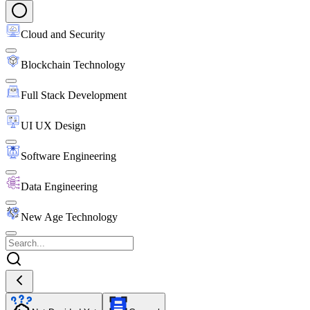
Cloud and Security
Blockchain Technology
Full Stack Development
UI UX Design
Software Engineering
Data Engineering
New Age Technology