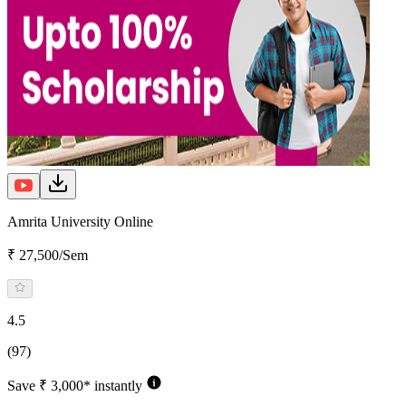
Amrita University Online
₹ 27,500/Sem
4.5
(97)
Save ₹ 3,000* instantly