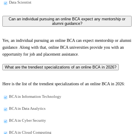
Data Scientist
Can an individual pursuing an online BCA expect any mentorship or
alumni guidance?
Yes, an individual pursuing an online BCA can expect mentorship or alumni
guidance. Along with that, online BCA universities provide you with an
opportunity for job and placement assistance.
What are the trendiest specializations of an online BCA in 2026?
Here is the list of the trendiest specializations of an online BCA in 2026:
BCA in Information Technology
BCA in Data Analytics
BCA in Cyber Security
BCA in Cloud Computing