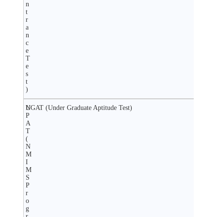
n
t
r
a
n
c
e
T
e
s
t
)
N
UGAT (Under Graduate Aptitude Test)
P
A
T
(
N
M
I
M
S
P
r
o
g
r