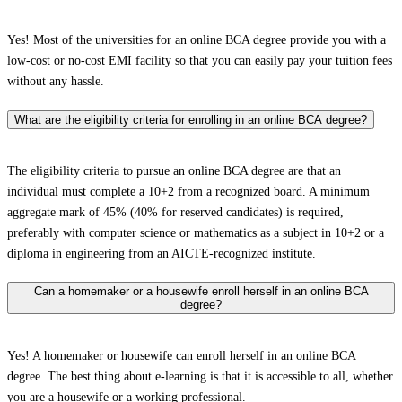
Yes! Most of the universities for an online BCA degree provide you with a
low-cost or no-cost EMI facility so that you can easily pay your tuition fees
without any hassle.
What are the eligibility criteria for enrolling in an online BCA degree?
The eligibility criteria to pursue an online BCA degree are that an
individual must complete a 10+2 from a recognized board. A minimum
aggregate mark of 45% (40% for reserved candidates) is required,
preferably with computer science or mathematics as a subject in 10+2 or a
diploma in engineering from an AICTE-recognized institute.
Can a homemaker or a housewife enroll herself in an online BCA
degree?
Yes! A homemaker or housewife can enroll herself in an online BCA
degree. The best thing about e-learning is that it is accessible to all, whether
you are a housewife or a working professional.