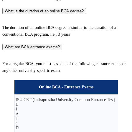
What is the duration of an online BCA degree?
The duration of an online BCA degree is similar to the duration of a
conventional BCA program, i.e., 3 years
What are BCA entrance exams?
For a regular BCA, you must pass one of the following entrance exams or
any other university-specific exam.
Online BCA - Entrance Exams
D
IPU CET (Indraprastha University Common Entrance Test)
U
J
A
T
(
D