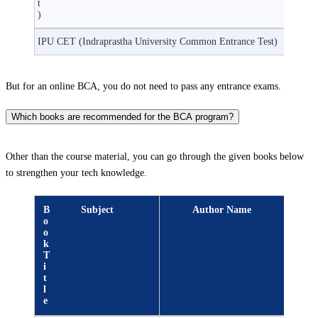
t
)
IPU CET (Indraprastha University Common Entrance Test)
But for an online BCA, you do not need to pass any entrance exams.
Which books are recommended for the BCA program?
Other than the course material, you can go through the given books below
to strengthen your tech knowledge.
B
Subject
Author Name
o
o
k
T
i
t
l
e