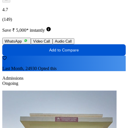
4.7
(149)
Save ₹ 5,000* instantly
WhatsApp
Video Call
Audio Call
Add to Compare
Last Month, 24930 Opted this
Admissions
Ongoing