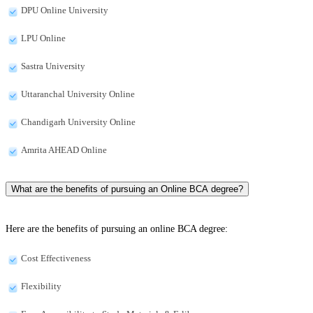
DPU Online University
LPU Online
Sastra University
Uttaranchal University Online
Chandigarh University Online
Amrita AHEAD Online
What are the benefits of pursuing an Online BCA degree?
Here are the benefits of pursuing an online BCA degree:
Cost Effectiveness
Flexibility