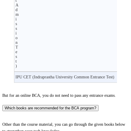
t
A
d
m
i
s
s
i
o
n
T
e
s
t
)
IPU CET (Indraprastha University Common Entrance Test)
But for an online BCA, you do not need to pass any entrance exams.
Which books are recommended for the BCA program?
Other than the course material, you can go through the given books below