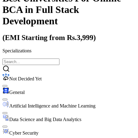
BCA
in Full Stack
Development
(EMI Starting from Rs.3,999)
Specializations
Not Decided Yet
General
Artificial Intelligence and Machine Learning
Data Science and Big Data Analytics
Cyber Security