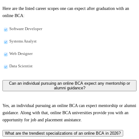
Here are the listed career scopes one can expect after graduation with an
online BCA:
Software Developer
Systems Analyst
Web Designer
Data Scientist
Can an individual pursuing an online BCA expect any mentorship or
alumni guidance?
Yes, an individual pursuing an online BCA can expect mentorship or alumni
guidance. Along with that, online BCA universities provide you with an
opportunity for job and placement assistance.
What are the trendiest specializations of an online BCA in 2026?