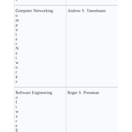
C
Computer Networking
Andrew S. Tanenbaum
o
m
p
u
t
e
r
N
e
t
w
o
r
k
s
S
Software Engineering
Roger S. Pressman
o
f
t
w
a
r
e
E