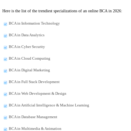
Here is the list of the trendiest specializations of an online BCA in 2026:
BCA in Information Technology
BCA in Data Analytics
BCA in Cyber Security
BCA in Cloud Computing
BCA in Digital Marketing
BCA in Full Stack Development
BCA in Web Development & Design
BCA in Artificial Intelligence & Machine Learning
BCA in Database Management
BCA in Multimedia & Animation