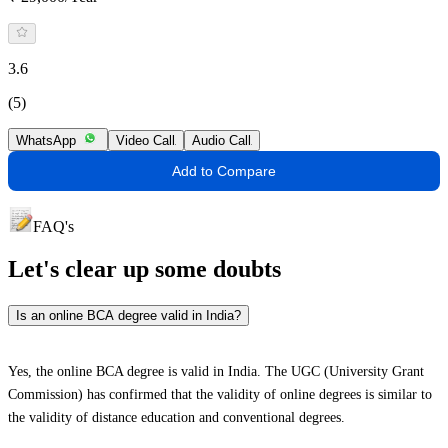
3.6
(5)
WhatsApp
Video Call
Audio Call
Add to Compare
FAQ's
Let's clear up
some doubts
Is an online BCA degree valid in India?
Yes, the online BCA degree is valid in India. The UGC (University Grant
Commission) has confirmed that the validity of online degrees is similar to
the validity of distance education and conventional degrees.