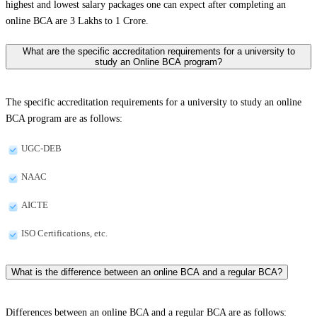
highest and lowest salary packages one can expect after completing an
online BCA are 3 Lakhs to 1 Crore.
What are the specific accreditation requirements for a university to
study an Online BCA program?
The specific accreditation requirements for a university to study an online
BCA program are as follows:
UGC-DEB
NAAC
AICTE
ISO Certifications, etc.
What is the difference between an online BCA and a regular BCA?
Differences between an online BCA and a regular BCA are as follows: