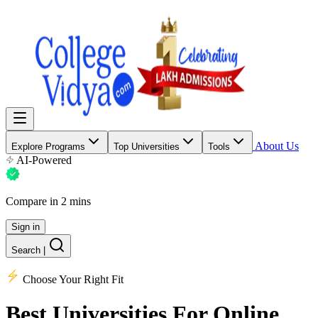
About Us
Explore Programs
Top Universities
Tools
AI-Powered
Compare in 2 mins
Sign in
Search
|
Choose Your Right Fit
Best Universities
For Online