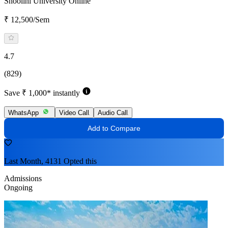
Shoolini University Online
₹ 12,500/Sem
4.7
(829)
Save ₹ 1,000* instantly
WhatsApp
Video Call
Audio Call
Add to Compare
Last Month, 4131 Opted this
Admissions
Ongoing