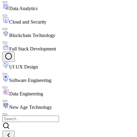
Data Analytics
Cloud and Security
Blockchain Technology
Full Stack Development
UI UX Design
Software Engineering
Data Engineering
New Age Technology