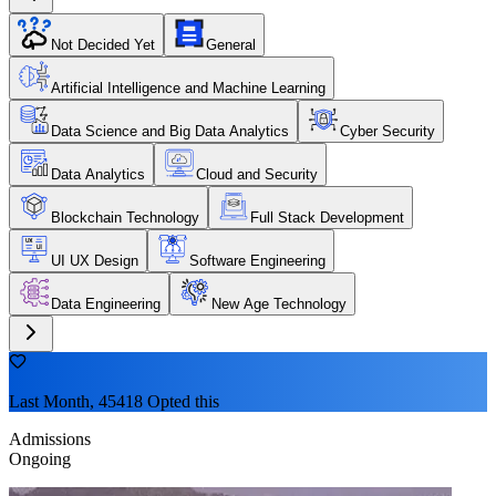
Not Decided Yet
General
Artificial Intelligence and Machine Learning
Data Science and Big Data Analytics
Cyber Security
Data Analytics
Cloud and Security
Blockchain Technology
Full Stack Development
UI UX Design
Software Engineering
Data Engineering
New Age Technology
Last Month, 45418 Opted this
Admissions
Ongoing