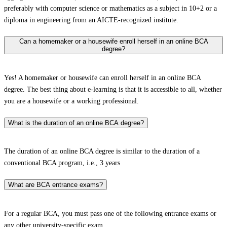
preferably with computer science or mathematics as a subject in 10+2 or a
diploma in engineering from an AICTE-recognized institute.
Can a homemaker or a housewife enroll herself in an online BCA
degree?
Yes! A homemaker or housewife can enroll herself in an online BCA
degree. The best thing about e-learning is that it is accessible to all, whether
you are a housewife or a working professional.
What is the duration of an online BCA degree?
The duration of an online BCA degree is similar to the duration of a
conventional BCA program, i.e., 3 years
What are BCA entrance exams?
For a regular BCA, you must pass one of the following entrance exams or
any other university-specific exam.