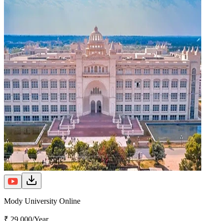
Mody University Online
₹ 29,000/Year