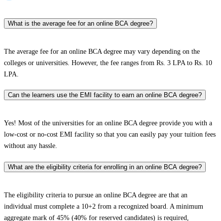
What is the average fee for an online BCA degree?
The average fee for an online BCA degree may vary depending on the
colleges or universities. However, the fee ranges from Rs. 3 LPA to Rs. 10
LPA.
Can the learners use the EMI facility to earn an online BCA degree?
Yes! Most of the universities for an online BCA degree provide you with a
low-cost or no-cost EMI facility so that you can easily pay your tuition fees
without any hassle.
What are the eligibility criteria for enrolling in an online BCA degree?
The eligibility criteria to pursue an online BCA degree are that an
individual must complete a 10+2 from a recognized board. A minimum
aggregate mark of 45% (40% for reserved candidates) is required,