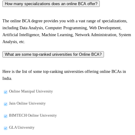
How many specializations does an online BCA offer?
The online BCA degree provides you with a vast range of specializations,
including Data Analysis, Computer Programming, Web Development,
Artificial Intelligence, Machine Learning, Network Administration, System
Analysis, etc.
What are some top-ranked universities for Online BCA?
Here is the list of some top-ranking universities offering online BCAs in
India.
Online Manipal University
Jain Online University
BIMTECH Online University
GLA University