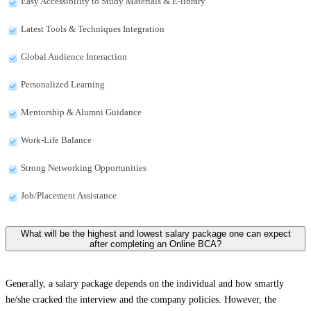
Easy Accessibility to Study Materials & E-library
Latest Tools & Techniques Integration
Global Audience Interaction
Personalized Learning
Mentorship & Alumni Guidance
Work-Life Balance
Strong Networking Opportunities
Job/Placement Assistance
What will be the highest and lowest salary package one can expect
after completing an Online BCA?
Generally, a salary package depends on the individual and how smartly
he/she cracked the interview and the company policies. However, the