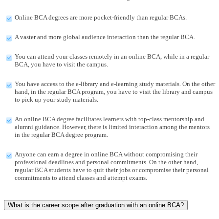
Online BCA degrees are more pocket-friendly than regular BCAs.
A vaster and more global audience interaction than the regular BCA.
You can attend your classes remotely in an online BCA, while in a regular
BCA, you have to visit the campus.
You have access to the e-library and e-learning study materials. On the other
hand, in the regular BCA program, you have to visit the library and campus
to pick up your study materials.
An online BCA degree facilitates learners with top-class mentorship and
alumni guidance. However, there is limited interaction among the mentors
in the regular BCA degree program.
Anyone can earn a degree in online BCA without compromising their
professional deadlines and personal commitments. On the other hand,
regular BCA students have to quit their jobs or compromise their personal
commitments to attend classes and attempt exams.
What is the career scope after graduation with an online BCA?