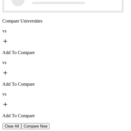
Compare Universities
vs
Add To Compare
vs
Add To Compare
vs
Add To Compare
Clear All
Compare Now