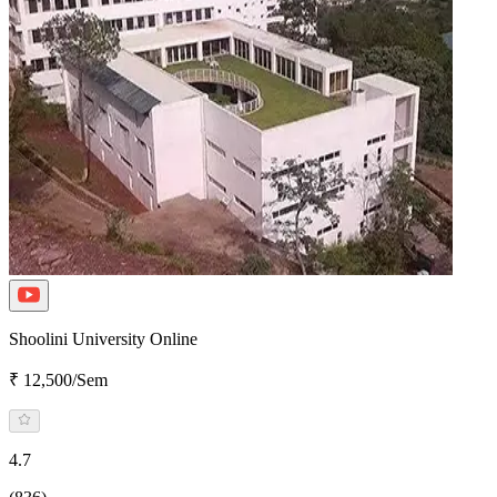
Shoolini University Online
₹ 12,500/Sem
4.7