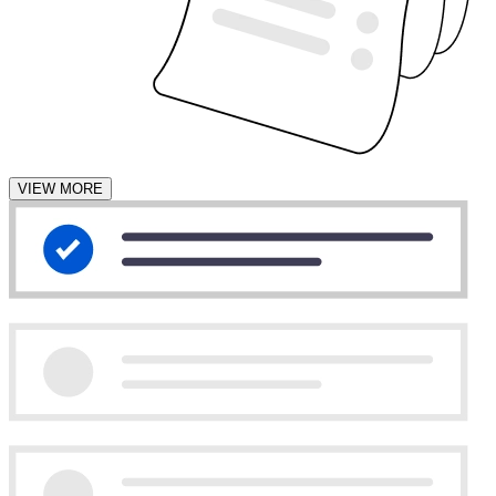
VIEW MORE