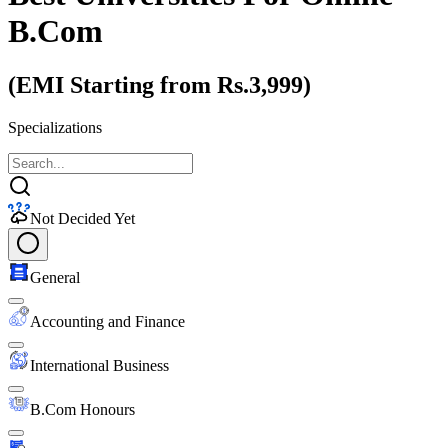
B.Com
(EMI Starting from Rs.3,999)
Specializations
Not Decided Yet
General
Accounting and Finance
International Business
B.Com Honours