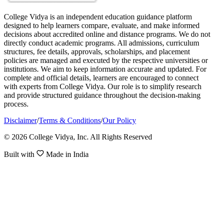
College Vidya is an independent education guidance platform
designed to help learners compare, evaluate, and make informed
decisions about accredited online and distance programs. We do not
directly conduct academic programs. All admissions, curriculum
structures, fee details, approvals, scholarships, and placement
policies are managed and executed by the respective universities or
institutions. We aim to keep information accurate and updated. For
complete and official details, learners are encouraged to connect
with experts from College Vidya. Our role is to simplify research
and provide structured guidance throughout the decision-making
process.
Disclaimer
/
Terms & Conditions
/
Our Policy
© 2026 College Vidya, Inc. All Rights Reserved
Built with
Made in India