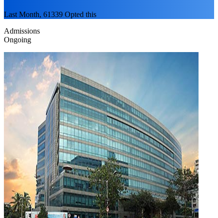
Last Month, 61339 Opted this
Admissions
Ongoing