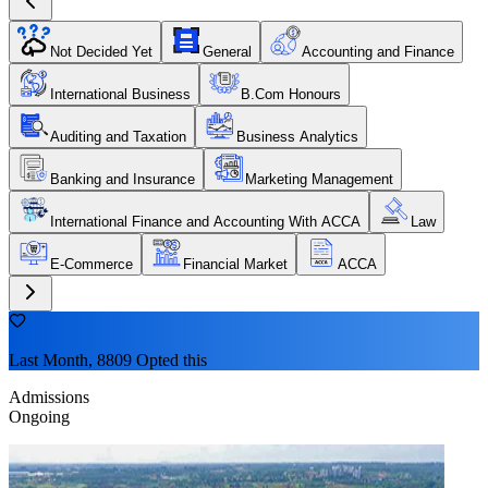
Not Decided Yet
General
Accounting and Finance
International Business
B.Com Honours
Auditing and Taxation
Business Analytics
Banking and Insurance
Marketing Management
International Finance and Accounting With ACCA
Law
E-Commerce
Financial Market
ACCA
Last Month, 8809 Opted this
Admissions
Ongoing