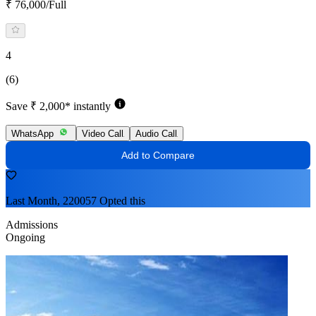
₹ 76,000/Full
4
(6)
Save ₹ 2,000* instantly
WhatsApp
Video Call
Audio Call
Add to Compare
Last Month, 220057 Opted this
Admissions
Ongoing