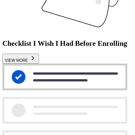
Checklist I Wish I Had Before Enrolling
VIEW MORE