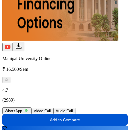
Manipal University Online
₹ 16,500/Sem
4.7
(2989)
WhatsApp
Video Call
Audio Call
Add to Compare