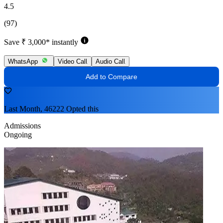
4.5
(97)
Save ₹ 3,000* instantly
WhatsApp
Video Call
Audio Call
Add to Compare
Last Month, 46222 Opted this
Admissions
Ongoing