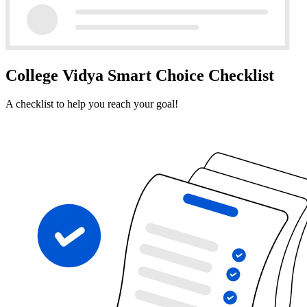
College Vidya Smart Choice Checklist
A checklist to help you reach your goal!