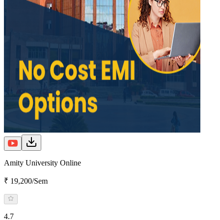
Amity University Online
₹ 19,200/Sem
4.7