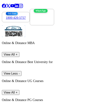
WhatsApp
Toll Free
1800-420-5757
7303088694
Online & Distance MBA
View All +
Online & Distance Best University for
View Less -
Online & Distance UG Courses
View All +
Online & Distance PG Courses