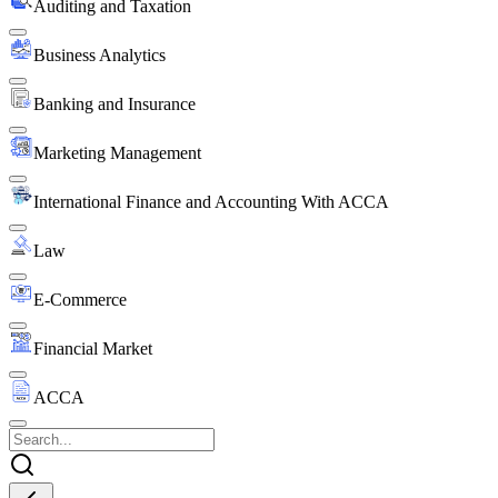
Auditing and Taxation
Business Analytics
Banking and Insurance
Marketing Management
International Finance and Accounting With ACCA
Law
E-Commerce
Financial Market
ACCA