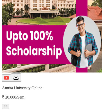
Amrita University Online
₹ 20,000/Sem