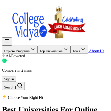
About Us
Explore Programs
Top Universities
Tools
AI-Powered
Compare in 2 mins
Sign in
Search
|
Choose Your Right Fit
Best Universities
For Online