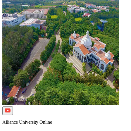
Alliance University Online