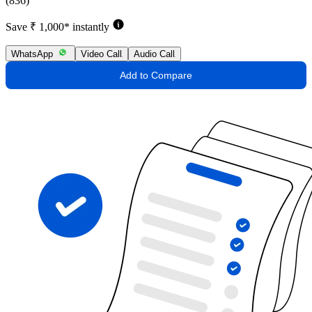
(836)
Save ₹ 1,000* instantly
WhatsApp
Video Call
Audio Call
Add to Compare