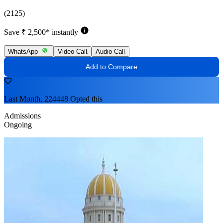
(2125)
Save ₹ 2,500* instantly
WhatsApp
Video Call
Audio Call
Add to Compare
Last Month, 224448 Opted this
Admissions
Ongoing