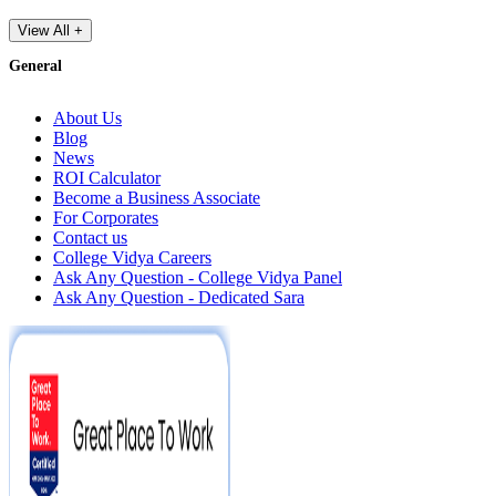
View All +
General
About Us
Blog
News
ROI Calculator
Become a Business Associate
For Corporates
Contact us
College Vidya Careers
Ask Any Question - College Vidya Panel
Ask Any Question - Dedicated Sara