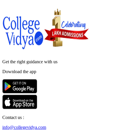
Get the right
guidance with us
Download the app
Contact us :
info@collegevidya.com