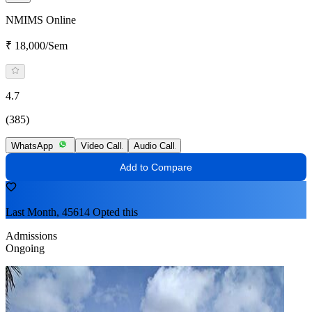
NMIMS Online
₹ 18,000/Sem
4.7
(385)
WhatsApp
Video Call
Audio Call
Add to Compare
Last Month, 45614 Opted this
Admissions
Ongoing