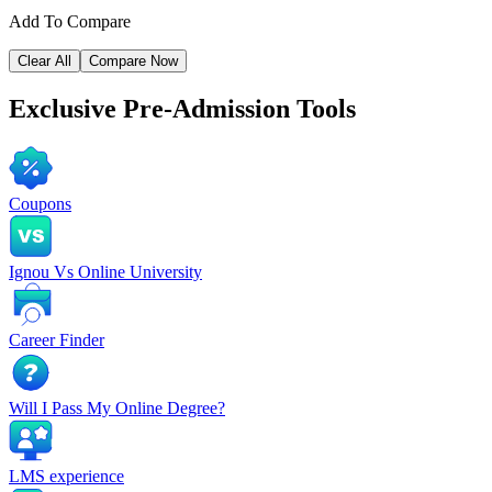
Add To Compare
Clear All
Compare Now
Exclusive
Pre-Admission Tools
Coupons
Ignou Vs Online University
Career Finder
Will I Pass My Online Degree?
LMS experience