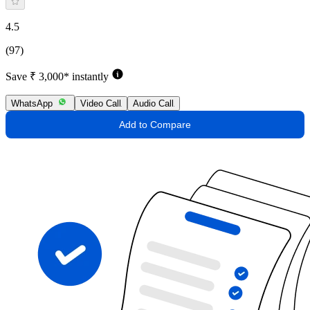
4.5
(97)
Save ₹ 3,000* instantly
WhatsApp
Video Call
Audio Call
Add to Compare