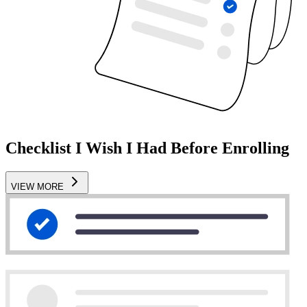
Checklist I Wish I Had Before Enrolling
VIEW MORE