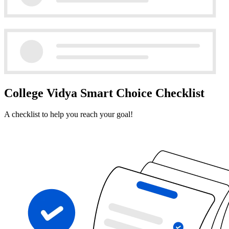
College Vidya Smart Choice Checklist
A checklist to help you reach your goal!