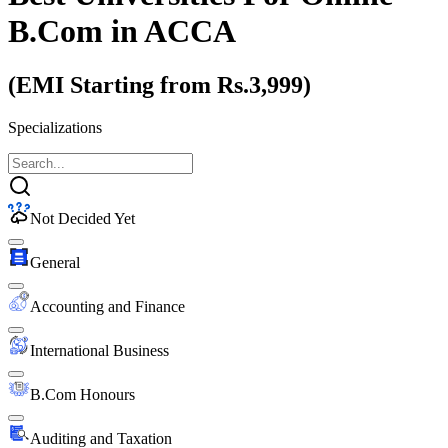
B.Com
in ACCA
(EMI Starting from Rs.3,999)
Specializations
Not Decided Yet
General
Accounting and Finance
International Business
B.Com Honours
Auditing and Taxation