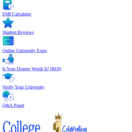
EMI Calculator
Student Reviews
Online University Expo
Is Your Degree Worth It? (ROI)
Verify Your University
Q&A Panel