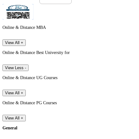
Online & Distance MBA
View All +
Online & Distance Best University for
View Less -
Online & Distance UG Courses
View All +
Online & Distance PG Courses
View All +
General