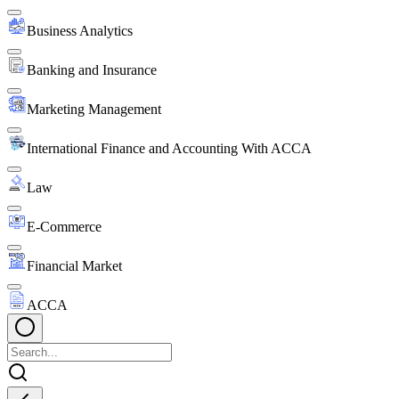
Business Analytics
Banking and Insurance
Marketing Management
International Finance and Accounting With ACCA
Law
E-Commerce
Financial Market
ACCA