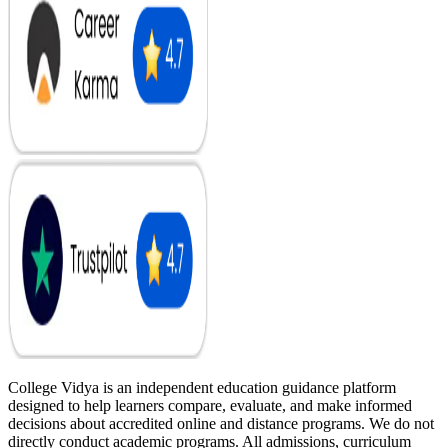
College Vidya is an independent education guidance platform
designed to help learners compare, evaluate, and make informed
decisions about accredited online and distance programs. We do not
directly conduct academic programs. All admissions, curriculum