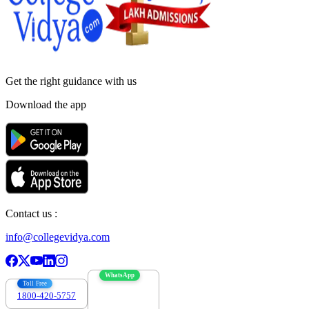
Get the right
guidance with us
Download the app
Contact us :
info@collegevidya.com
WhatsApp
Toll Free
1800-420-5757
7303088694