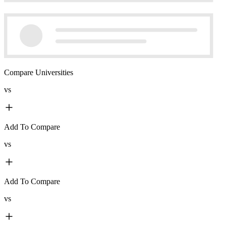
Compare Universities
vs
Add To Compare
vs
Add To Compare
vs