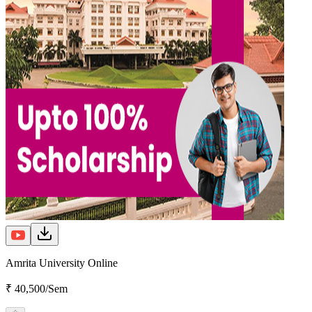
Amrita University Online
₹ 40,500/Sem