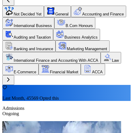
Not Decided Yet
General
Accounting and Finance
International Business
B.Com Honours
Auditing and Taxation
Business Analytics
Banking and Insurance
Marketing Management
International Finance and Accounting With ACCA
Law
E-Commerce
Financial Market
ACCA
Last Month, 45569 Opted this
Admissions
Ongoing