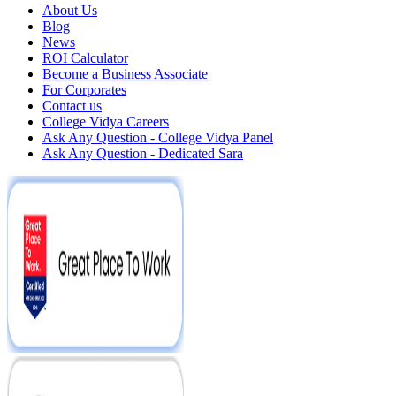
About Us
Blog
News
ROI Calculator
Become a Business Associate
For Corporates
Contact us
College Vidya Careers
Ask Any Question - College Vidya Panel
Ask Any Question - Dedicated Sara