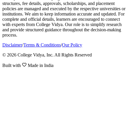
structures, fee details, approvals, scholarships, and placement
policies are managed and executed by the respective universities or
institutions. We aim to keep information accurate and updated. For
complete and official details, learners are encouraged to connect
with experts from College Vidya. Our role is to simplify research
and provide structured guidance throughout the decision-making
process.
Disclaimer
/
Terms & Conditions
/
Our Policy
© 2026 College Vidya, Inc. All Rights Reserved
Built with
Made in India