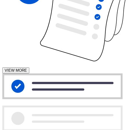
VIEW MORE