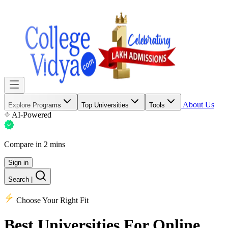
About Us
Explore Programs
Top Universities
Tools
AI-Powered
Compare in 2 mins
Sign in
Search
|
Choose Your Right Fit
Best Universities
For Online