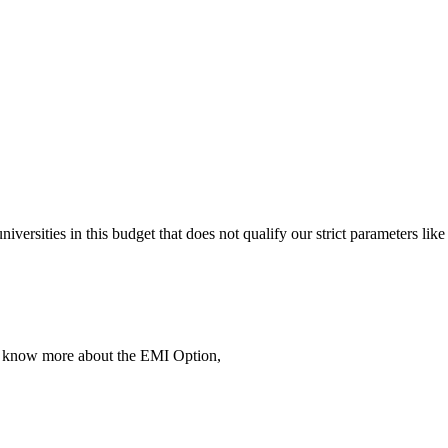
 universities in this budget that does not qualify our strict parameter
To know more about the EMI Option,