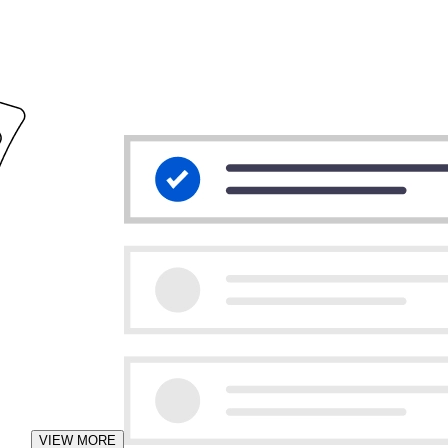
VIEW MORE