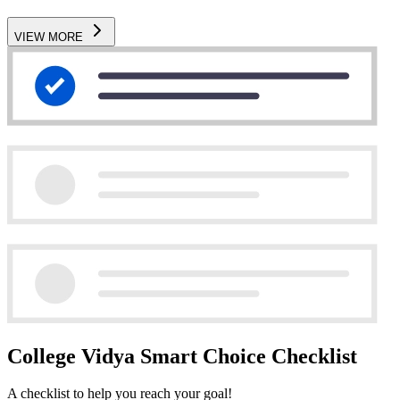
VIEW MORE
College Vidya Smart Choice Checklist
A checklist to help you reach your goal!