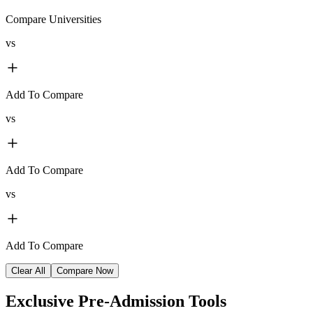
Compare Universities
vs
Add To Compare
vs
Add To Compare
vs
Add To Compare
Clear All
Compare Now
Exclusive
Pre-Admission Tools