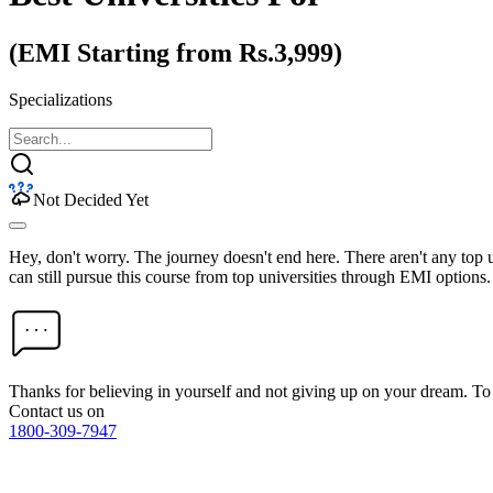
(EMI Starting from Rs.3,999)
Specializations
Not Decided Yet
Hey, don't worry. The journey doesn't end here. There aren't any top
can still pursue this course from top universities through EMI options.
Thanks for believing in yourself and not giving up on your dream. 
Contact us on
1800-309-7947