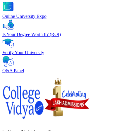
Online University Expo
Is Your Degree Worth It? (ROI)
Verify Your University
Q&A Panel