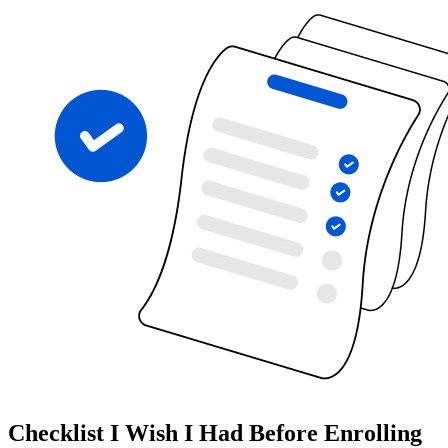
Checklist I Wish I Had Before Enrolling