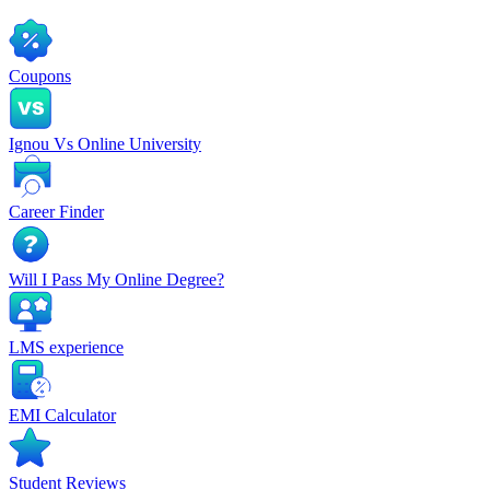
Coupons
Ignou Vs Online University
Career Finder
Will I Pass My Online Degree?
LMS experience
EMI Calculator
Student Reviews