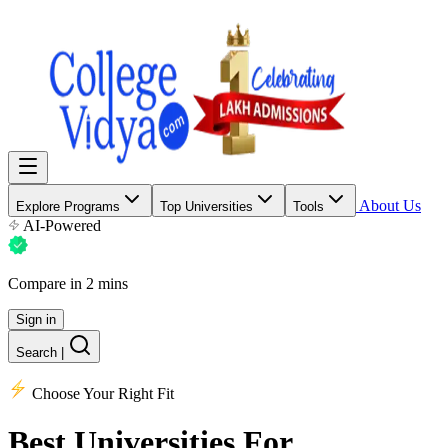
About Us
Explore Programs
Top Universities
Tools
AI-Powered
Compare in 2 mins
Sign in
Search
|
Choose Your Right Fit
Best Universities
For