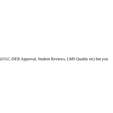
s like (UGC-DEB Approval, Student Reviews, LMS Quality etc) but you