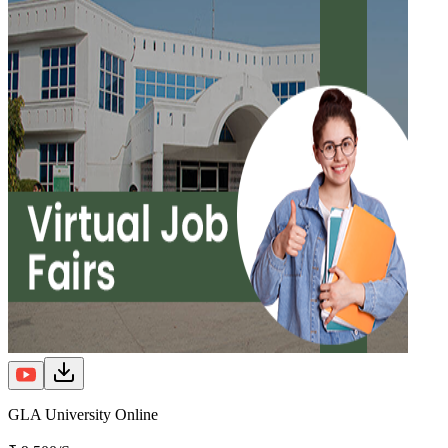
GLA University Online