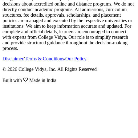
decisions about accredited online and distance programs. We do not
directly conduct academic programs. All admissions, curriculum
structures, fee details, approvals, scholarships, and placement
policies are managed and executed by the respective universities or
institutions. We aim to keep information accurate and updated. For
complete and official details, learners are encouraged to connect
with experts from College Vidya. Our role is to simplify research
and provide structured guidance throughout the decision-making
process.
Disclaimer
/
Terms & Conditions
/
Our Policy
© 2026 College Vidya, Inc. All Rights Reserved
Built with
Made in India