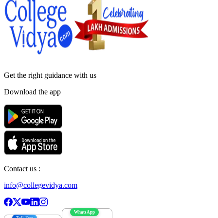
Get the right
guidance with us
Download the app
Contact us :
info@collegevidya.com
WhatsApp