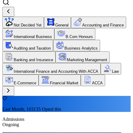
Not Decided Yet
General
Accounting and Finance
International Business
B.Com Honours
Auditing and Taxation
Business Analytics
Banking and Insurance
Marketing Management
International Finance and Accounting With ACCA
Law
E-Commerce
Financial Market
ACCA
Last Month, 103135 Opted this
Admissions
Ongoing