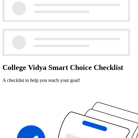
College Vidya Smart Choice Checklist
A checklist to help you reach your goal!