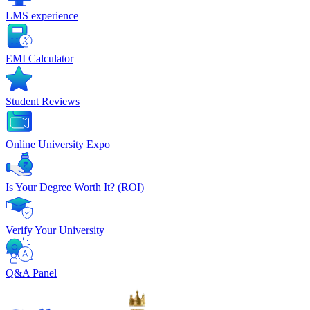
LMS experience
EMI Calculator
Student Reviews
Online University Expo
Is Your Degree Worth It? (ROI)
Verify Your University
Q&A Panel