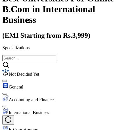
B.Com
in International
Business
(EMI Starting from Rs.3,999)
Specializations
Not Decided Yet
General
Accounting and Finance
International Business
B.Com Honours