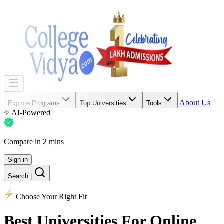
About Us
Explore Programs
Top Universities
Tools
AI-Powered
Compare in 2 mins
Sign in
Search
|
Choose Your Right Fit
Best Universities
For Online