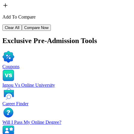
Add To Compare
Clear All
Compare Now
Exclusive
Pre-Admission Tools
Coupons
Ignou Vs Online University
Career Finder
Will I Pass My Online Degree?