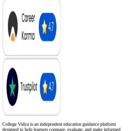
College Vidya is an independent education guidance platform
designed to help learners compare, evaluate, and make informed