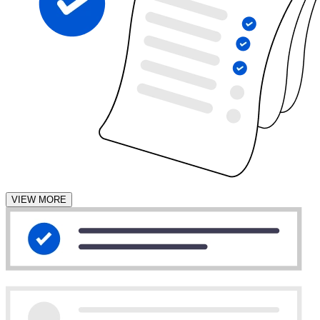
VIEW MORE