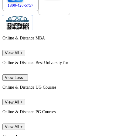
Toll Free
1800-420-5757
7303088694
Online & Distance MBA
View All +
Online & Distance Best University for
View Less -
Online & Distance UG Courses
View All +
Online & Distance PG Courses
View All +