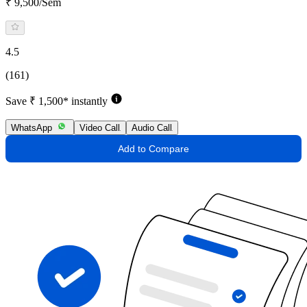
₹ 9,500/Sem
4.5
(161)
Save ₹ 1,500* instantly
WhatsApp
Video Call
Audio Call
Add to Compare