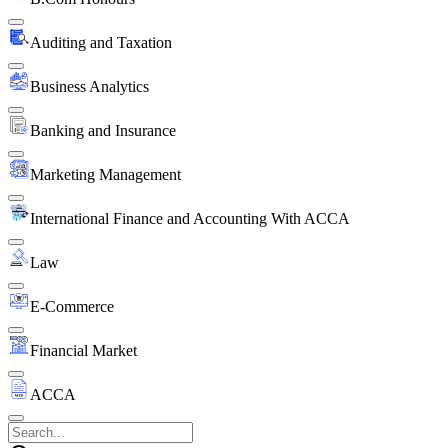
Auditing and Taxation
Business Analytics
Banking and Insurance
Marketing Management
International Finance and Accounting With ACCA
Law
E-Commerce
Financial Market
ACCA