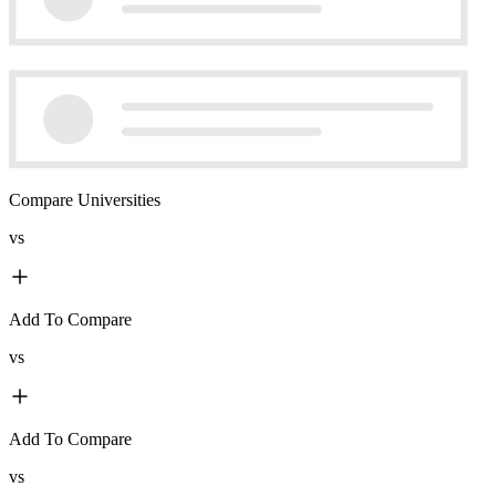
Compare Universities
vs
Add To Compare
vs
Add To Compare
vs