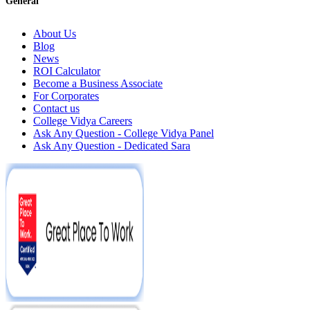
General
About Us
Blog
News
ROI Calculator
Become a Business Associate
For Corporates
Contact us
College Vidya Careers
Ask Any Question - College Vidya Panel
Ask Any Question - Dedicated Sara