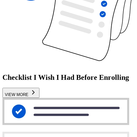
Checklist I Wish I Had Before Enrolling
VIEW MORE