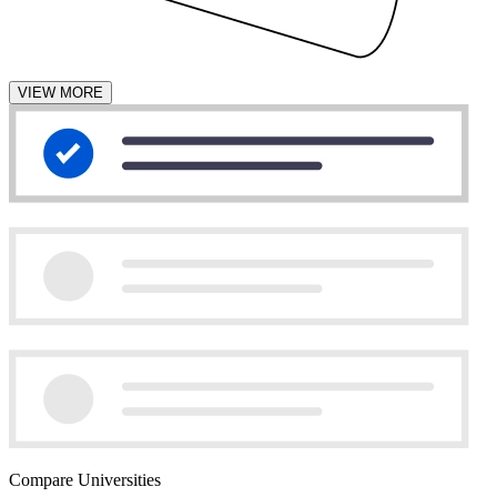
VIEW MORE
Compare Universities