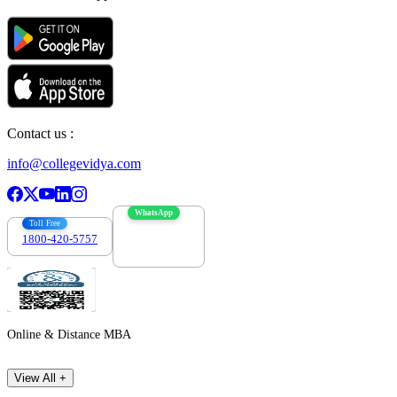
Contact us :
info@collegevidya.com
WhatsApp
Toll Free
1800-420-5757
7303088694
Online & Distance MBA
View All +