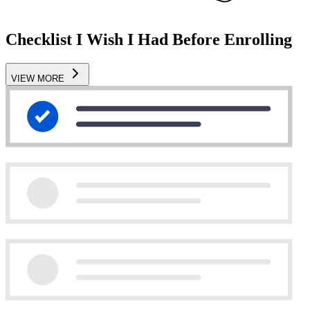
Checklist I Wish I Had Before Enrolling
VIEW MORE