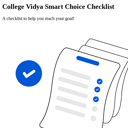
College Vidya Smart Choice Checklist
A checklist to help you reach your goal!