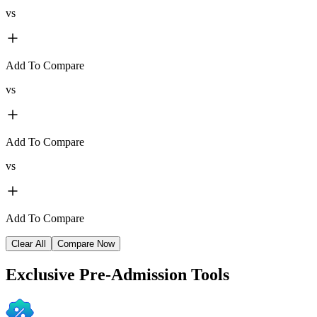
vs
Add To Compare
vs
Add To Compare
vs
Add To Compare
Clear All
Compare Now
Exclusive
Pre-Admission Tools