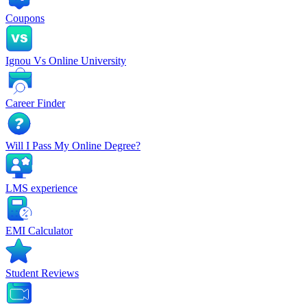
Coupons
Ignou Vs Online University
Career Finder
Will I Pass My Online Degree?
LMS experience
EMI Calculator
Student Reviews