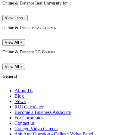
Online & Distance Best University for
View Less -
Online & Distance UG Courses
View All +
Online & Distance PG Courses
View All +
General
About Us
Blog
News
ROI Calculator
Become a Business Associate
For Corporates
Contact us
College Vidya Careers
Ask Any Question - College Vidya Panel