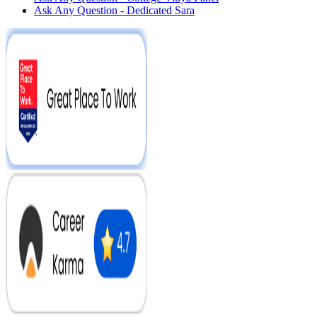
Ask Any Question - Dedicated Sara