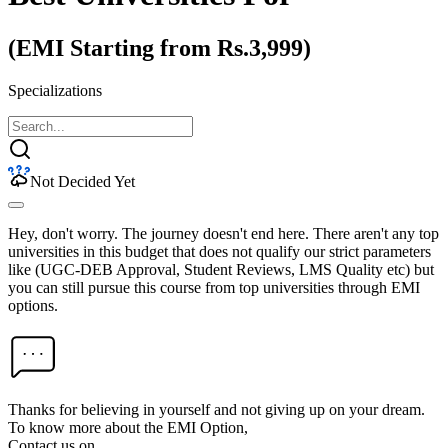
(EMI Starting from Rs.3,999)
Specializations
Not Decided Yet
Hey, don't worry. The journey doesn't end here. There aren't any top
universities in this budget that does not qualify our strict parameters
like (UGC-DEB Approval, Student Reviews, LMS Quality etc) but
you can still pursue this course from top universities through EMI
options.
Thanks for believing in yourself and not giving up on your dream.
To know more about the EMI Option,
Contact us on