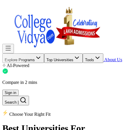
About Us
Explore Programs
Top Universities
Tools
AI-Powered
Compare in 2 mins
Sign in
Search
|
Choose Your Right Fit
Best Universities
For