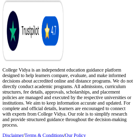
College Vidya is an independent education guidance platform
designed to help learners compare, evaluate, and make informed
decisions about accredited online and distance programs. We do not
directly conduct academic programs. All admissions, curriculum
structures, fee details, approvals, scholarships, and placement
policies are managed and executed by the respective universities or
institutions. We aim to keep information accurate and updated. For
complete and official details, learners are encouraged to connect
with experts from College Vidya. Our role is to simplify research
and provide structured guidance throughout the decision-making
process.
Disclaimer
/
Terms & Conditions
/
Our Policy