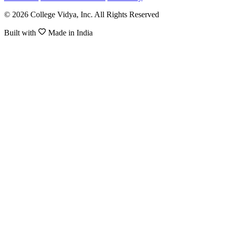
© 2026 College Vidya, Inc. All Rights Reserved
Built with
Made in India