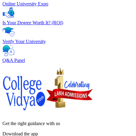
Online University Expo
Is Your Degree Worth It? (ROI)
Verify Your University
Q&A Panel
Get the right
guidance with us
Download the app