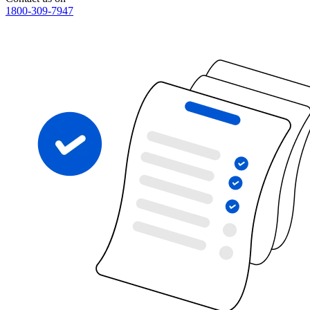
1800-309-7947