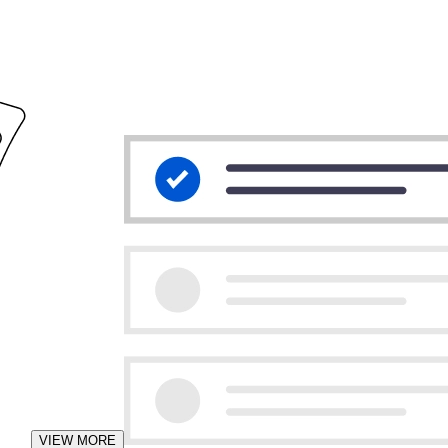
VIEW MORE