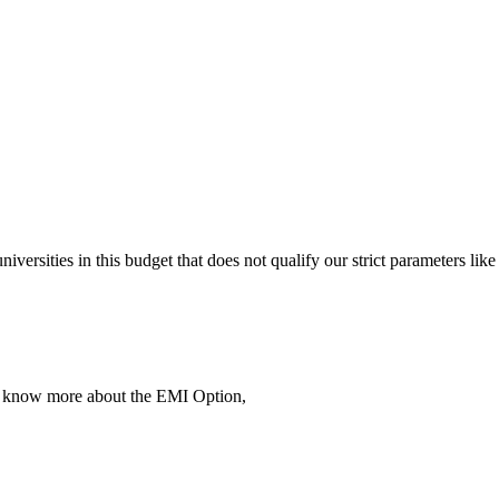
 universities in this budget that does not qualify our strict parameter
To know more about the EMI Option,