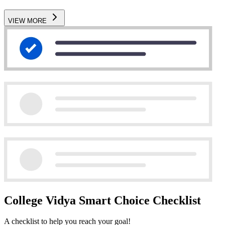
VIEW MORE
College Vidya Smart Choice Checklist
A checklist to help you reach your goal!