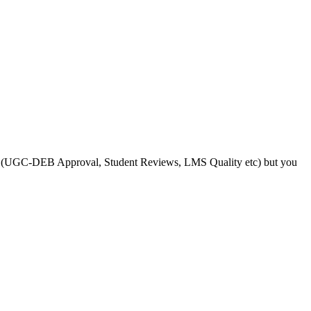
s like (UGC-DEB Approval, Student Reviews, LMS Quality etc) but you