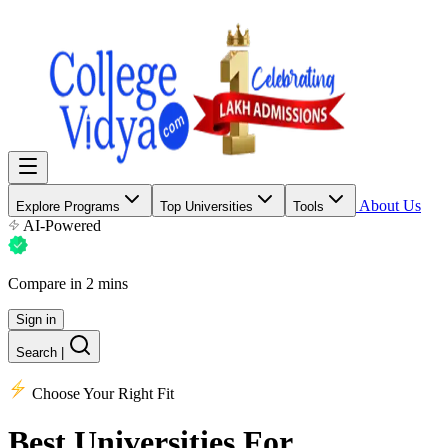
About Us
Explore Programs
Top Universities
Tools
AI-Powered
Compare in 2 mins
Sign in
Search
|
Choose Your Right Fit
Best Universities
For