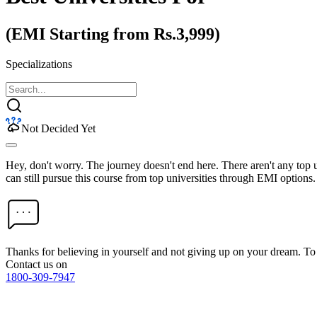
(EMI Starting from Rs.3,999)
Specializations
Not Decided Yet
Hey, don't worry. The journey doesn't end here. There aren't any top
can still pursue this course from top universities through EMI options.
Thanks for believing in yourself and not giving up on your dream. 
Contact us on
1800-309-7947