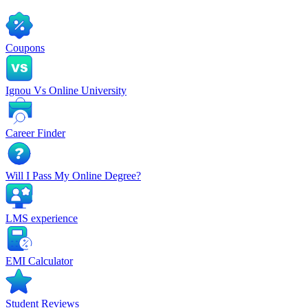
Coupons
Ignou Vs Online University
Career Finder
Will I Pass My Online Degree?
LMS experience
EMI Calculator
Student Reviews