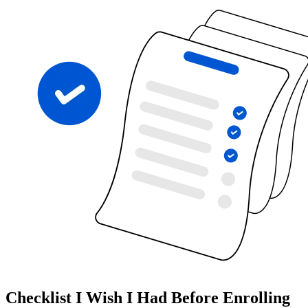
Checklist I Wish I Had Before Enrolling