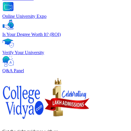
Online University Expo
Is Your Degree Worth It? (ROI)
Verify Your University
Q&A Panel