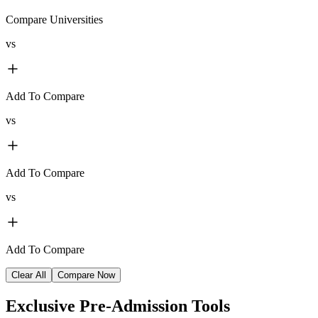
Compare Universities
vs
Add To Compare
vs
Add To Compare
vs
Add To Compare
Clear All
Compare Now
Exclusive
Pre-Admission Tools